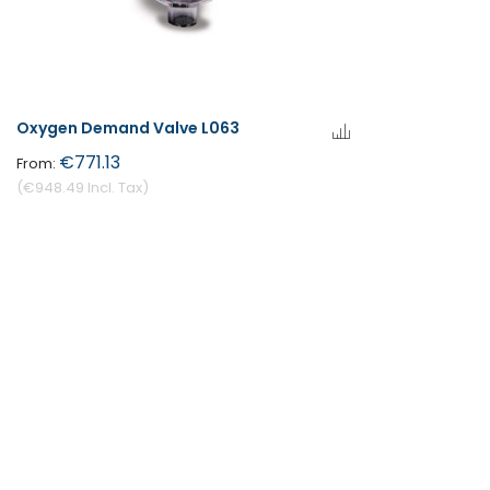
Oxygen Demand Valve L063
€771.13
€948.49