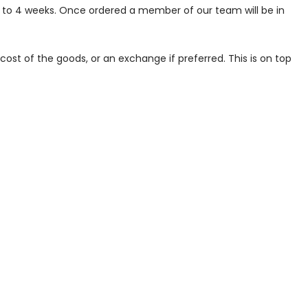
p to 4 weeks. Once ordered a member of our team will be in
ost of the goods, or an exchange if preferred. This is on top