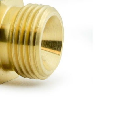
Forgot Your Password?
Login