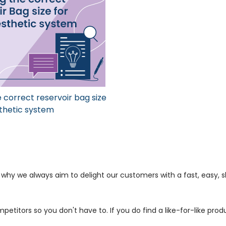
 correct reservoir bag size
thetic system
s why we always aim to delight our customers with a fast, easy,
petitors so you don't have to. If you do find a like-for-like prod