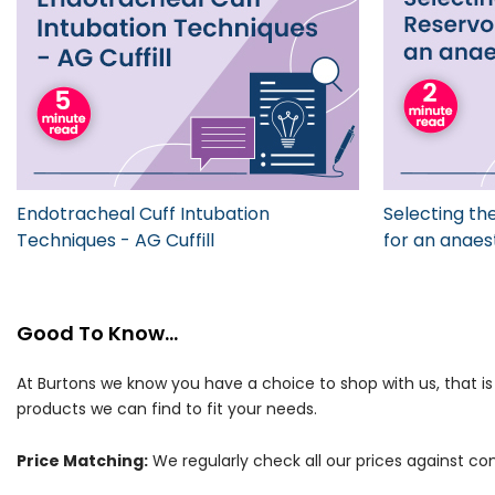
Endotracheal Cuff Intubation
Selecting the
Techniques - AG Cuffill
for an anaes
Good To Know...
At Burtons we know you have a choice to shop with us, that i
products we can find to fit your needs.
Price Matching:
We regularly check all our prices against com