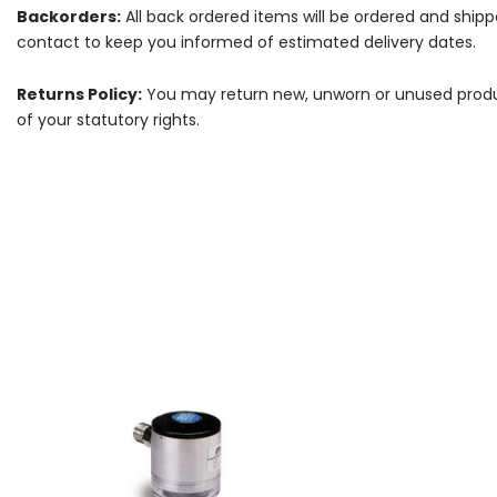
Backorders:
All back ordered items will be ordered and ship
contact to keep you informed of estimated delivery dates.
Returns Policy:
You may return new, unworn or unused products
of your statutory rights.