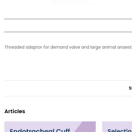
Threaded adaptor for demand valve and large animal anaes
S
Articles