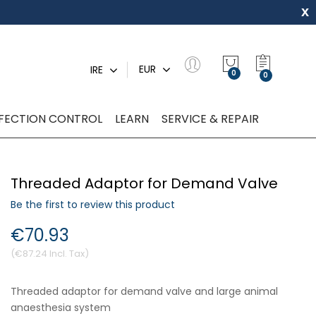
x
My Quot
EUR
IRE
0
NFECTION CONTROL
LEARN
SERVICE & REPAIR
Threaded Adaptor for Demand Valve
Be the first to review this product
€70.93
€87.24
Threaded adaptor for demand valve and large animal
anaesthesia system