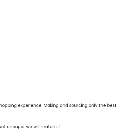
 shopping experience. Making and sourcing only the best
uct cheaper we will match it!