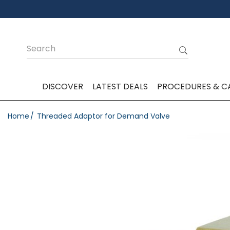
DISCOVER
LATEST DEALS
PROCEDURES & C
Home
Threaded Adaptor for Demand Valve