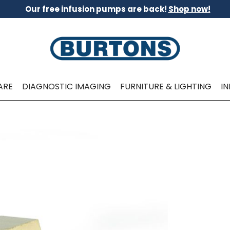
Our free infusion pumps are back!
Shop now!
ARE
DIAGNOSTIC IMAGING
FURNITURE & LIGHTING
I