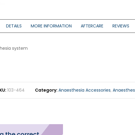
DETAILS
MORE INFORMATION
AFTERCARE
REVIEWS
thesia system
KU
103-464
Category
Anaesthesia Accessories
,
Anaesthes