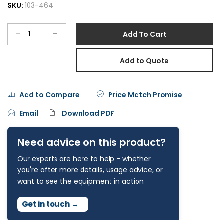
SKU:
103-464
-
+
Add To Cart
Add to Quote
Add to Compare
Price Match Promise
Email
Download PDF
Need advice on this product?
Our experts are here to help - whether
you're after more details, usage advice, or
want to see the equipment in action
Get in touch
→