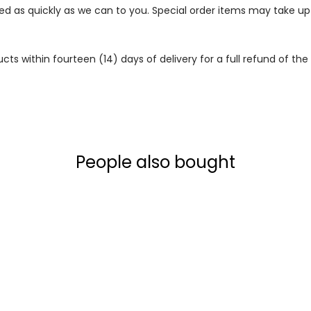
ped as quickly as we can to you. Special order items may take u
 within fourteen (14) days of delivery for a full refund of the c
People also bought