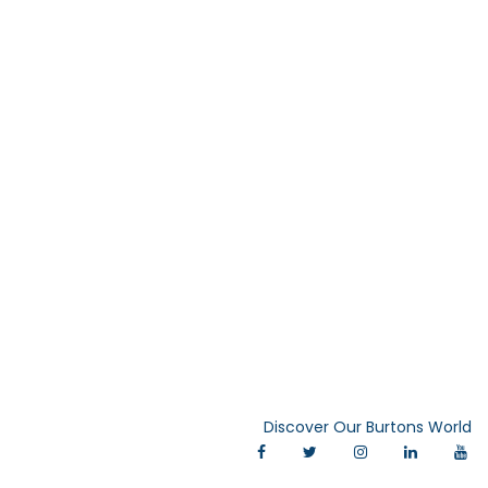
Discover Our Burtons World