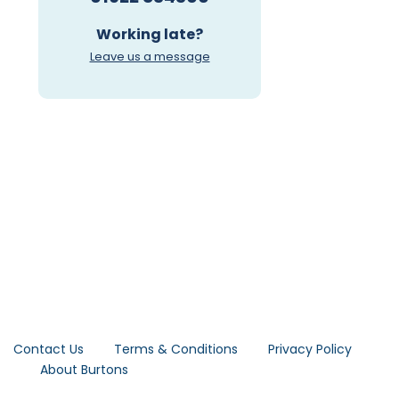
Working late?
Leave us a message
Contact Us
Terms & Conditions
Privacy Policy
About Burtons