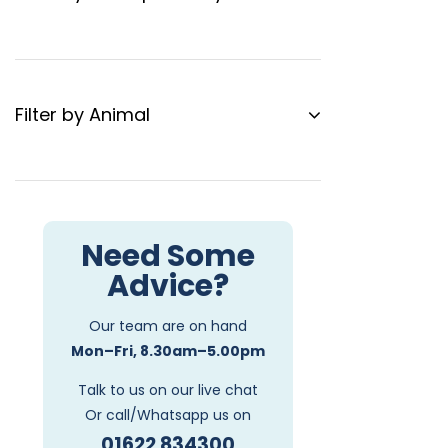
Filter by Animal
Need Some
Advice?
Our team are on hand
Mon–Fri, 8.30am–5.00pm
Talk to us on our live chat
Or call/Whatsapp us on
01622 834300