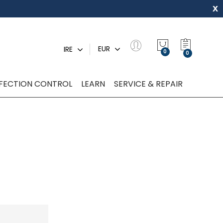
x
My Quot
EUR
IRE
0
NFECTION CONTROL
LEARN
SERVICE & REPAIR