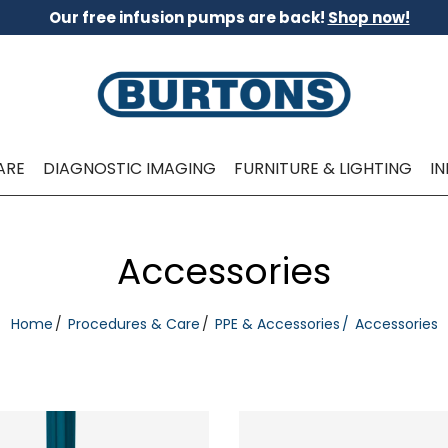
Our free infusion pumps are back!
Shop now!
ARE
DIAGNOSTIC IMAGING
FURNITURE & LIGHTING
I
Accessories
Home
Procedures & Care
PPE & Accessories
Accessories