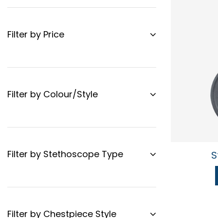
Filter by Price
Filter by Colour/Style
Filter by Stethoscope Type
S
Filter by Chestpiece Style