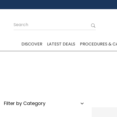
DISCOVER
LATEST DEALS
PROCEDURES & C
Filter by Category