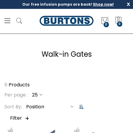
x
Our free infusion pumps are back!
Shop now!
M
y
0
Q
u
o
t
Walk-in Gates
e
6
Products
Per page
S
Sort By
e
t
Filter
D
e