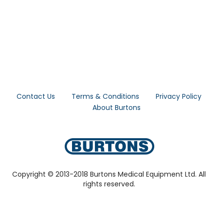
Contact Us
Terms & Conditions
Privacy Policy
About Burtons
Copyright © 2013-2018 Burtons Medical Equipment Ltd. All
rights reserved.