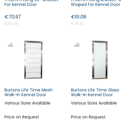
For Kennel Door
Shaped For Kennel Door
€70.97
€61.08
€87.29
€75.13
Burtons Life Time Mesh
Burtons Life Time Glass
Walk-In Kennel Door
Walk-In Kennel Door
Various Sizes Available
Various Sizes Available
Price on Request
Price on Request