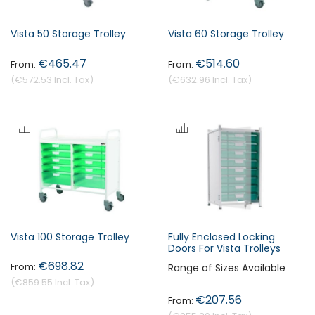
Vista 50 Storage Trolley
Vista 60 Storage Trolley
€465.47
€514.60
€572.53
€632.96
Vista 100 Storage Trolley
Fully Enclosed Locking
Doors For Vista Trolleys
€698.82
Range of Sizes Available
€859.55
€207.56