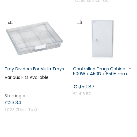
€255.30
Tray Dividers For Vista Trays
Controlled Drugs Cabinet -
500W x 450D x 850H mm
Various Fits Available
€1,150.87
€1,415.57
Starting at
€23.34
€28.71