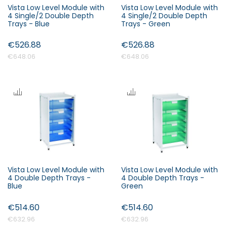
Vista Low Level Module with
Vista Low Level Module with
4 Single/2 Double Depth
4 Single/2 Double Depth
Trays - Blue
Trays - Green
€526.88
€526.88
€648.06
€648.06
Vista Low Level Module with
Vista Low Level Module with
4 Double Depth Trays -
4 Double Depth Trays -
Blue
Green
€514.60
€514.60
€632.96
€632.96