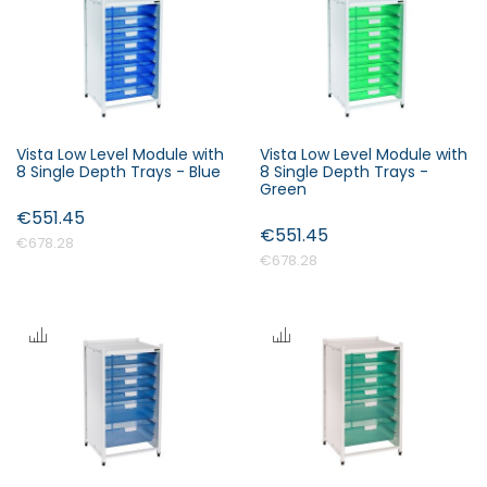
s
c
e
n
d
i
Vista Low Level Module with
Vista Low Level Module with
n
8 Single Depth Trays - Blue
8 Single Depth Trays -
Forgot Your Password?
Green
g
€551.45
D
€551.45
i
€678.28
€678.28
Login
r
e
c
t
i
o
n