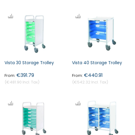
Vista 30 Storage Trolley
Vista 40 Storage Trolley
€391.79
€440.91
€481.90
€542.32