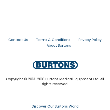
Contact Us
Terms & Conditions
Privacy Policy
About Burtons
Copyright © 2013-2018 Burtons Medical Equipment Ltd. All
rights reserved.
Discover Our Burtons World