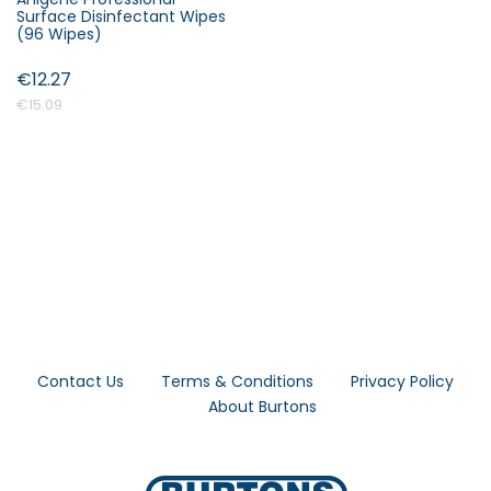
Surface Disinfectant Wipes
(96 Wipes)
€12.27
€15.09
Contact Us
Terms & Conditions
Privacy Policy
About Burtons