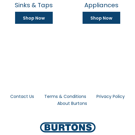
19 product(s)
0 product(s)
Sinks & Taps
Appliances
Shop Now
Shop Now
Contact Us
Terms & Conditions
Privacy Policy
About Burtons