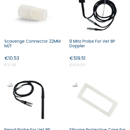
s
c
e
n
d
i
Scavenge Connector 22MM
8 MHz Probe For Vet BP
n
M/F
Doppler
Forgot Your Password?
g
€10.53
€519.51
D
i
€12.95
€639.00
Login
r
e
c
t
i
o
n
Pencil Probe For Vet BP
Silicone Protective Case For