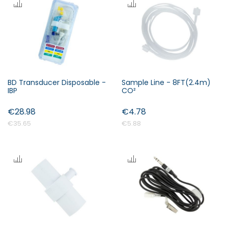
BD Transducer Disposable -
Sample Line - 8FT(2.4m)
IBP
CO²
€28.98
€4.78
€35.65
€5.88