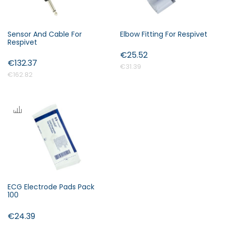
Sensor And Cable For
Elbow Fitting For Respivet
Respivet
€25.52
€132.37
€31.39
€162.82
ECG Electrode Pads Pack
100
€24.39