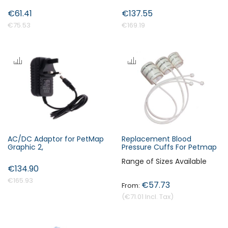
€61.41
€137.55
€75.53
€169.19
AC/DC Adaptor for PetMap
Replacement Blood
Graphic 2,
Pressure Cuffs For Petmap
Range of Sizes Available
€134.90
€165.93
€57.73
€71.01