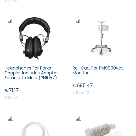
€58.83
Headphones For Parks
Roll Cart For PM9000vet
Doppler Includes Adaptor
Monitor
Female to Male (PN1057)
€695.47
€71.17
€855.43
€87.54