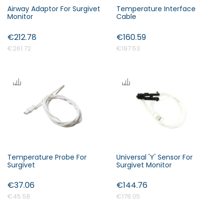
Airway Adaptor For Surgivet
Temperature Interface
Monitor
Cable
€212.78
€160.59
€261.72
€197.53
Temperature Probe For
Universal 'Y' Sensor For
Surgivet
Surgivet Monitor
€37.06
€144.76
€45.58
€178.05