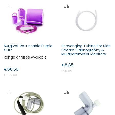
SurgiVet Re-useable Purple
Scavenging Tubing For Side
Cuff
Stream Capnography &
Multiparameter Monitors
Range of Sizes Available
€8.85
€86.50
€10.89
€106.40