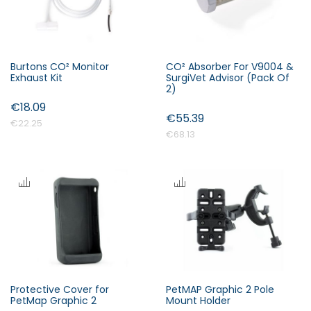
Burtons CO² Monitor
CO² Absorber For V9004 &
Exhaust Kit
SurgiVet Advisor (Pack Of
2)
€18.09
€55.39
€22.25
€68.13
Protective Cover for
PetMAP Graphic 2 Pole
PetMap Graphic 2
Mount Holder