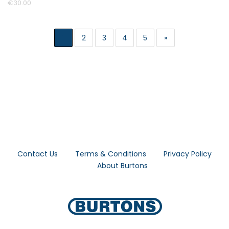
€30.00
1
2
3
4
5
»
Contact Us
Terms & Conditions
Privacy Policy
About Burtons