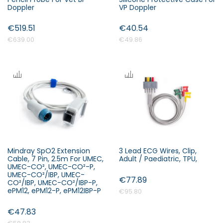
Doppler
VP Doppler
€519.51
€40.54
€639.00
€49.86
Mindray SpO2 Extension
3 Lead ECG Wires, Clip,
Cable, 7 Pin, 2.5m For UMEC,
Adult / Paediatric, TPU,
UMEC-CO², UMEC-CO²-P,
UMEC-CO²/IBP, UMEC-
€77.89
CO²/IBP, UMEC-CO²/IBP-P,
ePM12, ePM12-P, ePM12IBP-P
€95.80
€47.83