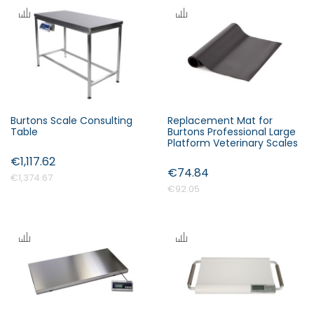
s
c
e
n
d
i
n
Burtons Scale Consulting
Replacement Mat for
Forgot Your Password?
g
Table
Burtons Professional Large
D
Platform Veterinary Scales
i
€1,117.62
Login
€74.84
r
€1,374.67
e
€92.05
c
t
i
o
n