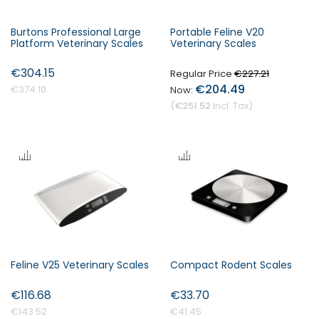
Burtons Professional Large
Portable Feline V20
Platform Veterinary Scales
Veterinary Scales
€304.15
Regular Price
€227.21
€204.49
€374.10
€251.52
Feline V25 Veterinary Scales
Compact Rodent Scales
€116.68
€33.70
€143.52
€41.45