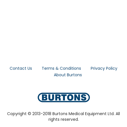
Contact Us
Terms & Conditions
Privacy Policy
About Burtons
Copyright © 2013-2018 Burtons Medical Equipment Ltd. All
rights reserved.