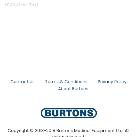
€40.41
Contact Us
Terms & Conditions
Privacy Policy
About Burtons
Copyright © 2013-2018 Burtons Medical Equipment Ltd. All
rights reserved.