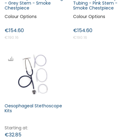
- Grey Stem - Smoke
Tubing - Pink Stem -
Chestpiece
Smoke Chestpiece
Colour Options
Colour Options
€154.60
€154.60
€190.16
€190.16
Oesophageal Stethoscope
Kits
Starting at
€32.85