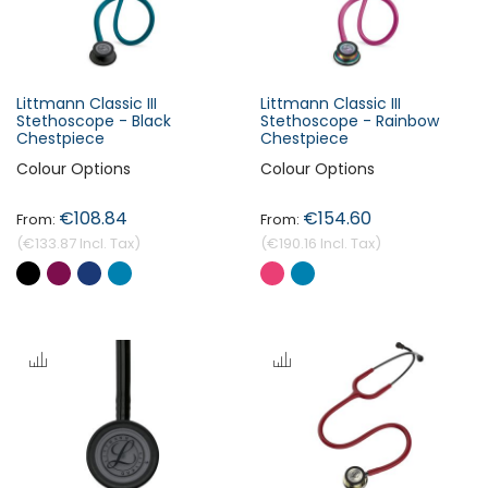
Littmann Classic III
Littmann Classic III
Stethoscope - Black
Stethoscope - Rainbow
Chestpiece
Chestpiece
Colour Options
Colour Options
€108.84
€154.60
€133.87
€190.16