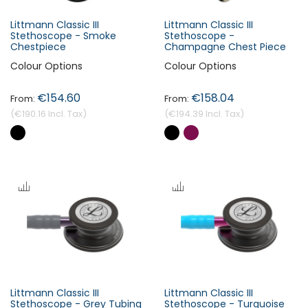
Littmann Classic III
Littmann Classic III
Stethoscope - Smoke
Stethoscope -
Chestpiece
Champagne Chest Piece
Colour Options
Colour Options
€154.60
€158.04
€190.16
€194.39
Littmann Classic III
Littmann Classic III
Stethoscope - Grey Tubing
Stethoscope - Turquoise