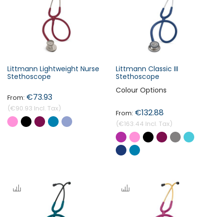
s
c
e
n
d
i
Littmann Lightweight Nurse
Littmann Classic III
n
Stethoscope
Stethoscope
Forgot Your Password?
g
Colour Options
€73.93
D
i
€90.93
€132.88
Login
r
€163.44
e
c
t
i
o
n