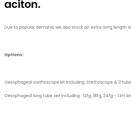
aciton.
Due to popular demand, we also stock an extra-long length 
Options:
Oesophageal stethoscope kit including: Stethoscope & 3 tube 
Oesophageal long tube set including : 12fg, 18fg, 24fg - 1.1m l