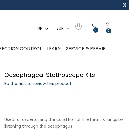
x
My Quot
EUR
IRE
0
NFECTION CONTROL
LEARN
SERVICE & REPAIR
Oesophageal Stethoscope Kits
Be the first to review this product
Used for ascertaining the condition of the heart & lungs by
listening through the oesophagus