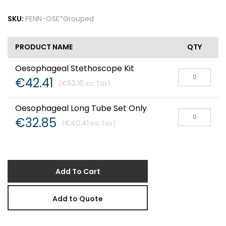
SKU:
PENN-OSE*Grouped
PRODUCT NAME
QTY
Oesophageal Stethoscope Kit
€42.41
€52.16
Oesophageal Long Tube Set Only
€32.85
€40.41
Add To Cart
Add to Quote