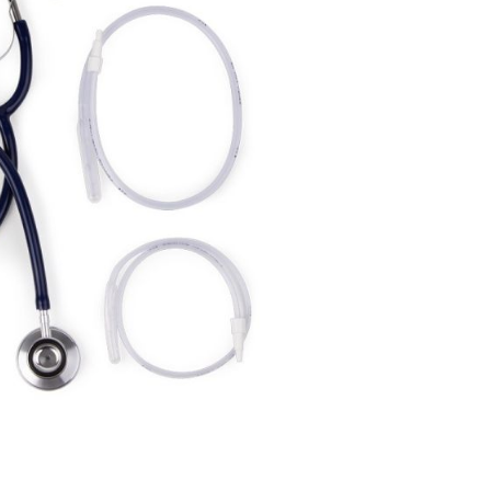
Forgot Your Password?
Login