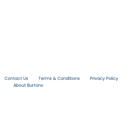
Contact Us
Terms & Conditions
Privacy Policy
About Burtons