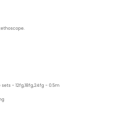
stethoscope.
sets - 12fg,18fg,24fg - 0.5m
ong