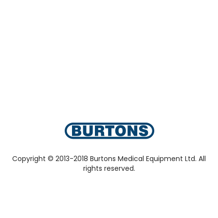
Copyright © 2013-2018 Burtons Medical Equipment Ltd. All
rights reserved.