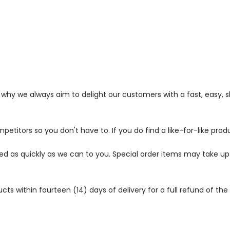
s why we always aim to delight our customers with a fast, easy,
petitors so you don't have to. If you do find a like-for-like prod
ped as quickly as we can to you. Special order items may take u
 within fourteen (14) days of delivery for a full refund of the c