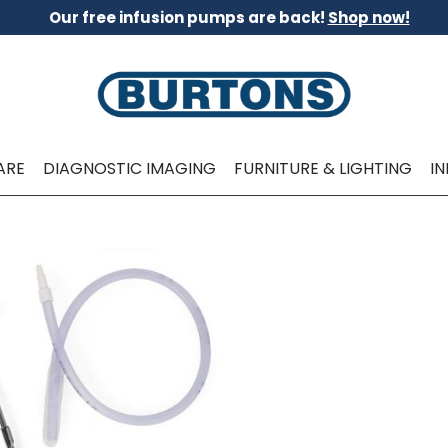
Our free infusion pumps are back!
Shop now!
ARE
DIAGNOSTIC IMAGING
FURNITURE & LIGHTING
I