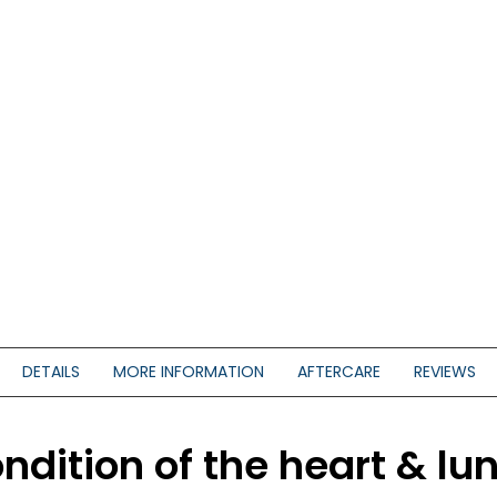
DETAILS
MORE INFORMATION
AFTERCARE
REVIEWS
ndition of the heart & lun