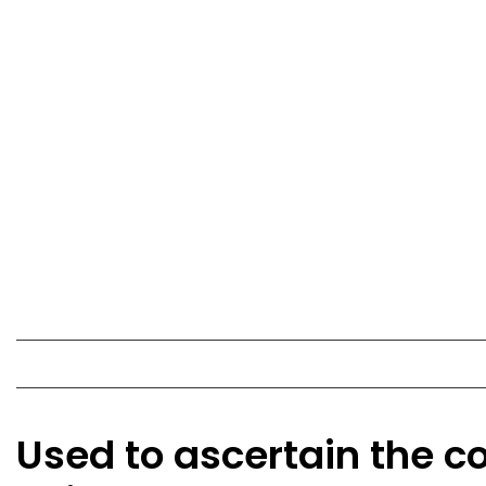
Used to ascertain the co