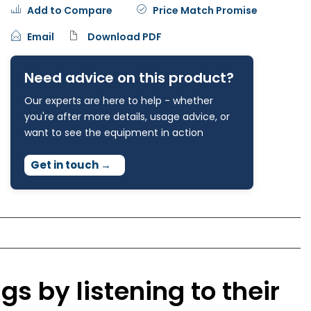
Add to Compare
Price Match Promise
Email
Download PDF
Need advice on this product?
Our experts are here to help - whether
you're after more details, usage advice, or
want to see the equipment in action
Get in touch
→
gs by listening to their