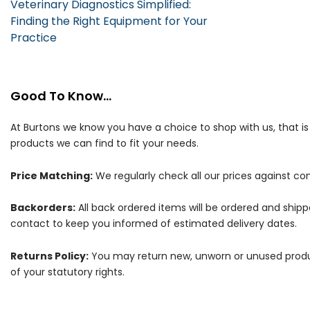
Veterinary Diagnostics Simplified:
Finding the Right Equipment for Your
Practice
Good To Know...
At Burtons we know you have a choice to shop with us, that i
products we can find to fit your needs.
Price Matching:
We regularly check all our prices against com
Backorders:
All back ordered items will be ordered and ship
contact to keep you informed of estimated delivery dates.
Returns Policy:
You may return new, unworn or unused products
of your statutory rights.