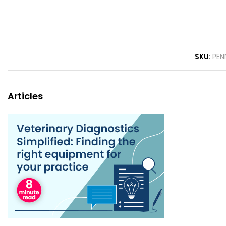
SKU
PEN
Articles