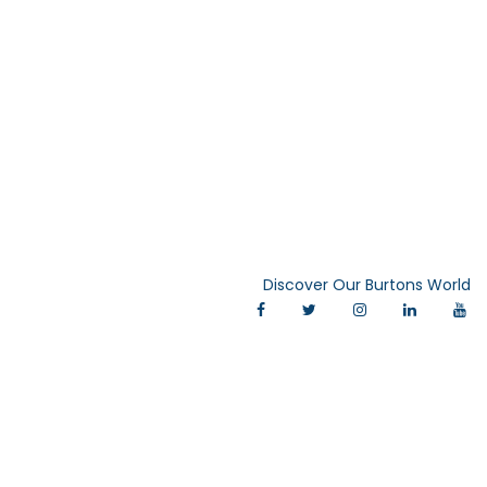
Discover Our Burtons World