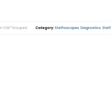
N-OSE*Grouped
Category
Stethoscopes
,
Diagnostics
,
Stet