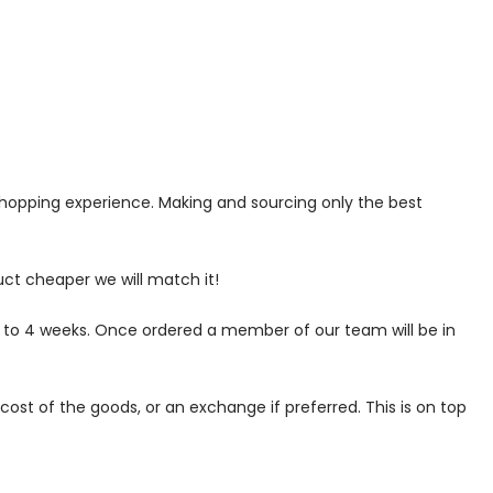
 shopping experience. Making and sourcing only the best
uct cheaper we will match it!
p to 4 weeks. Once ordered a member of our team will be in
ost of the goods, or an exchange if preferred. This is on top