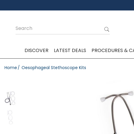
DISCOVER
LATEST DEALS
PROCEDURES & C
Home
Oesophageal Stethoscope Kits