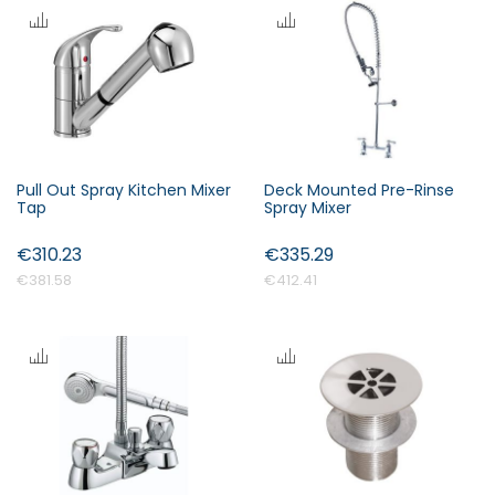
s
c
e
n
d
i
n
Pull Out Spray Kitchen Mixer
Deck Mounted Pre-Rinse
Forgot Your Password?
g
Tap
Spray Mixer
D
i
€310.23
€335.29
Login
r
€381.58
€412.41
e
c
t
i
o
n