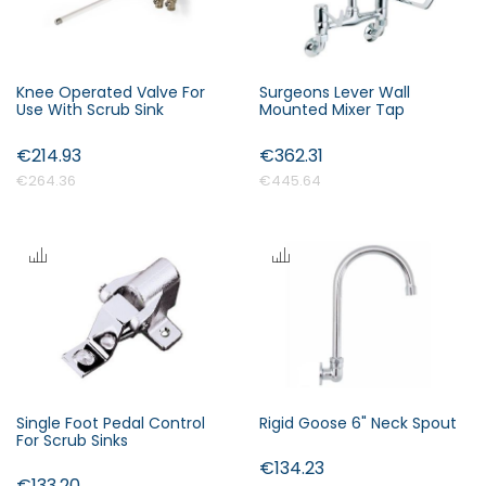
Knee Operated Valve For
Surgeons Lever Wall
Use With Scrub Sink
Mounted Mixer Tap
€214.93
€362.31
€264.36
€445.64
Single Foot Pedal Control
Rigid Goose 6" Neck Spout
For Scrub Sinks
€134.23
€133.20