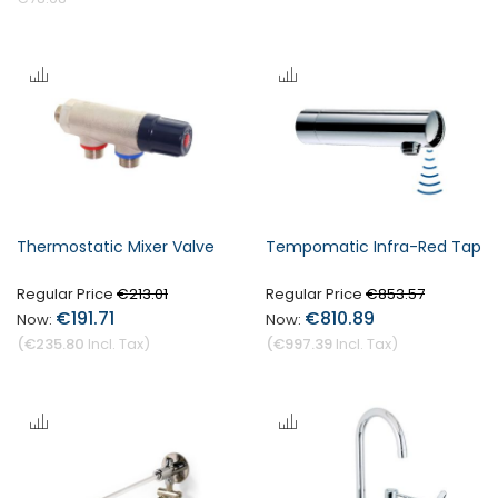
Thermostatic Mixer Valve
Tempomatic Infra-Red Tap
Regular Price
Regular Price
€213.01
€853.57
€191.71
€810.89
€235.80
€997.39