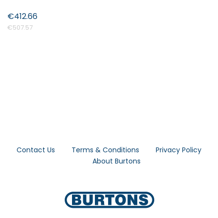
€412.66
€507.57
Contact Us
Terms & Conditions
Privacy Policy
About Burtons