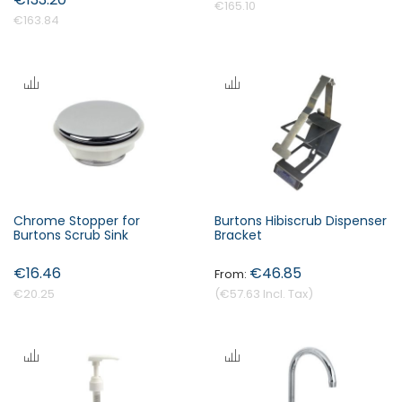
€165.10
€163.84
Chrome Stopper for
Burtons Hibiscrub Dispenser
Burtons Scrub Sink
Bracket
€16.46
€46.85
€20.25
€57.63