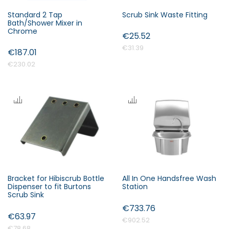
Standard 2 Tap
Scrub Sink Waste Fitting
Bath/Shower Mixer in
Chrome
€25.52
€31.39
€187.01
€230.02
Bracket for Hibiscrub Bottle
All In One Handsfree Wash
Dispenser to fit Burtons
Station
Scrub Sink
€733.76
€63.97
€902.52
€78.68