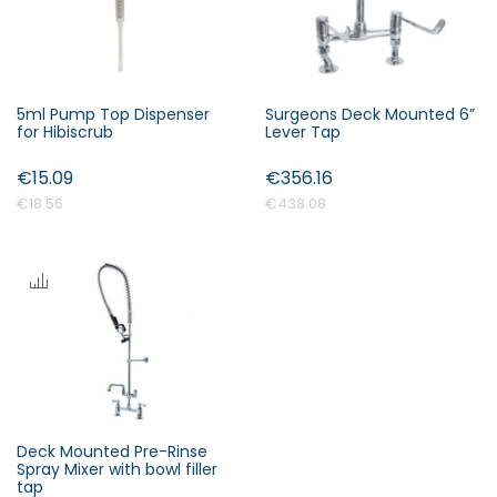
5ml Pump Top Dispenser
Surgeons Deck Mounted 6”
for Hibiscrub
Lever Tap
€15.09
€356.16
€18.56
€438.08
Deck Mounted Pre-Rinse
Spray Mixer with bowl filler
tap