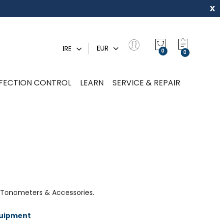
x
My Quot
EUR
IRE
0
NFECTION CONTROL
LEARN
SERVICE & REPAIR
 Tonometers & Accessories.
quipment