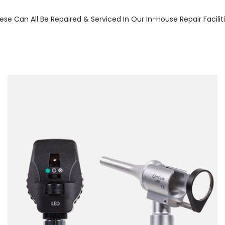
ese Can All Be Repaired & Serviced In Our In-House Repair Facilit
Forgot Your Password?
Login