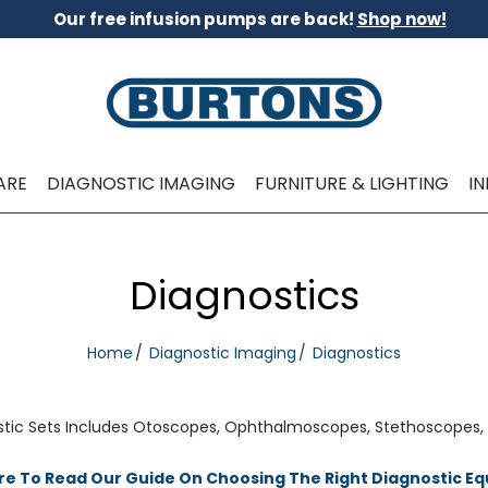
Our free infusion pumps are back!
Shop now!
ARE
DIAGNOSTIC IMAGING
FURNITURE & LIGHTING
I
Diagnostics
Home
Diagnostic Imaging
Diagnostics
tic Sets Includes Otoscopes, Ophthalmoscopes, Stethoscopes,
ere To Read Our Guide On Choosing The Right Diagnostic E