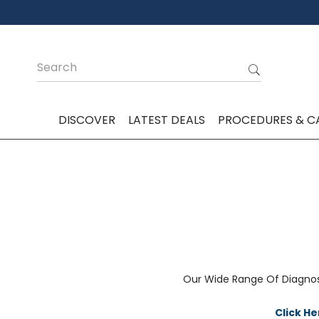
DISCOVER
LATEST DEALS
PROCEDURES & C
Our Wide Range Of Diagnos
Click H