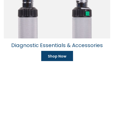
59 product(s)
Diagnostic Essentials & Accessories
Shop Now