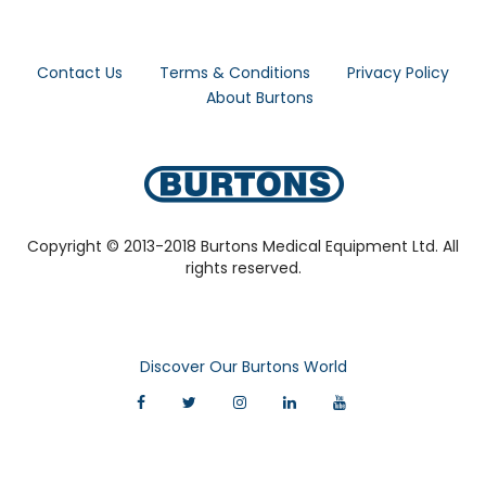
Contact Us
Terms & Conditions
Privacy Policy
About Burtons
Copyright © 2013-2018 Burtons Medical Equipment Ltd. All
rights reserved.
Discover Our Burtons World