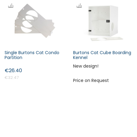
s
c
e
n
d
i
n
Single Burtons Cat Condo
Burtons Cat Cube Boarding
Forgot Your Password?
g
Partition
Kennel
D
New design!
i
€26.40
Login
r
€32.47
Price on Request
e
c
t
i
o
n