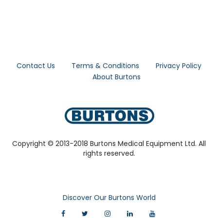
Contact Us
Terms & Conditions
Privacy Policy
About Burtons
Copyright © 2013-2018 Burtons Medical Equipment Ltd. All
rights reserved.
Discover Our Burtons World