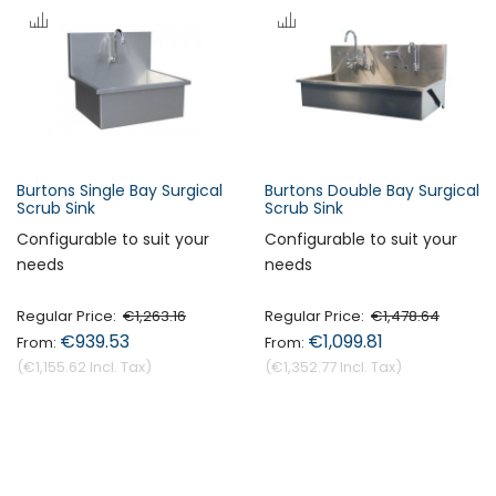
s
c
e
n
d
i
n
Burtons Single Bay Surgical
Burtons Double Bay Surgical
Forgot Your Password?
g
Scrub Sink
Scrub Sink
D
Configurable to suit your
Configurable to suit your
i
needs
needs
Login
r
e
Regular Price
€1,263.16
Regular Price
€1,478.64
c
€939.53
€1,099.81
t
€1,155.62
€1,352.77
i
o
n