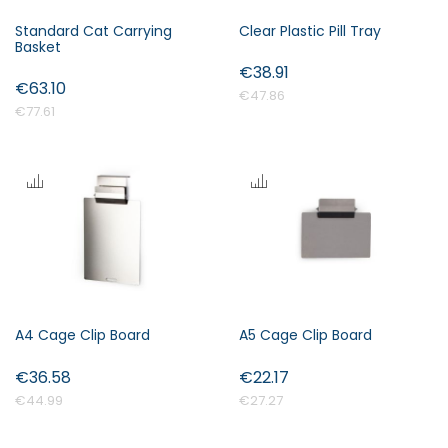
Standard Cat Carrying
Clear Plastic Pill Tray
Basket
€38.91
€63.10
€47.86
€77.61
A4 Cage Clip Board
A5 Cage Clip Board
€36.58
€22.17
€44.99
€27.27