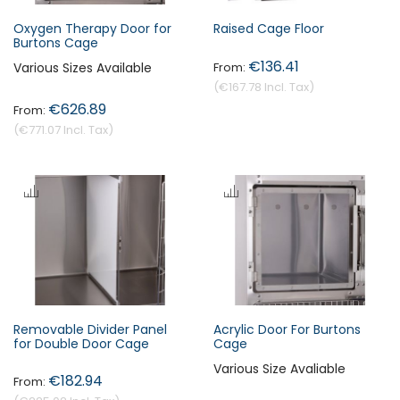
Oxygen Therapy Door for
Raised Cage Floor
Burtons Cage
€136.41
Various Sizes Available
€167.78
€626.89
€771.07
Removable Divider Panel
Acrylic Door For Burtons
for Double Door Cage
Cage
Various Size Avaliable
€182.94