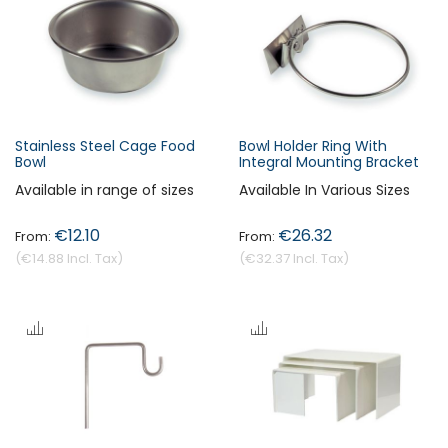
Stainless Steel Cage Food
Bowl Holder Ring With
Bowl
Integral Mounting Bracket
Available in range of sizes
Available In Various Sizes
€12.10
€26.32
€14.88
€32.37