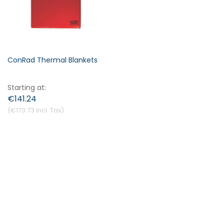
ConRad Thermal Blankets
Starting at
€141.24
€173.73