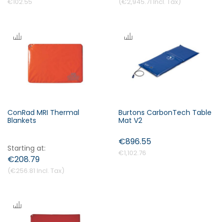
€102.55
€2,945.71
ConRad MRI Thermal
Burtons CarbonTech Table
Blankets
Mat V2
€896.55
Starting at
€1,102.76
€208.79
€256.81