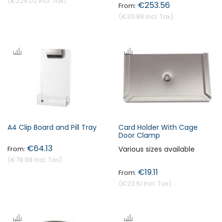
€225.02
€253.56
€311.88
A4 Clip Board and Pill Tray
Card Holder With Cage
Door Clamp
€64.13
Various sizes available
€78.88
€19.11
€23.51