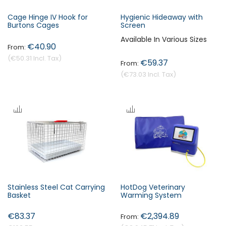
Cage Hinge IV Hook for
Hygienic Hideaway with
Burtons Cages
Screen
Available In Various Sizes
€40.90
€50.31
€59.37
€73.03
Stainless Steel Cat Carrying
HotDog Veterinary
Basket
Warming System
€83.37
€2,394.89