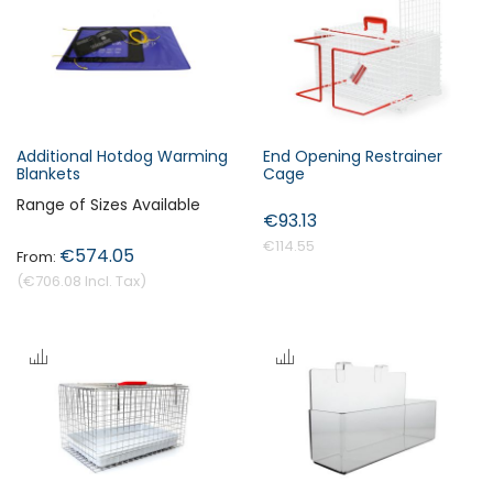
s
c
e
n
d
i
Additional Hotdog Warming
End Opening Restrainer
n
Blankets
Cage
Forgot Your Password?
g
Range of Sizes Available
€93.13
D
i
€114.55
€574.05
Login
r
€706.08
e
c
t
i
o
n