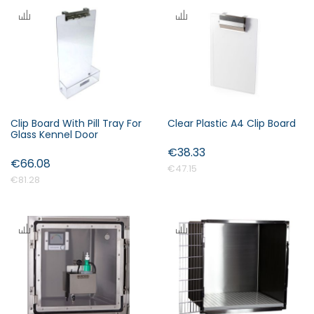
Clip Board With Pill Tray For
Clear Plastic A4 Clip Board
Glass Kennel Door
€38.33
€66.08
€47.15
€81.28