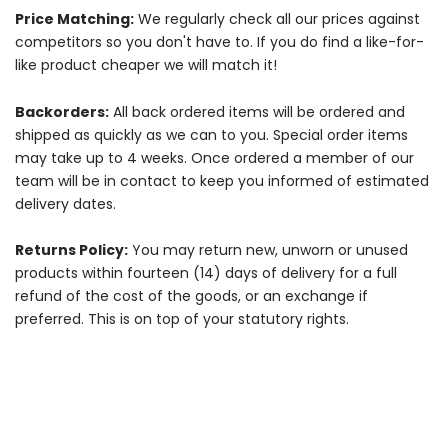
Price Matching:
We regularly check all our prices against
competitors so you don't have to. If you do find a like-for-
like product cheaper we will match it!
Backorders:
All back ordered items will be ordered and
shipped as quickly as we can to you. Special order items
may take up to 4 weeks. Once ordered a member of our
team will be in contact to keep you informed of estimated
delivery dates.
Returns Policy:
You may return new, unworn or unused
products within fourteen (14) days of delivery for a full
refund of the cost of the goods, or an exchange if
preferred. This is on top of your statutory rights.