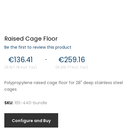
Forgot Your Password?
Raised Cage Floor
Login
Be the first to review this product
€136.41
€259.16
-
€167.78
€318.77
Polypropylene raised cage floor for 28" deep stainless steel
cages
SKU:
165-440-bundle
Configure and Buy