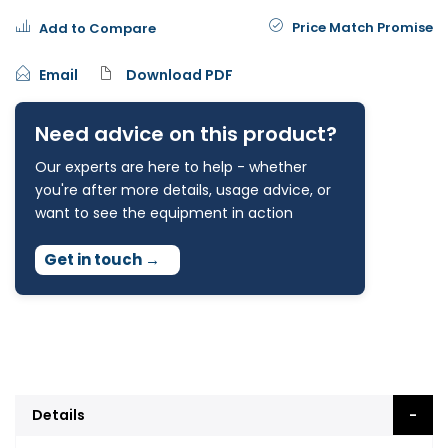
Price Match Promise
Add to Compare
Email
Download PDF
Need advice on this product?
Our experts are here to help - whether
you're after more details, usage advice, or
want to see the equipment in action
Get in touch
→
Details