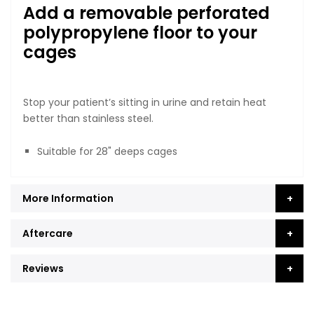
Add a removable perforated
polypropylene floor to your
cages
Stop your patient’s sitting in urine and retain heat
better than stainless steel.
Suitable for 28" deeps cages
More Information
Aftercare
Reviews