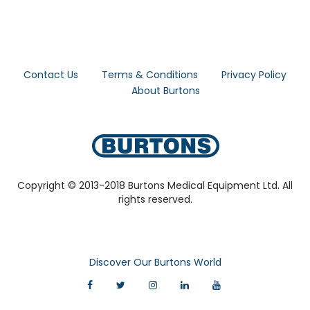
Contact Us
Terms & Conditions
Privacy Policy
About Burtons
Copyright © 2013-2018 Burtons Medical Equipment Ltd. All
rights reserved.
Discover Our Burtons World