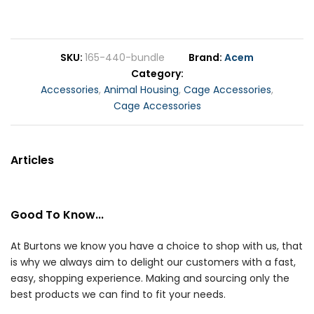
SKU
165-440-bundle
Brand
Acem
Category
Accessories
,
Animal Housing
,
Cage Accessories
,
Cage Accessories
Articles
Good To Know...
At Burtons we know you have a choice to shop with us, that
is why we always aim to delight our customers with a fast,
easy, shopping experience. Making and sourcing only the
best products we can find to fit your needs.