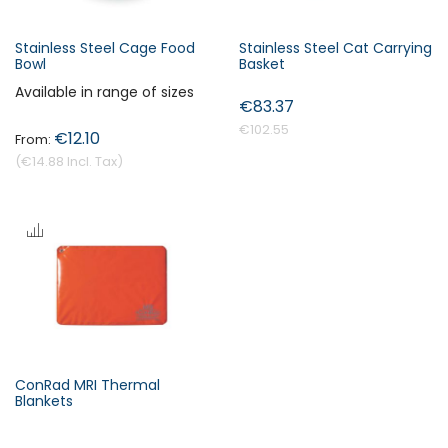
Stainless Steel Cage Food
Stainless Steel Cat Carrying
Bowl
Basket
Available in range of sizes
€83.37
€102.55
€12.10
€14.88
ConRad MRI Thermal
Blankets