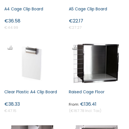
A4 Cage Clip Board
A5 Cage Clip Board
€36.58
€22.17
€44.99
€27.27
Clear Plastic A4 Clip Board
Raised Cage Floor
€38.33
€136.41
€47.15
€167.78