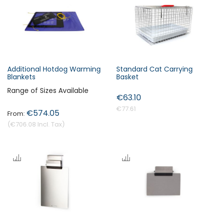
s
c
e
n
d
i
Additional Hotdog Warming
Standard Cat Carrying
n
Blankets
Basket
Forgot Your Password?
g
Range of Sizes Available
€63.10
D
i
€77.61
€574.05
Login
r
€706.08
e
c
t
i
o
n