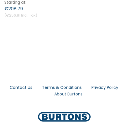
Starting at
€208.79
€256.81
Contact Us
Terms & Conditions
Privacy Policy
About Burtons