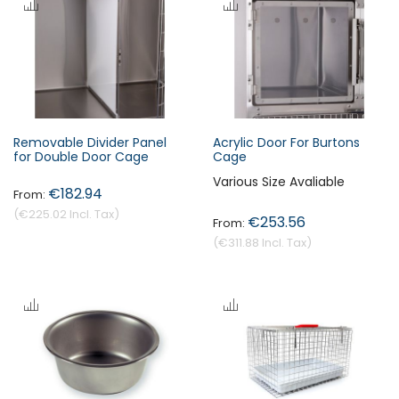
Removable Divider Panel
Acrylic Door For Burtons
for Double Door Cage
Cage
Various Size Avaliable
€182.94
€225.02
€253.56
€311.88