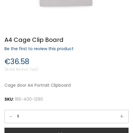
Forgot Your Password?
A4 Cage Clip Board
Login
Be the first to review this product
€36.58
€44.99
Cage door A4 Portrait Clipboard
SKU:
165-400-1290
-
+