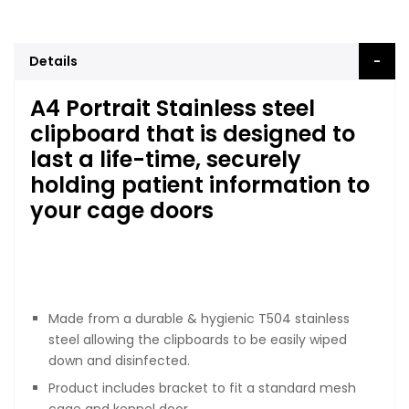
Details
A4 Portrait Stainless steel
clipboard that is designed to
last a life-time, securely
holding patient information to
your cage doors
Made from a durable & hygienic T504 stainless
steel allowing the clipboards to be easily wiped
down and disinfected.
Product includes bracket to fit a standard mesh