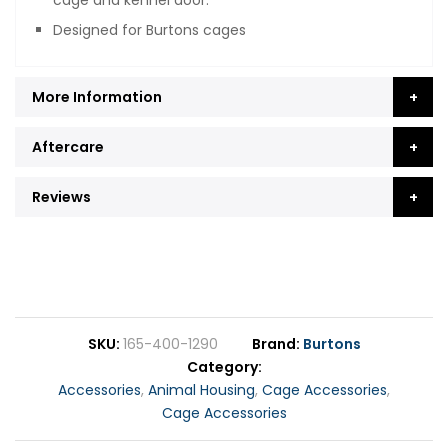
cage and kennel door.
Designed for Burtons cages
More Information
Aftercare
Reviews
SKU
165-400-1290
Brand
Burtons
Category
Accessories
,
Animal Housing
,
Cage Accessories
,
Cage Accessories