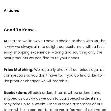
Articles
Good To Know...
At Burtons we know you have a choice to shop with us, that
is why we always aim to delight our customers with a fast,
easy, shopping experience. Making and sourcing only the
best products we can find to fit your needs.
Price Matching:
We regularly check all our prices against
competitors so you don't have to. If you do find a like-for-
like product cheaper we will match it!
Backorders:
All back ordered items will be ordered and
shipped as quickly as we can to you. Special order items
may take up to 4 weeks. Once ordered a member of our
team will be in contact to keep you informed of estimated