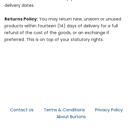
delivery dates.
Returns Policy:
You may return new, unworn or unused
products within fourteen (14) days of delivery for a full
refund of the cost of the goods, or an exchange if
preferred. This is on top of your statutory rights.
Contact Us
Terms & Conditions
Privacy Policy
About Burtons