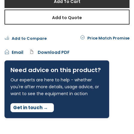
Add To Cart
Add to Quote
Price Match Promise
Add to Compare
Email
Download PDF
Need advice on this product?
Our experts are here to help - whether
you're after more details, usage advice, or
want to see the equipment in action
Get in touch
→