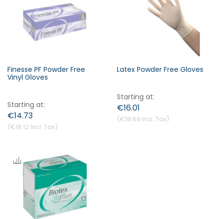
s
c
e
n
d
i
Finesse PF Powder Free
Latex Powder Free Gloves
n
Vinyl Gloves
Forgot Your Password?
g
Starting at
D
Starting at
€16.01
i
€14.73
Login
€19.69
r
€18.12
e
c
t
i
o
n