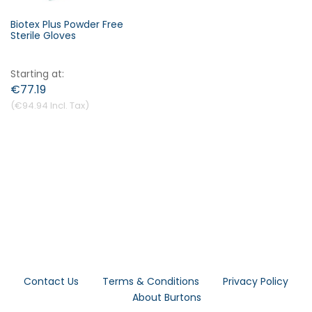
Biotex Plus Powder Free
Sterile Gloves
Starting at
€77.19
€94.94
Contact Us
Terms & Conditions
Privacy Policy
About Burtons