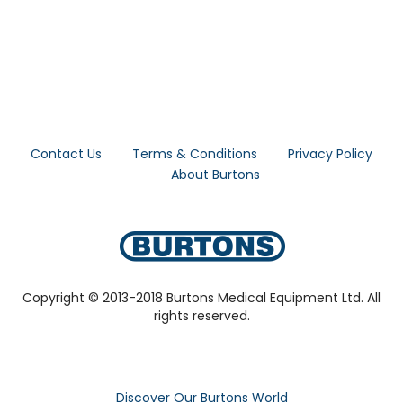
Contact Us
Terms & Conditions
Privacy Policy
About Burtons
Copyright © 2013-2018 Burtons Medical Equipment Ltd. All
rights reserved.
Discover Our Burtons World