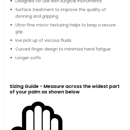
Designed for use with surgical instruments
Surface treatment to improve the quality of
donning and gripping
Ultra-fine micro-texturing helps to keep a secure
grip
low pick up of viscous fluids
Curved finger design to minimize hand fatigue
Longer cuffs
Sizing Guide - Measure across the widest part
of your palm as shown below