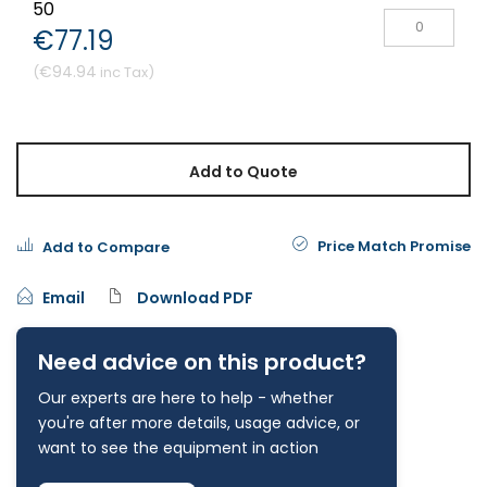
50
€77.19
€94.94
Add to Quote
Price Match Promise
Add to Compare
Email
Download PDF
Need advice on this product?
Our experts are here to help - whether
you're after more details, usage advice, or
want to see the equipment in action