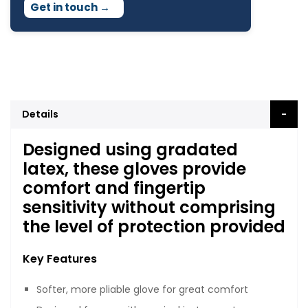
Get in touch
→
Details
Designed using gradated
latex, these gloves provide
comfort and fingertip
sensitivity without comprising
the level of protection provided
Key Features
Softer, more pliable glove for great comfort