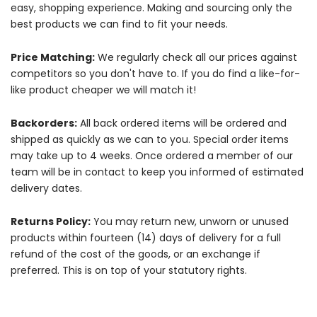
easy, shopping experience. Making and sourcing only the
best products we can find to fit your needs.
Price Matching:
We regularly check all our prices against
competitors so you don't have to. If you do find a like-for-
like product cheaper we will match it!
Backorders:
All back ordered items will be ordered and
shipped as quickly as we can to you. Special order items
may take up to 4 weeks. Once ordered a member of our
team will be in contact to keep you informed of estimated
delivery dates.
Returns Policy:
You may return new, unworn or unused
products within fourteen (14) days of delivery for a full
refund of the cost of the goods, or an exchange if
preferred. This is on top of your statutory rights.