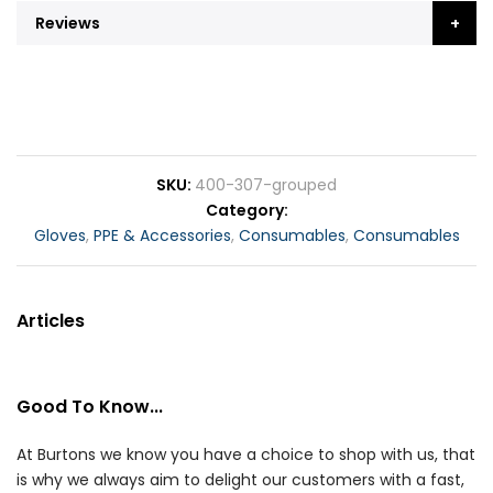
Reviews
SKU
400-307-grouped
Category
Gloves
,
PPE & Accessories
,
Consumables
,
Consumables
Articles
Good To Know...
At Burtons we know you have a choice to shop with us, that
is why we always aim to delight our customers with a fast,