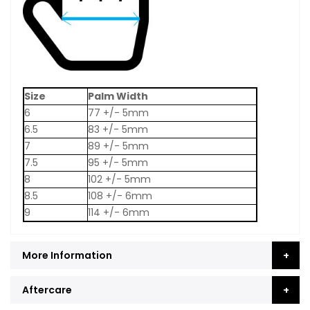
Size
Palm Width
6
77 +/- 5mm
6.5
83 +/- 5mm
7
89 +/- 5mm
7.5
95 +/- 5mm
8
102 +/- 5mm
8.5
108 +/- 6mm
9
114 +/- 6mm
More Information
Aftercare