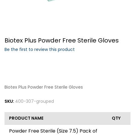
Forgot Your Password?
Biotex Plus Powder Free Sterile Gloves
Login
Be the first to review this product
Biotex Plus Powder Free Sterile Gloves
SKU:
400-307-grouped
PRODUCT NAME
QTY
Powder Free Sterile (Size 7.5) Pack of