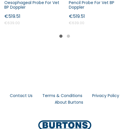
Oesophageal Probe For Vet
Pencil Probe For Vet BP
BP Doppler
Doppler
€519.51
€519.51
€639.00
€639.00
Contact Us
Terms & Conditions
Privacy Policy
About Burtons