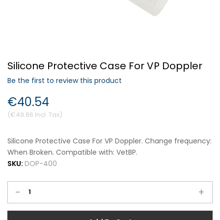
Forgot Your Password?
Silicone Protective Case For VP Doppler
Login
Be the first to review this product
€40.54
€49.86
Silicone Protective Case For VP Doppler. Change frequency:
When Broken. Compatible with: VetBP.
SKU:
DOP-400
-
+