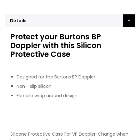
Details
Protect your Burtons BP
Doppler with this Silicon
Protective Case
Designed for the Burtons BP Doppler
Non - slip silicon
Flexibile wrap around design
Silicone Protective Case For VP Doppler. Change when