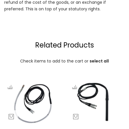
refund of the cost of the goods, or an exchange if
preferred. This is on top of your statutory rights.
Related Products
Check items to add to the cart or
select all