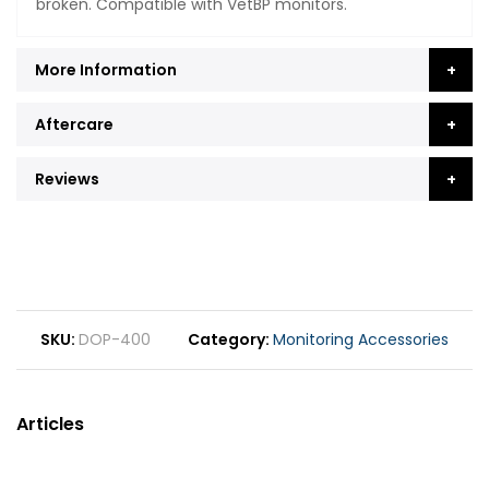
broken. Compatible with VetBP monitors.
More Information
Aftercare
Reviews
SKU
DOP-400
Category
Monitoring Accessories
Articles