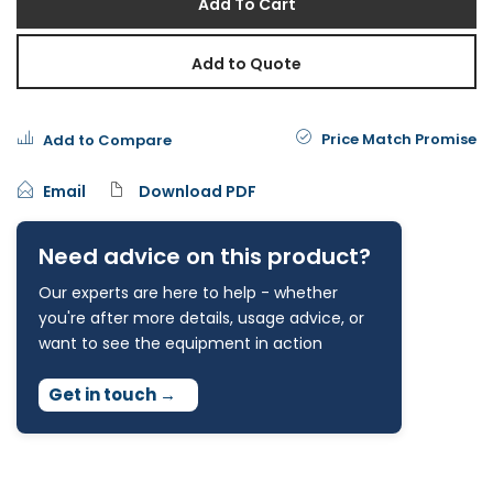
Add To Cart
Add to Quote
Price Match Promise
Add to Compare
Email
Download PDF
Need advice on this product?
Our experts are here to help - whether
you're after more details, usage advice, or
want to see the equipment in action
Get in touch
→