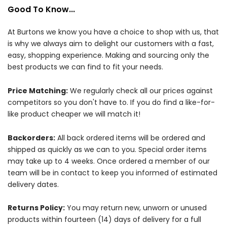
Good To Know...
At Burtons we know you have a choice to shop with us, that
is why we always aim to delight our customers with a fast,
easy, shopping experience. Making and sourcing only the
best products we can find to fit your needs.
Price Matching:
We regularly check all our prices against
competitors so you don't have to. If you do find a like-for-
like product cheaper we will match it!
Backorders:
All back ordered items will be ordered and
shipped as quickly as we can to you. Special order items
may take up to 4 weeks. Once ordered a member of our
team will be in contact to keep you informed of estimated
delivery dates.
Returns Policy:
You may return new, unworn or unused
products within fourteen (14) days of delivery for a full