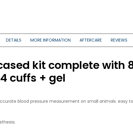
DETAILS
MORE INFORMATION
AFTERCARE
REVIEWS
cased kit complete with 
cuffs + gel
d accurate blood pressure measurement on small animals. easy to 
sthesia.