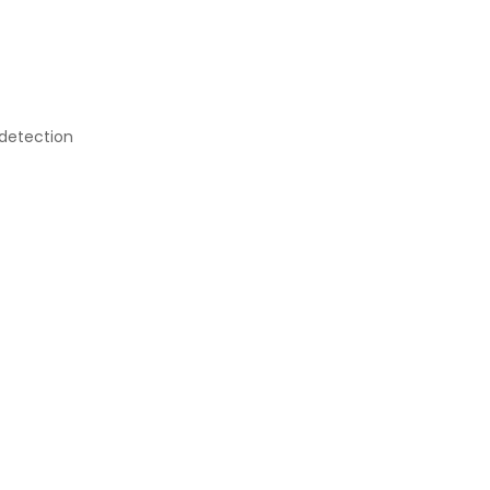
 detection