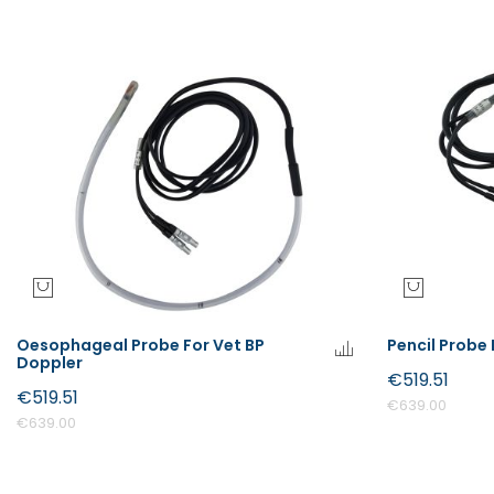
Oesophageal Probe For Vet BP
Pencil Probe 
Doppler
€519.51
€519.51
€639.00
€639.00