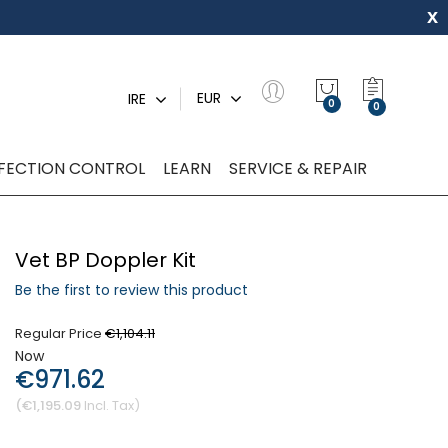
x
My Quot
EUR
IRE
0
NFECTION CONTROL
LEARN
SERVICE & REPAIR
Vet BP Doppler Kit
Be the first to review this product
Regular Price
€1,104.11
Now
€971.62
€1,195.09