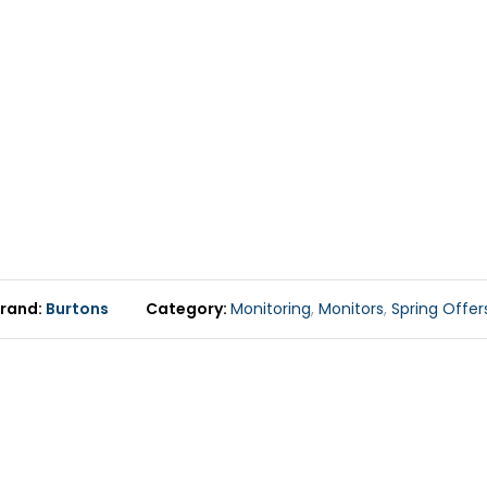
rand
Burtons
Category
Monitoring
,
Monitors
,
Spring Offer