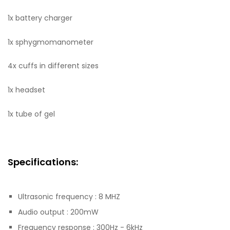
1x battery charger
1x sphygmomanometer
4x cuffs in different sizes
1x headset
1x tube of gel
Specifications:
Ultrasonic frequency : 8 MHZ
Audio output : 200mW
Frequency response : 300Hz - 6kHz