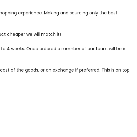
 shopping experience. Making and sourcing only the best
uct cheaper we will match it!
p to 4 weeks. Once ordered a member of our team will be in
ost of the goods, or an exchange if preferred. This is on top