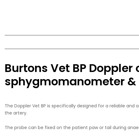
Burtons Vet BP Doppler 
sphygmomanometer & 4 
The Doppler Vet BP is specifically designed for a reliable an
the artery.
The probe can be fixed on the patient paw or tail during anae