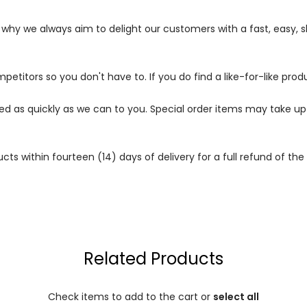
s why we always aim to delight our customers with a fast, easy,
petitors so you don't have to. If you do find a like-for-like prod
ped as quickly as we can to you. Special order items may take u
 within fourteen (14) days of delivery for a full refund of the c
Related Products
Check items to add to the cart or
select all