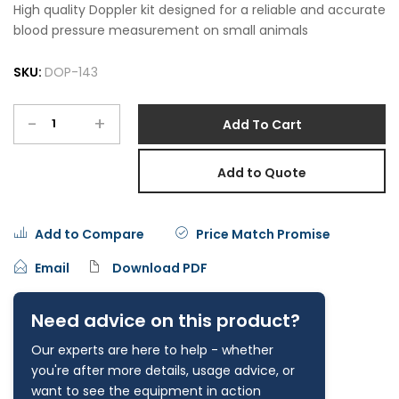
High quality Doppler kit designed for a reliable and accurate
blood pressure measurement on small animals
SKU:
DOP-143
-
+
Add To Cart
Add to Quote
Add to Compare
Price Match Promise
Email
Download PDF
Need advice on this product?
Our experts are here to help - whether
you're after more details, usage advice, or
want to see the equipment in action