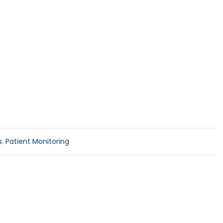
s
,
Patient Monitoring