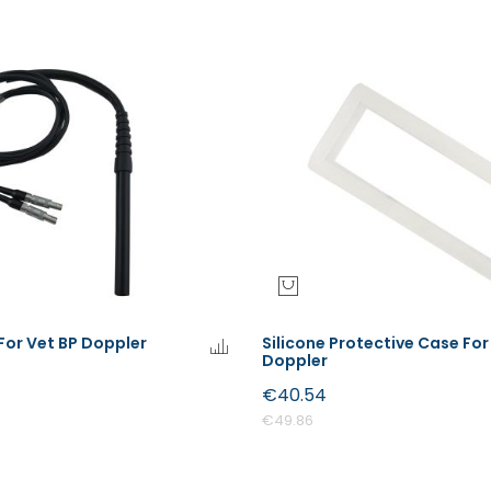
For Vet BP Doppler
Silicone Protective Case For
Doppler
€40.54
€49.86