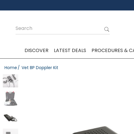
DISCOVER
LATEST DEALS
PROCEDURES & C
Home
Vet BP Doppler Kit