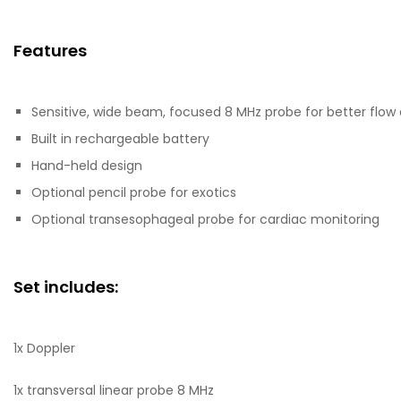
Features
Sensitive, wide beam, focused 8 MHz probe for better flow
Built in rechargeable battery
Hand-held design
Optional pencil probe for exotics
Optional transesophageal probe for cardiac monitoring
Set includes:
1x Doppler
1x transversal linear probe 8 MHz