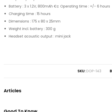
Battery : 3 x 1.2V, 800mAh €¢ Operating time : +/- 6 hours
Charging time : 15 hours
Dimensions : 175 x 80 x 25mm
Weight incl. battery : 300 g
Headset acoustic output : mini jack
SKU
DOP-143
B
Articles
Good To Know...