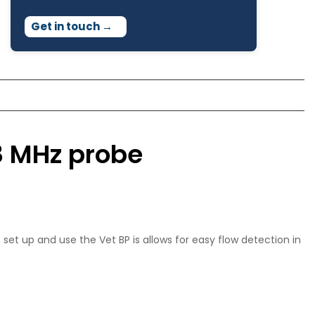
Get in touch
→
8 MHz probe
set up and use the Vet BP is allows for easy flow detection in