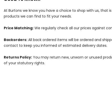
At Burtons we know you have a choice to shop with us, that i
products we can find to fit your needs.
Price Matching:
We regularly check all our prices against com
Backorders:
All back ordered items will be ordered and ship
contact to keep you informed of estimated delivery dates.
Returns Policy:
You may return new, unworn or unused products
of your statutory rights.