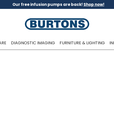
Our free infusion pumps are back!
Shop now!
ARE
DIAGNOSTIC IMAGING
FURNITURE & LIGHTING
I