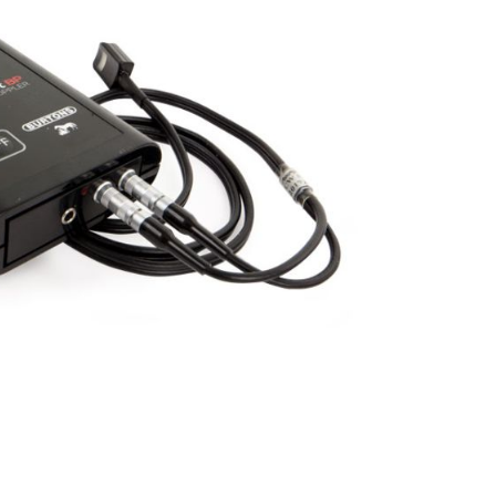
Forgot Your Password?
Login