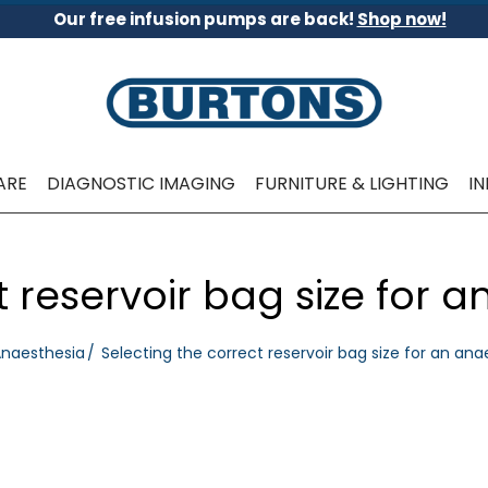
Our free infusion pumps are back!
Shop now!
ARE
DIAGNOSTIC IMAGING
FURNITURE & LIGHTING
I
t reservoir bag size for 
naesthesia
Selecting the correct reservoir bag size for an an