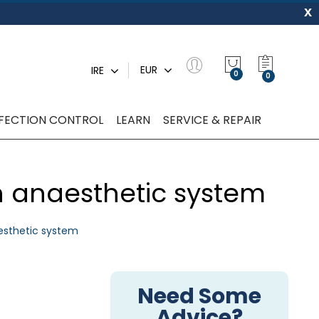
x
My Quot
EUR
IRE
0
NFECTION CONTROL
LEARN
SERVICE & REPAIR
an anaesthetic system
aesthetic system
Need Some
Advice?