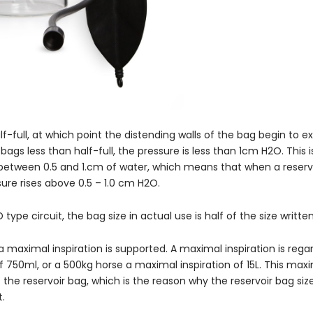
f-full, at which point the distending walls of the bag begin to 
 bags less than half-full, the pressure is less than 1cm H2O. This 
t between 0.5 and 1.cm of water, which means that when a reservo
ssure rises above 0.5 – 1.0 cm H2O.
 type circuit, the bag size in actual use is half of the size writte
a maximal inspiration is supported. A maximal inspiration is rega
 750ml, or a 500kg horse a maximal inspiration of 15L. This max
he reservoir bag, which is the reason why the reservoir bag siz
t.