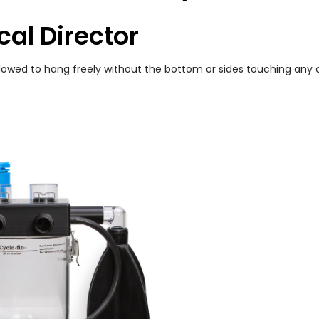
cal Director
allowed to hang freely without the bottom or sides touching any 