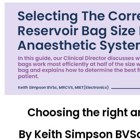
Choosing the right a
By Keith Simpson BVSc