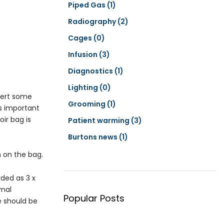
Piped Gas
(1)
Radiography
(2)
Cages
(0)
Infusion
(3)
Diagnostics
(1)
Lighting
(0)
exert some
Grooming
(1)
is important
ir bag is
Patient warming
(3)
Burtons news
(1)
n on the bag.
rded as 3 x
imal
Popular Posts
e should be