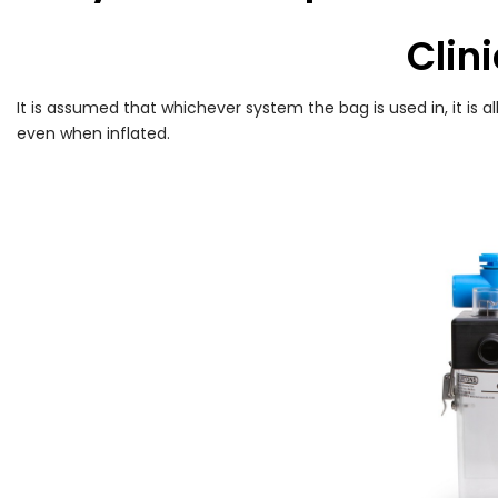
Clini
It is assumed that whichever system the bag is used in, it is 
even when inflated.