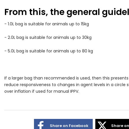
From this, the general guidel
- 1.0L bag is suitable for animals up to 15kg
- 2.0L bag is suitable for animals up to 30kg
- 5.0L bag is suitable for animals up to 80 kg
If a larger bag than recommended is used, then this presents
reduce responsiveness to changes in agent levels in a circle sy
over inflation if used for manual IPPV.
Share on Facebook
Share on