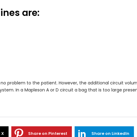
ines are:
 no problem to the patient. However, the additional circuit vol
stem. In a Mapleson A or D circuit a bag that is too large present
 X
Share on Pinterest
Share on LinkedIn