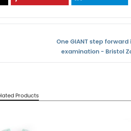
One GIANT step forward 
examination - Bristol Z
lated Products