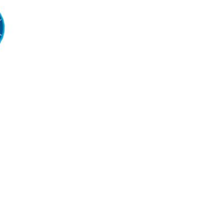
Reservoir Bag
€6.99
€8.60