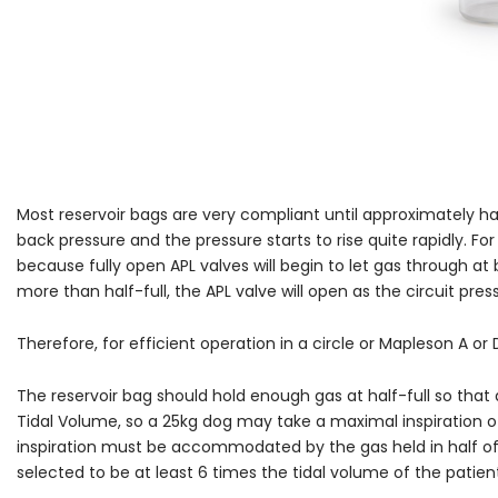
Most reservoir bags are very compliant until approximately hal
back pressure and the pressure starts to rise quite rapidly. For
because fully open APL valves will begin to let gas through a
more than half-full, the APL valve will open as the circuit pre
Therefore, for efficient operation in a circle or Mapleson A or D
The reservoir bag should hold enough gas at half-full so that 
Tidal Volume, so a 25kg dog may take a maximal inspiration of
inspiration must be accommodated by the gas held in half of t
selected to be at least 6 times the tidal volume of the patien