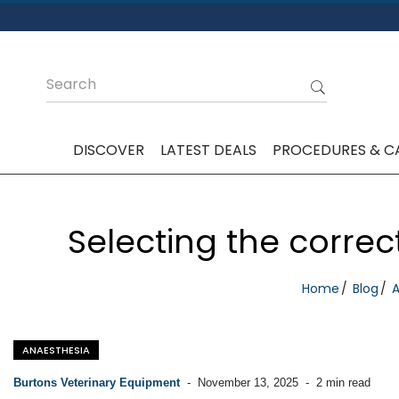
DISCOVER
LATEST DEALS
PROCEDURES & C
Selecting the correc
Home
Blog
A
ANAESTHESIA
Burtons Veterinary Equipment
-
November 13, 2025
-
2 min read