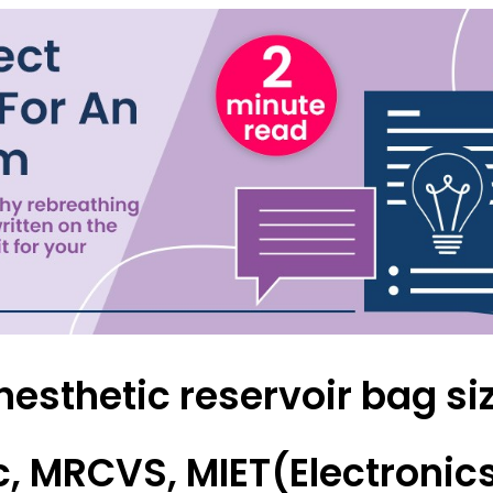
Forgot Your Password?
Login
nesthetic reservoir bag si
, MRCVS, MIET(Electronics