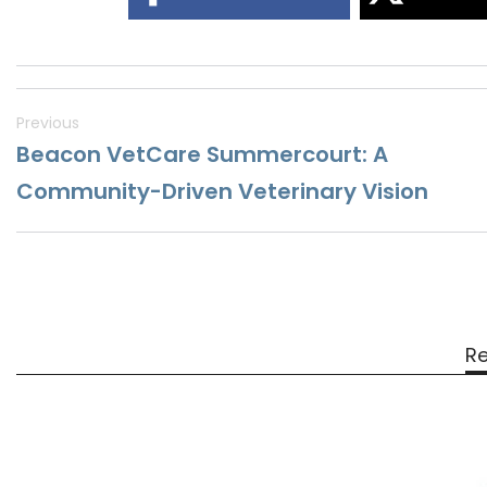
Previous
Beacon VetCare Summercourt: A
Community-Driven Veterinary Vision
Re