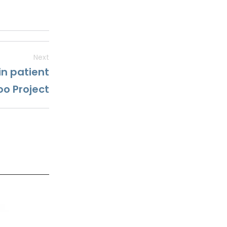
Next
in patient
oo Project