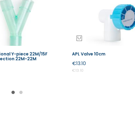
onal Y-piece 22M/15F
APL Valve 10cm
nection 22M-22M
€13.10
€13.10