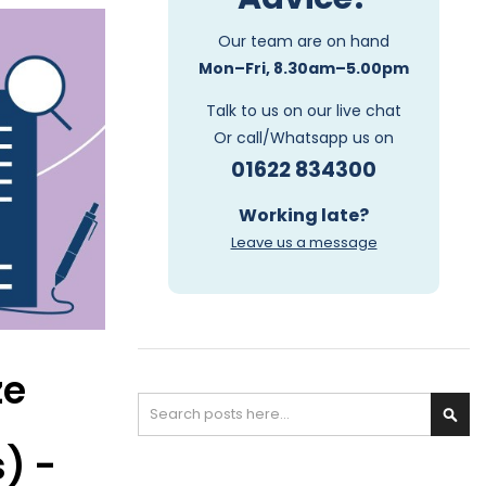
Our team are on hand
Mon–Fri, 8.30am–5.00pm
Talk to us on our live chat
Or call/Whatsapp us on
01622 834300
Working late?
Leave us a message
ze
Search
S
) -
e