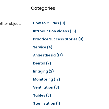
a
r
Categories
c
h
How to Guides
(11)
other object,
Introduction Videos
(16)
Practice Success Stories
(3)
Service
(4)
Anaesthesia
(17)
Dental
(7)
Imaging
(2)
Monitoring
(12)
Ventilation
(8)
Tables
(3)
Sterilisation
(1)