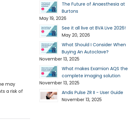
The Future of Anaesthesia at
Burtons
May 19, 2026
See it all live at BVA Live 2026!
May 20, 2026
What Should I Consider When
Buying An Autoclave?
November 13, 2025
What makes Examion AQS the
complete imaging solution
November 13, 2025
ume may
s a risk of
Andis Pulse ZR II - User Guide
November 13, 2025