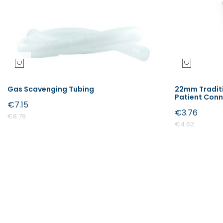
Gas Scavenging Tubing
22mm Traditi
Patient Con
€7.15
€3.76
€8.79
€4.62