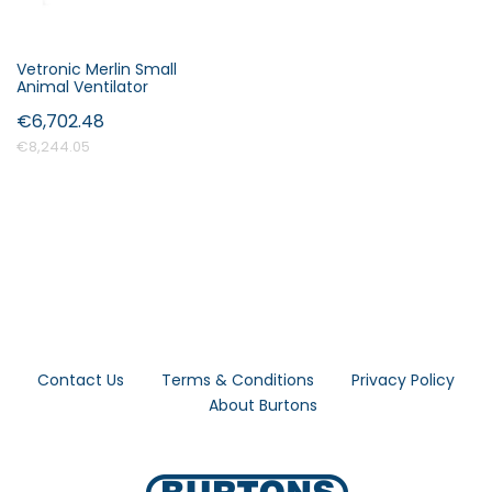
Vetronic Merlin Small
Animal Ventilator
€6,702.48
€8,244.05
Contact Us
Terms & Conditions
Privacy Policy
About Burtons