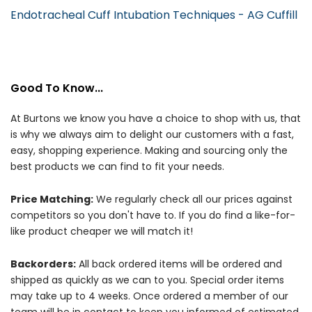
Endotracheal Cuff Intubation Techniques - AG Cuffill
Good To Know...
At Burtons we know you have a choice to shop with us, that
is why we always aim to delight our customers with a fast,
easy, shopping experience. Making and sourcing only the
best products we can find to fit your needs.
Price Matching:
We regularly check all our prices against
competitors so you don't have to. If you do find a like-for-
like product cheaper we will match it!
Backorders:
All back ordered items will be ordered and
shipped as quickly as we can to you. Special order items
may take up to 4 weeks. Once ordered a member of our
team will be in contact to keep you informed of estimated