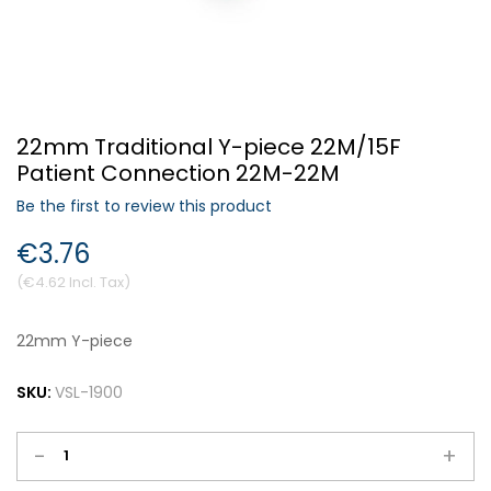
Forgot Your Password?
22mm Traditional Y-piece 22M/15F
Login
Patient Connection 22M-22M
Be the first to review this product
€3.76
€4.62
22mm Y-piece
SKU:
VSL-1900
-
+