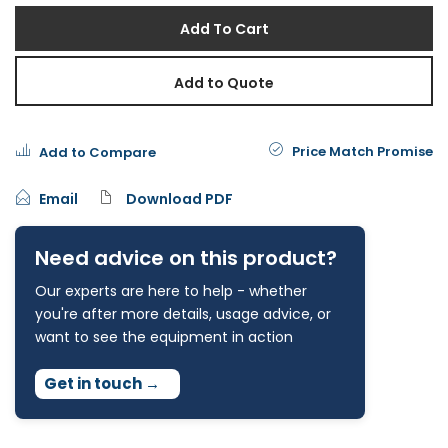
Add To Cart
Add to Quote
Price Match Promise
Add to Compare
Email
Download PDF
Need advice on this product?
Our experts are here to help - whether
you're after more details, usage advice, or
want to see the equipment in action
Get in touch
→