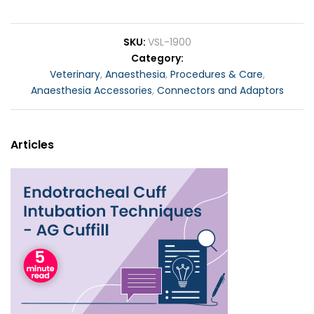
SKU
VSL-1900
Category
Veterinary
,
Anaesthesia
,
Procedures & Care
,
Anaesthesia Accessories
,
Connectors and Adaptors
Articles