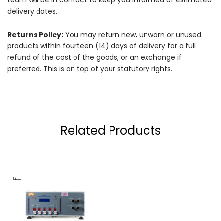
delivery dates.
Returns Policy:
You may return new, unworn or unused
products within fourteen (14) days of delivery for a full
refund of the cost of the goods, or an exchange if
preferred. This is on top of your statutory rights.
Related Products