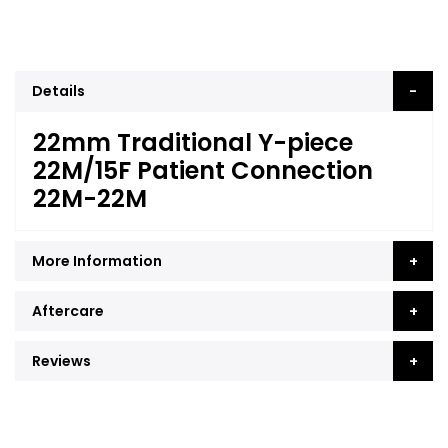
Details
22mm Traditional Y-piece
22M/15F Patient Connection
22M-22M
More Information
Aftercare
Reviews