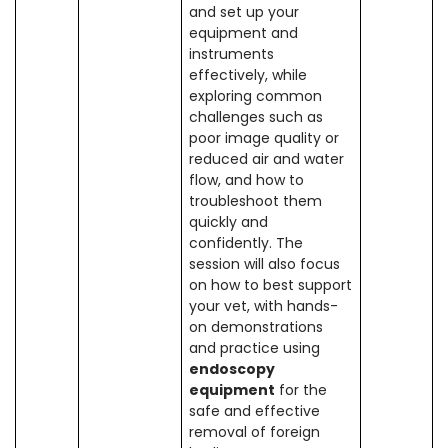
and set up your
equipment and
instruments
effectively, while
exploring common
challenges such as
poor image quality or
reduced air and water
flow, and how to
troubleshoot them
quickly and
confidently. The
session will also focus
on how to best support
your vet, with hands-
on demonstrations
and practice using
endoscopy
equipment
for the
safe and effective
removal of foreign