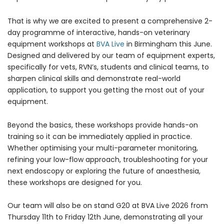
That is why we are excited to present a comprehensive 2-
day programme of interactive, hands-on veterinary
equipment workshops at
BVA Live
in Birmingham this June.
Designed and delivered by our team of equipment experts,
specifically for vets, RVN’s, students and clinical teams, to
sharpen clinical skills and demonstrate real-world
Forgot Your Password?
application, to support you getting the most out of your
equipment.
Login
Beyond the basics, these workshops provide hands-on
training so it can be immediately applied in practice.
Whether optimising your multi-parameter monitoring,
refining your low-flow approach, troubleshooting for your
next endoscopy or exploring the future of anaesthesia,
these workshops are designed for you.
Our team will also be on stand G20 at BVA Live 2026 from
Thursday 11th to Friday 12th June, demonstrating all your