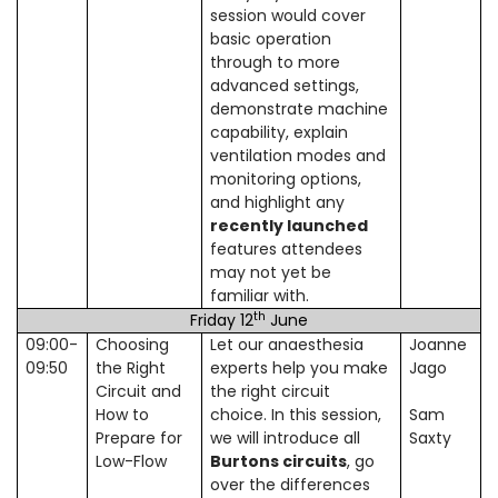
session would cover
basic operation
through to more
advanced settings,
demonstrate machine
capability, explain
ventilation modes and
monitoring options,
and highlight any
recently launched
features attendees
may not yet be
familiar with.
th
Friday 12
June
09:00-
Choosing
Let our anaesthesia
Joanne
09:50
the Right
experts help you make
Jago
Circuit and
the right circuit
How to
choice. In this session,
Sam
Prepare for
we will introduce all
Saxty
Low-Flow
Burtons circuits
, go
over the differences