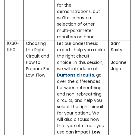
for the
demonstrations, but
we’ll also have a
selection of other
multi-parameter
monitors on hand.
10:30-
Choosing
Let our anaesthesia
Sam
11:50
the Right
experts help you make
Saxty
Circuit and
the right circuit
How to
choice. In this session,
Joanne
Prepare For
we will introduce all
Jago
Low-Flow
Burtons circuits
, go
over the differences
between rebreathing
and non-rebreathing
circuits, and help you
select the right circuit
for your patient. We
will also discuss how
the type of circuit you
use can impact
Low-