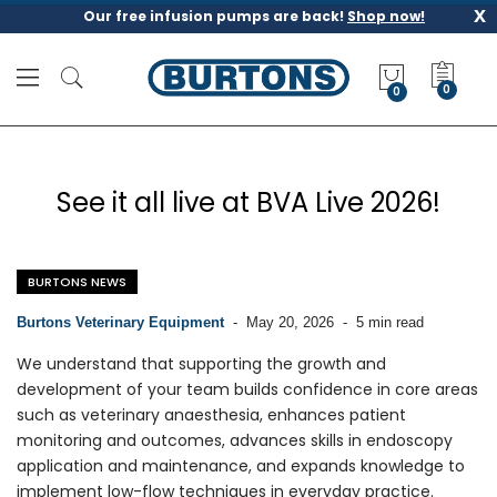
x
Our free infusion pumps are back!
Shop now!
M
y
0
Q
u
o
t
See it all live at BVA Live 2026!
e
BURTONS NEWS
Burtons Veterinary Equipment
-
May 20, 2026
-
5 min read
We understand that supporting the growth and
development of your team builds confidence in core areas
such as veterinary anaesthesia, enhances patient
monitoring and outcomes, advances skills in endoscopy
application and maintenance, and expands knowledge to
implement low-flow techniques in everyday practice.