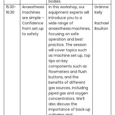
bodies.
15:30-
Anaesthesia
In this workshop, our
Gráinne
16:30
machines
equipment experts will
Kelly
are simple -
introduce you to a
Confidence
wide range of
Rachael
from set‑up
anaesthesia machines,
Boulton
to safety
focusing on safe
operation and best
practice. The session
will cover topics such
as machine set
up, top
‑
tips on key
components such as
flowmeters and flush
buttons, and the
benefits of different
gas sources, including
piped gas and oxygen
concentrators. We
’
ll
also discuss the
importance of back
up
‑
cylinders and