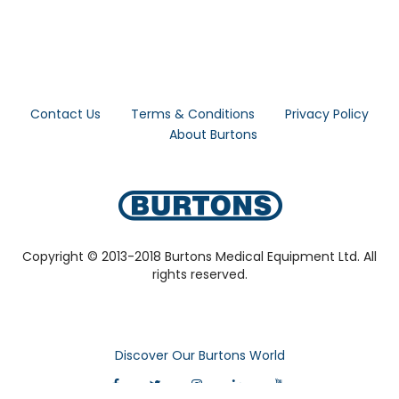
Contact Us
Terms & Conditions
Privacy Policy
About Burtons
Copyright © 2013-2018 Burtons Medical Equipment Ltd. All
rights reserved.
Discover Our Burtons World