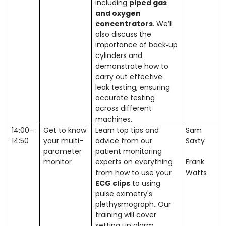
including
piped gas
and oxygen
concentrators
. We’ll
also discuss the
importance of back‑up
cylinders and
demonstrate how to
carry out effective
leak testing, ensuring
accurate testing
across different
machines.
14:00-
Get to know
Learn top tips and
Sam
14:50
your multi-
advice from our
Saxty
parameter
patient monitoring
monitor
experts on everything
Frank
from how to use your
Watts
ECG clips
to using
pulse oximetry's
plethysmograph
.
Our
training will cover
setting up alarm