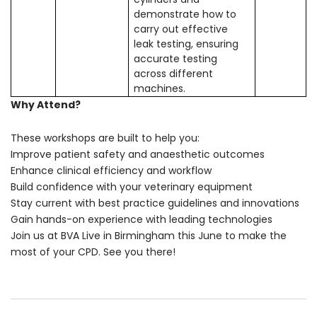
demonstrate how to
carry out effective
leak testing, ensuring
accurate testing
across different
machines.
Why Attend?
These workshops are built to help you:
Improve patient safety and anaesthetic outcomes
Enhance clinical efficiency and workflow
Build confidence with your veterinary equipment
Stay current with best practice guidelines and innovations
Gain hands-on experience with leading technologies
Join us at BVA Live in Birmingham this June to make the
most of your CPD. See you there!