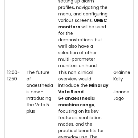
setting up alarm
profiles, navigating the
menu, and configuring
various screens.
UMEC
monitors
will be used
for the
demonstrations, but
we’ll also have a
selection of other
multi-parameter
monitors on hand.
12:00-
The future
This non‑clinical
Gráinne
12:50
of
overview would
Kelly
anaesthesia
introduce the
Mindray
is now -
Veta 5 and
Joanne
Introducing
5+ anaesthesia
Jago
the Veta 5
machine range
,
plus
focusing on its key
features, ventilation
modes, and the
practical benefits for
everyday use. The