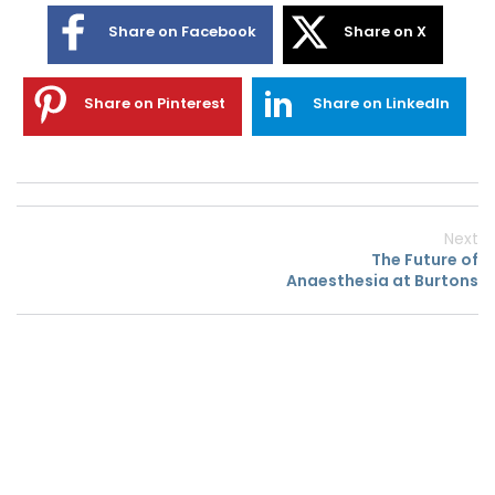
Share on Facebook
Share on X
Share on Pinterest
Share on LinkedIn
Next
The Future of
Anaesthesia at Burtons