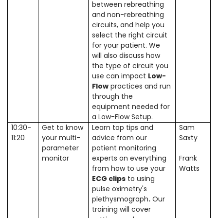
between rebreathing
and non-rebreathing
circuits, and help you
select the right circuit
for your patient. We
will also discuss how
the type of circuit you
use can impact
Low-
Flow
practices and run
through the
equipment needed for
a Low-Flow Setup.
10:30-
Get to know
Learn top tips and
Sam
11:20
your multi-
advice from our
Saxty
parameter
patient monitoring
monitor
experts on everything
Frank
from how to use your
Watts
ECG clips
to using
pulse oximetry's
plethysmograph
.
Our
training will cover