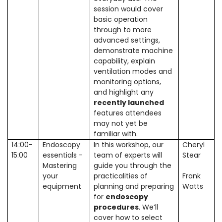
session would cover
basic operation
through to more
advanced settings,
demonstrate machine
capability, explain
ventilation modes and
monitoring options,
and highlight any
recently launched
features attendees
may not yet be
familiar with.
14:00-
Endoscopy
In this workshop, our
Cheryl
15:00
essentials -
team of experts will
Stear
Mastering
guide you through the
your
practicalities of
Frank
equipment
planning and preparing
Watts
for
endoscopy
procedures
. We’ll
cover how to select