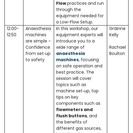
Flow
practices and run
through the
equipment needed for
a Low-Flow Setup.
12:00-
Anaesthesia
In this workshop, our
Gráinne
12:50
machines
equipment experts will
Kelly
are simple -
introduce you to a
Confidence
wide range of
Rachael
from set
up
anaesthesia
Boulton
‑
to safety
machines
, focusing
on safe operation and
best practice. The
session will cover
topics such as
machine set‑up, top
tips on key
components such as
flowmeters and
flush buttons
, and
the benefits of
different gas sources,