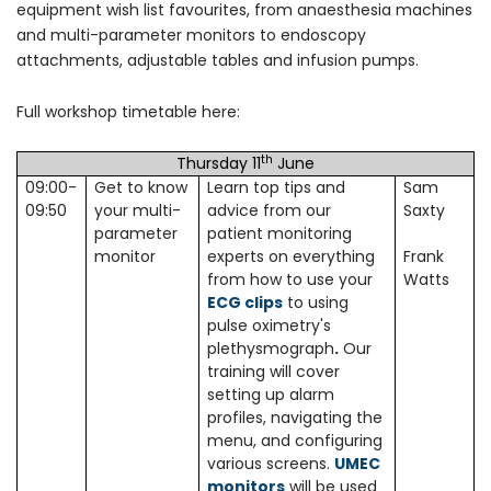
equipment wish list favourites, from anaesthesia machines
and multi-parameter monitors to endoscopy
attachments, adjustable tables and infusion pumps.
Full workshop timetable here:
th
Thursday 11
June
09:00-
Get to know
Learn top tips and
Sam
09:50
your multi-
advice from our
Saxty
parameter
patient monitoring
monitor
experts on everything
Frank
from how to use your
Watts
ECG clips
to using
pulse oximetry's
plethysmograph
.
Our
training will cover
setting up alarm
profiles, navigating the
menu, and configuring
various screens.
UMEC
monitors
will be used