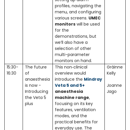
profiles, navigating the
menu, and configuring
various screens.
UMEC
monitors
will be used
for the
demonstrations, but
we’ll also have a
selection of other
multi-parameter
monitors on hand.
15:30-
The future
This non‑clinical
Gráinne
16:30
of
overview would
Kelly
anaesthesia
introduce the
Mindray
is now -
Veta 5 and 5+
Joanne
Introducing
anaesthesia
Jago
the Veta 5
machine range
,
plus
focusing on its key
features, ventilation
modes, and the
practical benefits for
everyday use. The