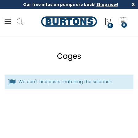
x
Our free infusion pumps are back!
Shop now!
M
y
0
Q
u
o
t
Cages
e
We can't find posts matching the selection.