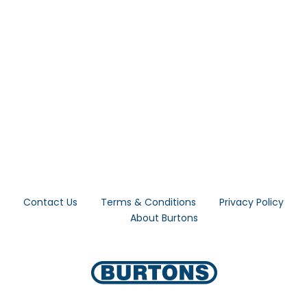
Forgot Your Password?
Login
Contact Us
Terms & Conditions
Privacy Policy
About Burtons