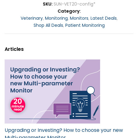
SKU
SUN-VET20-config*
Category
Veterinary
,
Monitoring
,
Monitors
,
Latest Deals
,
Shop All Deals
,
Patient Monitoring
Articles
Upgrading or Investing? How to choose your new
Multi-parameter Monitor