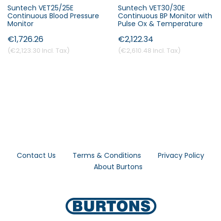
Suntech VET25/25E
Suntech VET30/30E
Continuous Blood Pressure
Continuous BP Monitor with
Monitor
Pulse Ox & Temperature
€1,726.26
€2,122.34
€2,123.30
€2,610.48
Contact Us
Terms & Conditions
Privacy Policy
About Burtons