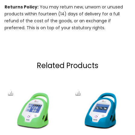
Returns Policy:
You may return new, unworn or unused
products within fourteen (14) days of delivery for a full
refund of the cost of the goods, or an exchange if
preferred. This is on top of your statutory rights.
Related Products