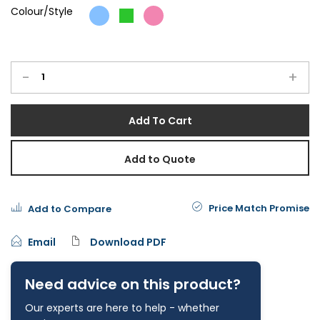
Colour/Style
-
+
Add To Cart
Add to Quote
Price Match Promise
Add to Compare
Email
Download PDF
Need advice on this product?
Our experts are here to help - whether