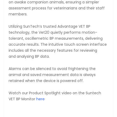
on awake companion animals, ensuring a simpler
assessment process for veterinarians and their staff
members.
Utilizing SunTech’s trusted Advantage VET BP
technology, the Vet20 quietly performs motion-
tolerant, oscillemetric BP measurements, delivering
accurate results. The intuitive touch screen interface
includes all the necessary features for reviewing
and analysing BP data.
Alarms can be silenced to avoid frightening the
animal and saved measurement data is always
retained when the device is powered off.
Watch our Product Spotlight video on the Suntech
VET BP Monitor
here