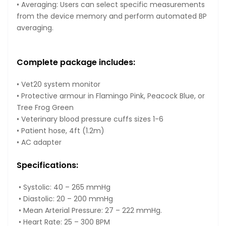
• Averaging: Users can select specific measurements
from the device memory and perform automated BP
averaging.
Complete package includes:
• Vet20 system monitor
• Protective armour in Flamingo Pink, Peacock Blue, or
Tree Frog Green
• Veterinary blood pressure cuffs sizes 1-6
• Patient hose, 4ft (1.2m)
• AC adapter
Specifications:
• Systolic: 40 – 265 mmHg
• Diastolic: 20 – 200 mmHg
• Mean Arterial Pressure: 27 – 222 mmHg.
• Heart Rate: 25 – 300 BPM