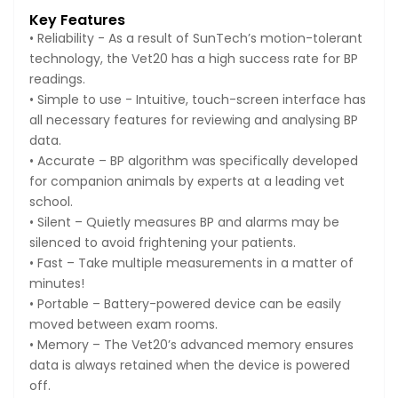
Key Features
• Reliability - As a result of SunTech’s motion-tolerant
technology, the Vet20 has a high success rate for BP
readings.
• Simple to use - Intuitive, touch-screen interface has
all necessary features for reviewing and analysing BP
data.
• Accurate – BP algorithm was specifically developed
for companion animals by experts at a leading vet
school.
• Silent – Quietly measures BP and alarms may be
silenced to avoid frightening your patients.
• Fast – Take multiple measurements in a matter of
minutes!
• Portable – Battery-powered device can be easily
moved between exam rooms.
• Memory – The Vet20’s advanced memory ensures
data is always retained when the device is powered
off.