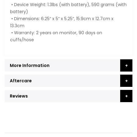
• Device Weight: 1.3lbs (with battery), 590 grams (with
battery)
• Dimensions: 6.25” x 5” x 5.25”, 15.9cm x 12.7cm x
13.3cm
• Warranty: 2 years on monitor, 90 days on
cuffs/hose
More Information
Aftercare
Reviews