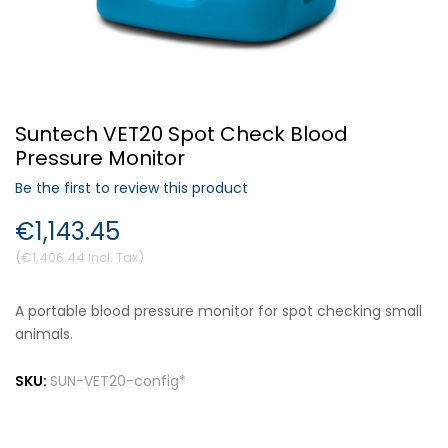
Forgot Your Password?
Suntech VET20 Spot Check Blood
Login
Pressure Monitor
Be the first to review this product
€1,143.45
€1,406.44
A portable blood pressure monitor for spot checking small
animals.
SKU:
SUN-VET20-config*