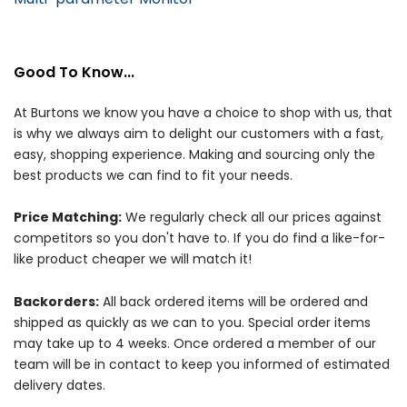
Good To Know...
At Burtons we know you have a choice to shop with us, that
is why we always aim to delight our customers with a fast,
easy, shopping experience. Making and sourcing only the
best products we can find to fit your needs.
Price Matching:
We regularly check all our prices against
competitors so you don't have to. If you do find a like-for-
like product cheaper we will match it!
Backorders:
All back ordered items will be ordered and
shipped as quickly as we can to you. Special order items
may take up to 4 weeks. Once ordered a member of our
team will be in contact to keep you informed of estimated
delivery dates.