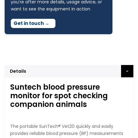
you're after more details, usage advice, or
want to see the equipment in action
Get in touch
→
Details
Suntech blood pressure
monitor for spot checking
companion animals
The portable SunTech® Vet20 quickly and easily
provides reliable blood pressure (BP) measurements