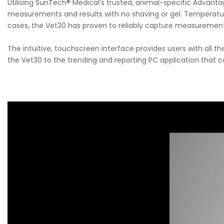
Utilising SunTech® Medical’s trusted, animal-specific Advan
measurements and results with no shaving or gel. Temperatur
cases, the Vet30 has proven to reliably capture measurements
The intuitive, touchscreen interface provides users with all th
the Vet30 to the trending and reporting PC application that 