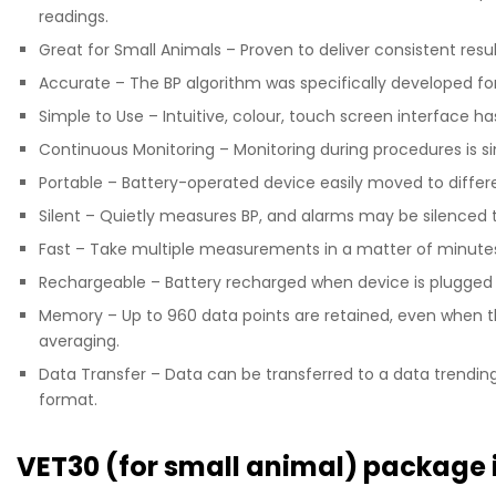
readings.
Great for Small Animals – Proven to deliver consistent resu
Accurate – The BP algorithm was specifically developed fo
Simple to Use – Intuitive, colour, touch screen interface ha
Continuous Monitoring – Monitoring during procedures is s
Portable – Battery-operated device easily moved to differ
Silent – Quietly measures BP, and alarms may be silenced t
Fast – Take multiple measurements in a matter of minute
Rechargeable – Battery recharged when device is plugged 
Memory – Up to 960 data points are retained, even when 
averaging.
Data Transfer – Data can be transferred to a data trending 
format.
VET30 (for small animal) package 