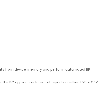
ements from device memory and perform automated BP
 the PC application to export reports in either PDF or CSV