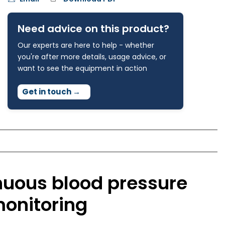
Need advice on this product?
Our experts are here to help - whether
you're after more details, usage advice, or
want to see the equipment in action
Get in touch
→
nuous blood pressure
monitoring