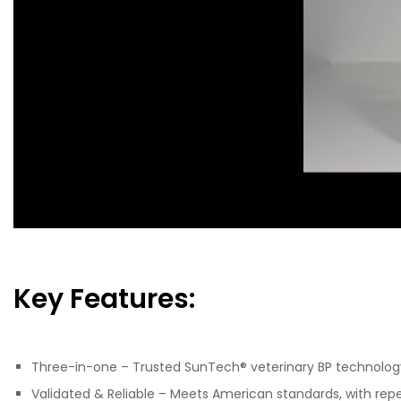
Key Features:
Three-in-one – Trusted SunTech® veterinary BP technolog
Validated & Reliable – Meets American standards, with rep