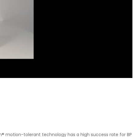
ch® motion-tolerant technology has a high success rate for BP