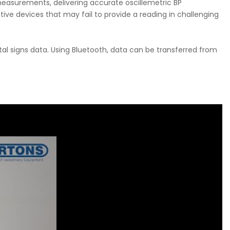
measurements, delivering accurate oscillemetric BP
e devices that may fail to provide a reading in challenging
ital signs data. Using Bluetooth, data can be transferred from