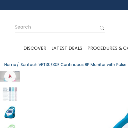
DISCOVER
LATEST DEALS
PROCEDURES & C
Home
Suntech VET30/30E Continuous BP Monitor with Puls