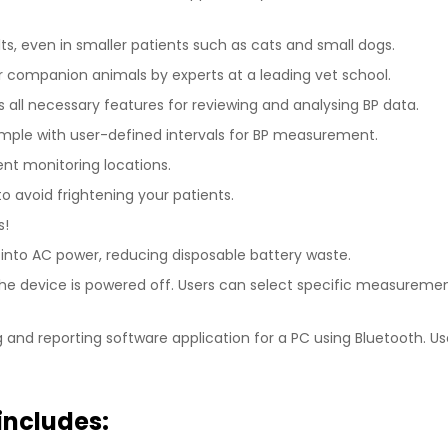
lts, even in smaller patients such as cats and small dogs.
r companion animals by experts at a leading vet school.
s all necessary features for reviewing and analysing BP data.
imple with user-defined intervals for BP measurement.
ent monitoring locations.
o avoid frightening your patients.
s!
into AC power, reducing disposable battery waste.
the device is powered off. Users can select specific measur
and reporting software application for a PC using Bluetooth. Use
includes: