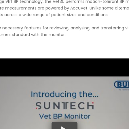
tage VET BP technology, the Vet30 performs motion-tolerant BP 
e measurements are powered by AccuVet. Unlike some alternativ
 across a wide range of patient sizes and conditions.
e necessary features for reviewing, analysing, and transferring v
comes standard with the monitor.