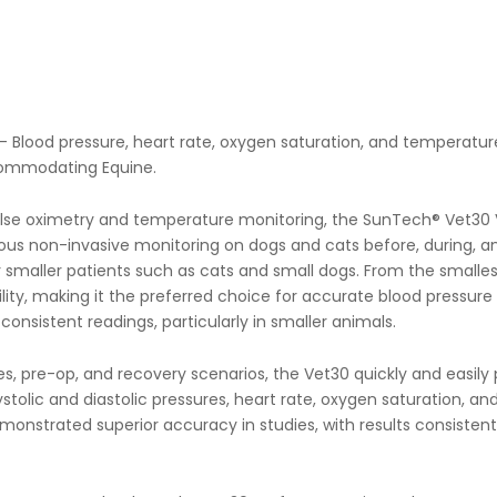
 Blood pressure, heart rate, oxygen saturation, and temperature. I
commodating Equine.
se oximetry and temperature monitoring, the SunTech® Vet30 Vet
us non-invasive monitoring on dogs and cats before, during, a
smaller patients such as cats and small dogs. From the smallest 
lity, making it the preferred choice for accurate blood pressure 
onsistent readings, particularly in smaller animals.
 pre-op, and recovery scenarios, the Vet30 quickly and easily p
olic and diastolic pressures, heart rate, oxygen saturation, and 
monstrated superior accuracy in studies, with results consisten