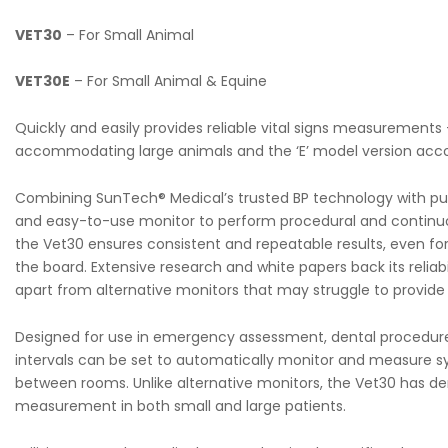
VET30
– For Small Animal
VET30E
– For Small Animal & Equine
Quickly and easily provides reliable vital signs measurements –
accommodating large animals and the ‘E’ model version ac
Combining SunTech® Medical’s trusted BP technology with pul
and easy-to-use monitor to perform procedural and continuo
the Vet30 ensures consistent and repeatable results, even for 
the board. Extensive research and white papers back its reliabi
apart from alternative monitors that may struggle to provide c
Designed for use in emergency assessment, dental procedures,
intervals can be set to automatically monitor and measure syst
between rooms. Unlike alternative monitors, the Vet30 has de
measurement in both small and large patients.