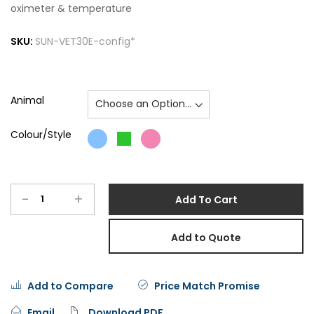
oximeter & temperature
SKU:
SUN-VET30E-config*
Animal
Colour/Style
-
+
Add To Cart
Add to Quote
Add to Compare
Price Match Promise
Email
Download PDF