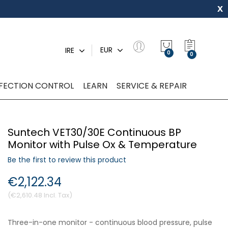
x
My Quot
EUR
IRE
0
NFECTION CONTROL
LEARN
SERVICE & REPAIR
Suntech VET30/30E Continuous BP
Monitor with Pulse Ox & Temperature
Be the first to review this product
€2,122.34
€2,610.48
Three-in-one monitor - continuous blood pressure, pulse