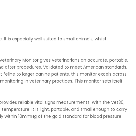
t is especially well suited to small animals, whilst
erinary Monitor gives veterinarians an accurate, portable,
nd after procedures. Validated to meet American standards,
feline to larger canine patients, this monitor excels across
monitoring in veterinary practices. This monitor sets itself
rovides reliable vital signs measurements. With the Vet30,
temperature. It is light, portable, and small enough to carry
tly within 10mmHg of the gold standard for blood pressure