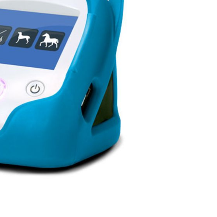
Forgot Your Password?
Login