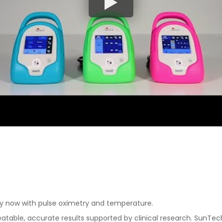
y now with pulse oximetry and temperature.
eatable, accurate results supported by clinical research. SunTe