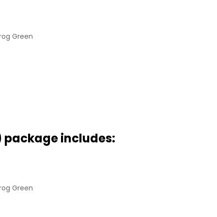
Frog Green
) package includes:
Frog Green