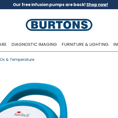
Our free infusion pumps are back!
Shop now!
ARE
DIAGNOSTIC IMAGING
FURNITURE & LIGHTING
I
e Ox & Temperature