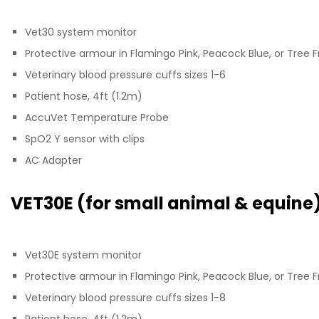
Vet30 system monitor
Protective armour in Flamingo Pink, Peacock Blue, or Tree 
Veterinary blood pressure cuffs sizes 1-6
Patient hose, 4ft (1.2m)
AccuVet Temperature Probe
SpO2 Y sensor with clips
AC Adapter
VET30E (for small animal & equine
Vet30E system monitor
Protective armour in Flamingo Pink, Peacock Blue, or Tree 
Veterinary blood pressure cuffs sizes 1-8