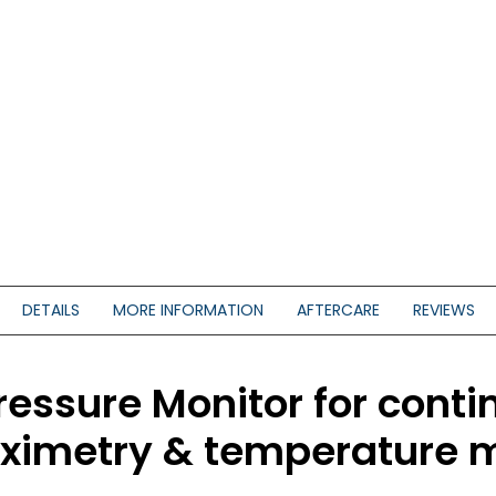
DETAILS
MORE INFORMATION
AFTERCARE
REVIEWS
essure Monitor for conti
 oximetry & temperature 