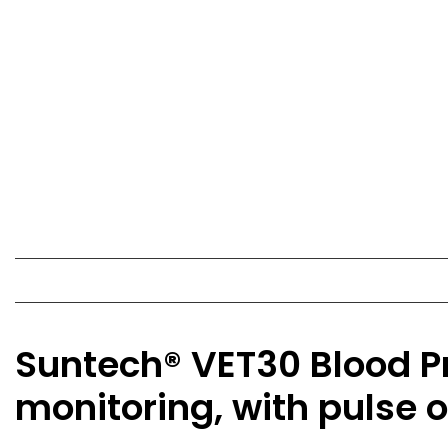
Suntech® VET30 Blood Pr
monitoring, with pulse