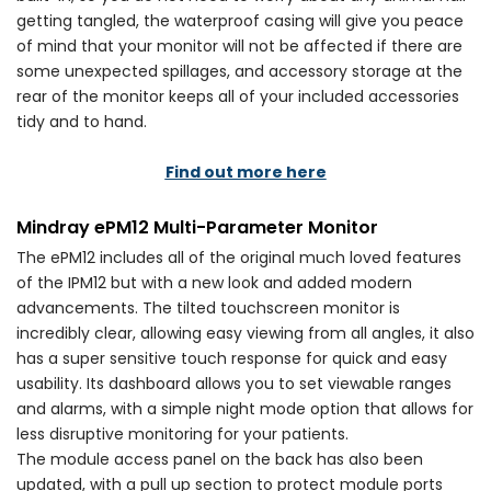
getting tangled, the waterproof casing will give you peace
of mind that your monitor will not be affected if there are
some unexpected spillages, and accessory storage at the
rear of the monitor keeps all of your included accessories
tidy and to hand.
Find out more here
Mindray ePM12 Multi-Parameter Monitor
The ePM12 includes all of the original much loved features
of the IPM12 but with a new look and added modern
advancements. The tilted touchscreen monitor is
incredibly clear, allowing easy viewing from all angles, it also
has a super sensitive touch response for quick and easy
usability. Its dashboard allows you to set viewable ranges
and alarms, with a simple night mode option that allows for
less disruptive monitoring for your patients.
The module access panel on the back has also been
updated, with a pull up section to protect module ports