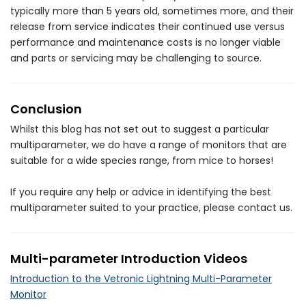
typically more than 5 years old, sometimes more, and their
release from service indicates their continued use versus
performance and maintenance costs is no longer viable
and parts or servicing may be challenging to source.
Conclusion
Whilst this blog has not set out to suggest a particular
multiparameter, we do have a range of monitors that are
suitable for a wide species range, from mice to horses!
If you require any help or advice in identifying the best
multiparameter suited to your practice, please contact us.
Multi-parameter Introduction Videos
Introduction to the Vetronic Lightning Multi-Parameter
Monitor