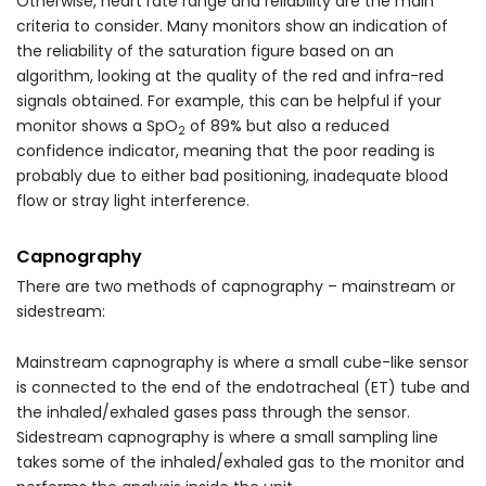
Otherwise, heart rate range and reliability are the main
criteria to consider. Many monitors show an indication of
the reliability of the saturation figure based on an
algorithm, looking at the quality of the red and infra-red
signals obtained. For example, this can be helpful if your
monitor shows a SpO
of 89% but also a reduced
2
confidence indicator, meaning that the poor reading is
probably due to either bad positioning, inadequate blood
flow or stray light interference.
Capnography
There are two methods of capnography – mainstream or
sidestream:
Mainstream capnography is where a small cube-like sensor
is connected to the end of the endotracheal (ET) tube and
the inhaled/exhaled gases pass through the sensor.
Sidestream capnography is where a small sampling line
takes some of the inhaled/exhaled gas to the monitor and