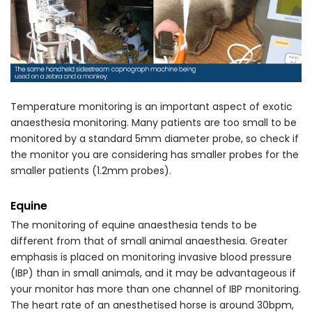
Temperature monitoring is an important aspect of exotic
anaesthesia monitoring. Many patients are too small to be
monitored by a standard 5mm diameter probe, so check if
the monitor you are considering has smaller probes for the
smaller patients (1.2mm probes).
Equine
The monitoring of equine anaesthesia tends to be
different from that of small animal anaesthesia. Greater
emphasis is placed on monitoring invasive blood pressure
(IBP) than in small animals, and it may be advantageous if
your monitor has more than one channel of IBP monitoring.
The heart rate of an anesthetised horse is around 30bpm,