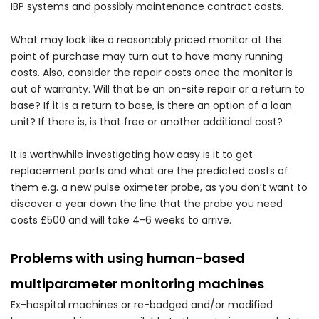
IBP systems and possibly maintenance contract costs.
What may look like a reasonably priced monitor at the
point of purchase may turn out to have many running
costs. Also, consider the repair costs once the monitor is
out of warranty. Will that be an on-site repair or a return to
base? If it is a return to base, is there an option of a loan
unit? If there is, is that free or another additional cost?
It is worthwhile investigating how easy is it to get
replacement parts and what are the predicted costs of
them e.g. a new pulse oximeter probe, as you don’t want to
discover a year down the line that the probe you need
costs £500 and will take 4-6 weeks to arrive.
Problems with using human-based
multiparameter monitoring machines
Ex-hospital machines or re-badged and/or modified