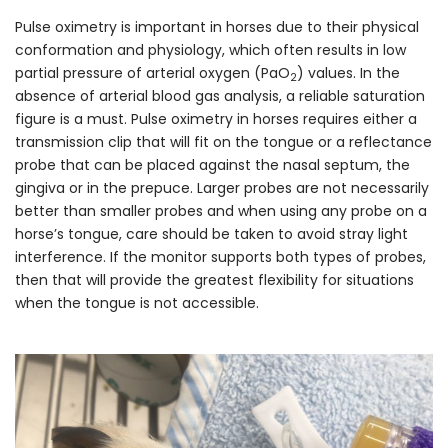
Pulse oximetry is important in horses due to their physical
conformation and physiology, which often results in low
partial pressure of arterial oxygen (PaO
) values. In the
2
absence of arterial blood gas analysis, a reliable saturation
figure is a must. Pulse oximetry in horses requires either a
transmission clip that will fit on the tongue or a reflectance
probe that can be placed against the nasal septum, the
gingiva or in the prepuce. Larger probes are not necessarily
better than smaller probes and when using any probe on a
horse’s tongue, care should be taken to avoid stray light
interference. If the monitor supports both types of probes,
then that will provide the greatest flexibility for situations
when the tongue is not accessible.