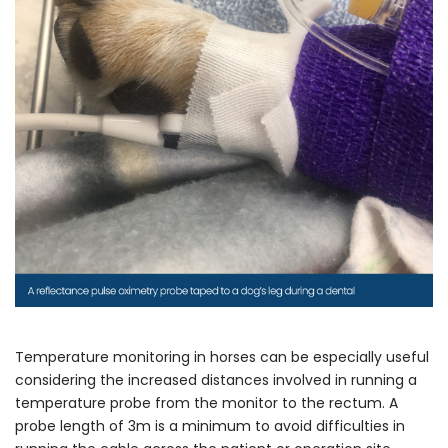
Temperature monitoring in horses can be especially useful
considering the increased distances involved in running a
temperature probe from the monitor to the rectum. A
probe length of 3m is a minimum to avoid difficulties in