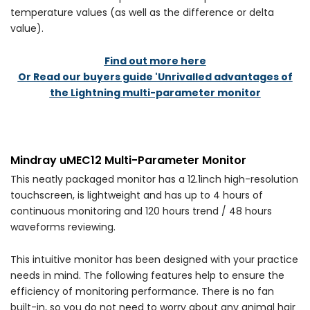
temperature values (as well as the difference or delta
value).
Find out more here
Or Read our buyers guide 'Unrivalled advantages of
the Lightning multi-parameter monitor
Mindray uMEC12 Multi-Parameter Monitor
This neatly packaged monitor has a 12.1inch high-resolution
touchscreen, is lightweight and has up to 4 hours of
continuous monitoring and 120 hours trend / 48 hours
waveforms reviewing.
This intuitive monitor has been designed with your practice
needs in mind. The following features help to ensure the
efficiency of monitoring performance. There is no fan
built-in, so you do not need to worry about any animal hair