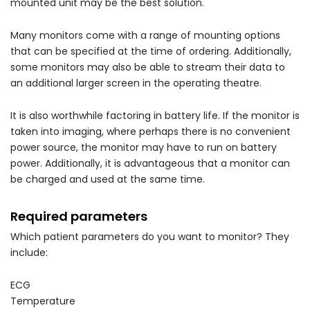
mounted unit may be the best solution.
Many monitors come with a range of mounting options
that can be specified at the time of ordering. Additionally,
some monitors may also be able to stream their data to
an additional larger screen in the operating theatre.
It is also worthwhile factoring in battery life. If the monitor is
taken into imaging, where perhaps there is no convenient
power source, the monitor may have to run on battery
power. Additionally, it is advantageous that a monitor can
be charged and used at the same time.
Required parameters
Which patient parameters do you want to monitor? They
include:
ECG
Temperature