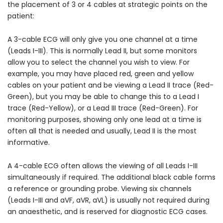
the placement of 3 or 4 cables at strategic points on the
patient:
A 3-cable ECG will only give you one channel at a time
(Leads I-III). This is normally Lead II, but some monitors
allow you to select the channel you wish to view. For
example, you may have placed red, green and yellow
cables on your patient and be viewing a Lead II trace (Red-
Green), but you may be able to change this to a Lead I
trace (Red-Yellow), or a Lead III trace (Red-Green). For
monitoring purposes, showing only one lead at a time is
often all that is needed and usually, Lead II is the most
informative.
A 4-cable ECG often allows the viewing of all Leads I-III
simultaneously if required. The additional black cable forms
a reference or grounding probe. Viewing six channels
(Leads I-III and aVF, aVR, aVL) is usually not required during
an anaesthetic, and is reserved for diagnostic ECG cases.