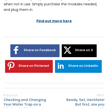
when not in use. Simply purchase the modules needed,
and plug them in
Find out more here
Share on Facebook
Share on X
Share on Pinterest
Share on LinkedIn
Previous
Next
Checking and Changing
Ready, Set, Ventilate!
Your Water Trap on a
But first, are you