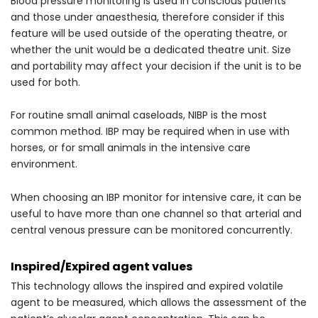
Blood pressure monitoring is used in conscious patients
and those under anaesthesia, therefore consider if this
feature will be used outside of the operating theatre, or
whether the unit would be a dedicated theatre unit. Size
and portability may affect your decision if the unit is to be
used for both.
For routine small animal caseloads, NIBP is the most
common method. IBP may be required when in use with
horses, or for small animals in the intensive care
environment.
When choosing an IBP monitor for intensive care, it can be
useful to have more than one channel so that arterial and
central venous pressure can be monitored concurrently.
Inspired/Expired agent values
This technology allows the inspired and expired volatile
agent to be measured, which allows the assessment of the