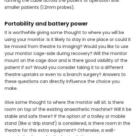
running the cable across the patient or operation site.
smaller patients (1.2mm probes).
Portability and battery power
It is worthwhile giving some thought to where you will be
using your monitor. Is it likely to stay in one place or could it
be moved from theatre to imaging? Would you like to use
your monitor cage-side during recovery? Will the monitor
mount on the cage door and is there good visibility of the
patient if so? Would you consider taking it to a different
theatre upstairs or even to a branch surgery? Answers to
these questions can directly influence the choice you
make.
Give some thought to where the monitor will sit. Is there
room on top of the existing anaesthetic machine? Will it be
stable and safe there? If the option of a trolley or mobile
stand (like a ‘drip stand’) is considered, is there room in the
theatre for this extra equipment? Otherwise, a wall-