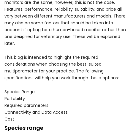
monitors are the same, however, this is not the case.
Features, performance, reliability, suitability, and price all
vary between different manufacturers and models. There
may also be some factors that should be taken into
account if opting for a human-based monitor rather than
one designed for veterinary use. These will be explained
later.
This blog is intended to highlight the required
considerations when choosing the best-suited
multiparameter for your practice. The following
specifications will help you work through these options:
Species Range
Portability
Required parameters
Connectivity and Data Access
Cost
Species range