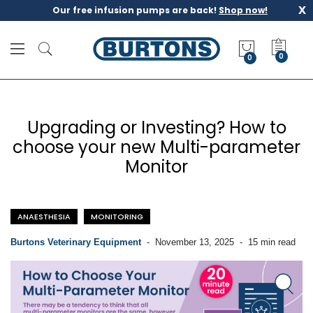
x
Our free infusion pumps are back!
Shop now!
M
y
0
Q
u
o
t
Upgrading or Investing? How to
e
choose your new Multi-parameter
Monitor
ANAESTHESIA
MONITORING
Burtons Veterinary Equipment
-
November 13, 2025
-
15 min read