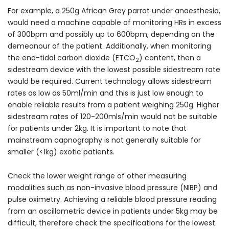
For example, a 250g African Grey parrot under anaesthesia,
would need a machine capable of monitoring HRs in excess
of 300bpm and possibly up to 600bpm, depending on the
demeanour of the patient. Additionally, when monitoring
the end-tidal carbon dioxide (ETCO
) content, then a
2
sidestream device with the lowest possible sidestream rate
would be required. Current technology allows sidestream
rates as low as 50ml/min and this is just low enough to
enable reliable results from a patient weighing 250g. Higher
sidestream rates of 120-200mls/min would not be suitable
for patients under 2kg. It is important to note that
mainstream capnography is not generally suitable for
smaller (<1kg) exotic patients.
Check the lower weight range of other measuring
modalities such as non-invasive blood pressure (NIBP) and
pulse oximetry. Achieving a reliable blood pressure reading
from an oscillometric device in patients under 5kg may be
difficult, therefore check the specifications for the lowest