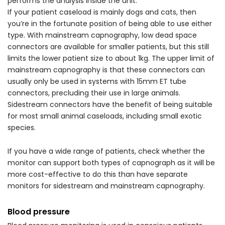
performs the analysis inside the unit.
If your patient caseload is mainly dogs and cats, then
you’re in the fortunate position of being able to use either
type. With mainstream capnography, low dead space
connectors are available for smaller patients, but this still
limits the lower patient size to about 1kg. The upper limit of
mainstream capnography is that these connectors can
usually only be used in systems with 15mm ET tube
connectors, precluding their use in large animals.
Sidestream connectors have the benefit of being suitable
for most small animal caseloads, including small exotic
species.
If you have a wide range of patients, check whether the
monitor can support both types of capnograph as it will be
more cost-effective to do this than have separate
monitors for sidestream and mainstream capnography.
Blood pressure