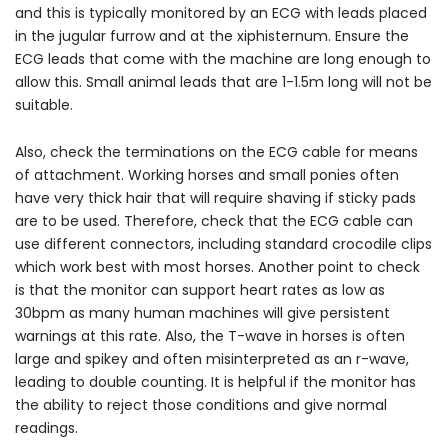
and this is typically monitored by an ECG with leads placed
in the jugular furrow and at the xiphisternum. Ensure the
ECG leads that come with the machine are long enough to
allow this. Small animal leads that are 1-1.5m long will not be
suitable.
Also, check the terminations on the ECG cable for means
of attachment. Working horses and small ponies often
have very thick hair that will require shaving if sticky pads
are to be used. Therefore, check that the ECG cable can
use different connectors, including standard crocodile clips
which work best with most horses. Another point to check
is that the monitor can support heart rates as low as
30bpm as many human machines will give persistent
warnings at this rate. Also, the T-wave in horses is often
large and spikey and often misinterpreted as an r-wave,
leading to double counting. It is helpful if the monitor has
the ability to reject those conditions and give normal
readings.