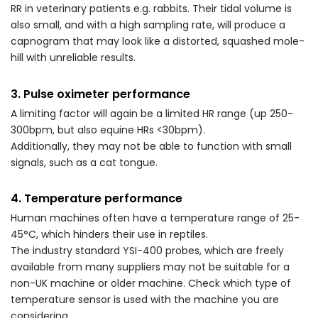
RR in veterinary patients e.g. rabbits. Their tidal volume is
also small, and with a high sampling rate, will produce a
capnogram that may look like a distorted, squashed mole-
hill with unreliable results.
3. Pulse oximeter performance
A limiting factor will again be a limited HR range (up 250-
300bpm, but also equine HRs <30bpm).
Additionally, they may not be able to function with small
signals, such as a cat tongue.
4. Temperature performance
Human machines often have a temperature range of 25-
45°C, which hinders their use in reptiles.
The industry standard YSI-400 probes, which are freely
available from many suppliers may not be suitable for a
non-UK machine or older machine. Check which type of
temperature sensor is used with the machine you are
considering.