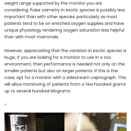
weight range supported by the monitor you are
considering. Pulse oximetry in exotic species is possibly less
important than with other species, particularly as most
patients tend to be on enriched oxygen supplies and have
unique physiology rendering oxygen saturation less helpful
than with most mammals.
However, appreciating that the variation in exotic species is
huge, if you are looking for a monitor to use in a zoo
environment, then performance is needed not only on the
smaller patients but also on larger patients. If this is the
case, opt for a monitor with a sidestream capnograph. This
will allow monitoring of patients from a few hundred grams
up to several hundred kilograms.
<