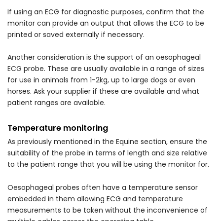
If using an ECG for diagnostic purposes, confirm that the
monitor can provide an output that allows the ECG to be
printed or saved externally if necessary.
Another consideration is the support of an oesophageal
ECG probe. These are usually available in a range of sizes
for use in animals from 1-2kg, up to large dogs or even
horses. Ask your supplier if these are available and what
patient ranges are available.
Temperature monitoring
As previously mentioned in the Equine section, ensure the
suitability of the probe in terms of length and size relative
to the patient range that you will be using the monitor for.
Oesophageal probes often have a temperature sensor
embedded in them allowing ECG and temperature
measurements to be taken without the inconvenience of