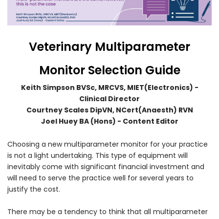
Veterinary Multiparameter
Monitor Selection Guide
Forgot Your Password?
Keith Simpson BVSc, MRCVS, MIET(Electronics) -
Clinical Director
Courtney Scales DipVN, NCert(Anaesth) RVN
Login
Joel Huey BA (Hons) - Content Editor
Choosing a new multiparameter monitor for your practice
is not a light undertaking. This type of equipment will
inevitably come with significant financial investment and
will need to serve the practice well for several years to
justify the cost.
There may be a tendency to think that all multiparameter