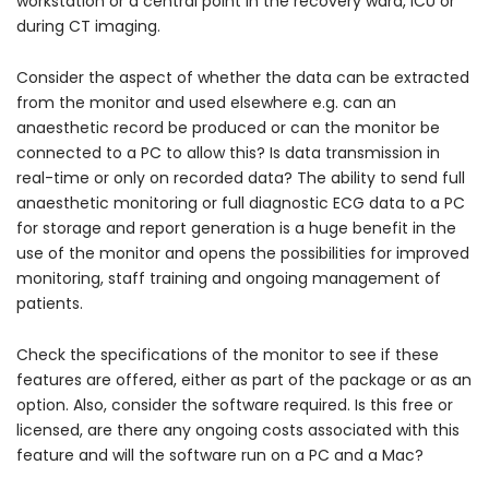
workstation or a central point in the recovery ward, ICU or
during CT imaging.
Consider the aspect of whether the data can be extracted
from the monitor and used elsewhere e.g. can an
anaesthetic record be produced or can the monitor be
connected to a PC to allow this? Is data transmission in
real-time or only on recorded data? The ability to send full
anaesthetic monitoring or full diagnostic ECG data to a PC
for storage and report generation is a huge benefit in the
use of the monitor and opens the possibilities for improved
monitoring, staff training and ongoing management of
patients.
Check the specifications of the monitor to see if these
features are offered, either as part of the package or as an
option. Also, consider the software required. Is this free or
licensed, are there any ongoing costs associated with this
feature and will the software run on a PC and a Mac?