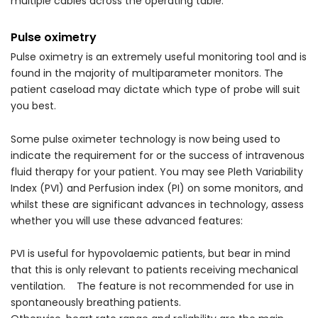
multiple cables across the operating table.
Pulse oximetry
Pulse oximetry is an extremely useful monitoring tool and is
found in the majority of multiparameter monitors. The
patient caseload may dictate which type of probe will suit
you best.
Some pulse oximeter technology is now being used to
indicate the requirement for or the success of intravenous
fluid therapy for your patient. You may see Pleth Variability
Index (PVI) and Perfusion index (PI) on some monitors, and
whilst these are significant advances in technology, assess
whether you will use these advanced features:
PVI is useful for hypovolaemic patients, but bear in mind
that this is only relevant to patients receiving mechanical
ventilation. The feature is not recommended for use in
spontaneously breathing patients.