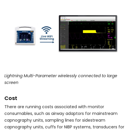
Lightning Multi-Parameter wirelessly connected to large
screen
Cost
There are running costs associated with monitor
consumables, such as airway adaptors for mainstream
capnography units, sampling lines for sidestream
capnography units, cuffs for NIBP systems, transducers for