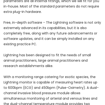
parameters are all internal fittings, which we will fit for you
in-house. Most of the standard parameters do not require
extra plug-in hardware.
Free, in-depth software - The Lightning software is not only
extremely advanced in its capabilities, but it is also
completely free, along with any future advancements or
software updates, and it can be simply installed on any
existing practice PC.
Lightning has been designed to fit the needs of small
animal practitioners, large animal practitioners and
research establishments alike.
With a monitoring range catering for exotic species, the
Lightning monitor is capable of measuring heart rates up
to 600bpm (ECG) and 450bpm (Pulse-Oximetry). A dual-
channel invasive blood pressure module allows
simultaneous monitoring of arterial and venous lines and
the dual-channel temperature module provides two