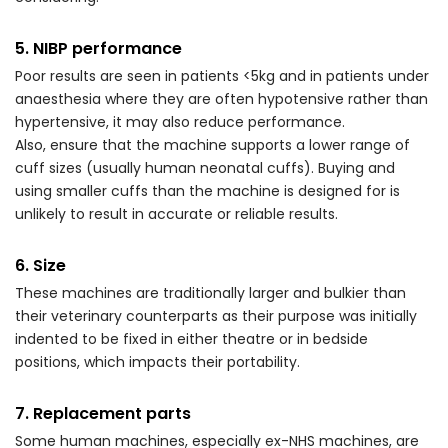
5. NIBP performance
Poor results are seen in patients <5kg and in patients under
anaesthesia where they are often hypotensive rather than
hypertensive, it may also reduce performance.
Also, ensure that the machine supports a lower range of
cuff sizes (usually human neonatal cuffs). Buying and
using smaller cuffs than the machine is designed for is
unlikely to result in accurate or reliable results.
6. Size
These machines are traditionally larger and bulkier than
their veterinary counterparts as their purpose was initially
indented to be fixed in either theatre or in bedside
positions, which impacts their portability.
7. Replacement parts
Some human machines, especially ex-NHS machines, are