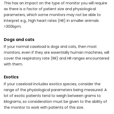
This has an impact on the type of monitor you will require
as there is a factor of patient size and physiological
parameters, which some monitors may not be able to
interpret e.g., high heart rates (HR) in smaller animals
>300bpm.
Dogs and cats
If your normal caseload is dogs and cats, then most
monitors, even if they are essentially human machines, will
cover the respiratory rate (RR) and HR ranges encountered
with them.
Exotics
If your caseload includes exotics species, consider the
range of the physiological parameters being measured. A
lot of exotic patients tend to weigh between grams to
kilograms, so consideration must be given to the ability of
the monitor to work with patients of this size.