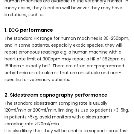
human machines are available to the veterinary market. In
many cases, they function well however they may have
limitations, such as:
1. ECG performance
The standard HR range for human machines is 30-250bpm,
and in some patients, especially exotic species, they will
report erroneous readings e.g. a human machine with a
heart rate limit of 300bpm may report a HR of 382bpm as
189bpm - exactly half. There are often pre-programmed
arrhythmia or rate alarms that are unsuitable and non-
specific for veterinary patients.
2. Sidestream capnography performance
The standard sidestream sampling rate is usually
120ml/min or 200ml/min, limiting its use to patients >3-5kg.
In patients <5kg, avoid monitors with a sidestream
sampling rate >120ml/min.
It is also likely that they will be unable to support some fast