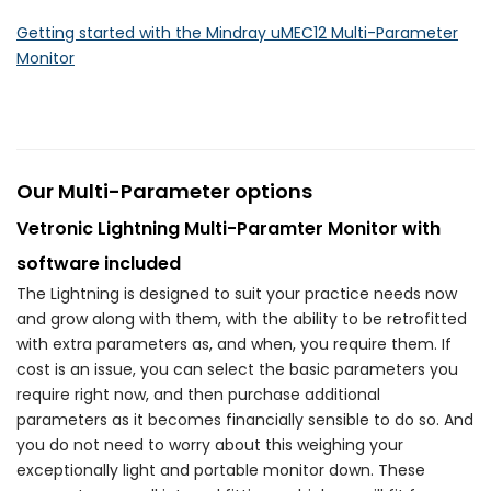
Getting started with the Mindray uMEC12 Multi-Parameter
Monitor
Our Multi-Parameter options
Vetronic Lightning Multi-Paramter Monitor with
software included
The Lightning is designed to suit your practice needs now
and grow along with them, with the ability to be retrofitted
with extra parameters as, and when, you require them. If
cost is an issue, you can select the basic parameters you
require right now, and then purchase additional
parameters as it becomes financially sensible to do so. And
you do not need to worry about this weighing your
exceptionally light and portable monitor down. These