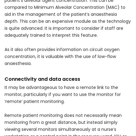
patient’s alveolar agent concentration. This can be
compared to Minimum Alveolar Concentration (MAC) to
aid in the management of the patient’s anaesthesia
depth. This can be an expensive module as the technology
is quite advanced. It is important to consider if staff are
adequately trained to interpret this feature.
As it also often provides information on circuit oxygen
concentration, it is valuable with the use of low-flow
anaesthesia.
Connectivity and data access
It may be advantageous to have a remote link to the
monitor, particularly if you want to use the monitor for
‘remote’ patient monitoring.
Remote patient monitoring does not necessarily mean
monitoring from a great distance, but instead simply
viewing several monitors simultaneously at a nurse’s