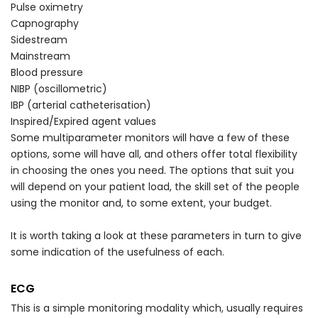
Pulse oximetry
Capnography
Sidestream
Mainstream
Blood pressure
NIBP (oscillometric)
IBP (arterial catheterisation)
Inspired/Expired agent values
Some multiparameter monitors will have a few of these
options, some will have all, and others offer total flexibility
in choosing the ones you need. The options that suit you
will depend on your patient load, the skill set of the people
using the monitor and, to some extent, your budget.
It is worth taking a look at these parameters in turn to give
some indication of the usefulness of each.
ECG
This is a simple monitoring modality which, usually requires