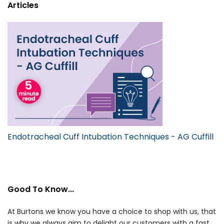
Articles
Endotracheal Cuff Intubation Techniques - AG Cuffill
Good To Know...
At Burtons we know you have a choice to shop with us, that
is why we always aim to delight our customers with a fast,