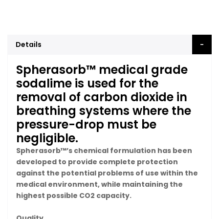
Details
Spherasorb™ medical grade
sodalime is used for the
removal of carbon dioxide in
breathing systems where the
pressure-drop must be
negligible.
Spherasorb™’s chemical formulation has been
developed to provide complete protection
against the potential problems of use within the
medical environment, while maintaining the
highest possible CO2 capacity.
Quality