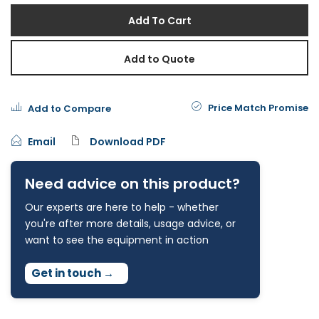
Add To Cart
Add to Quote
Price Match Promise
Add to Compare
Email
Download PDF
Need advice on this product?
Our experts are here to help - whether
you're after more details, usage advice, or
want to see the equipment in action
Get in touch
→