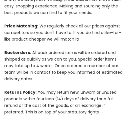
easy, shopping experience. Making and sourcing only the
best products we can find to fit your needs.
Price Matching:
We regularly check all our prices against
competitors so you don't have to. If you do find a like-for-
like product cheaper we will match it!
Backorders:
All back ordered items will be ordered and
shipped as quickly as we can to you. Special order items
may take up to 4 weeks. Once ordered a member of our
team will be in contact to keep you informed of estimated
delivery dates.
Returns Policy:
You may return new, unworn or unused
products within fourteen (14) days of delivery for a full
refund of the cost of the goods, or an exchange if
preferred. This is on top of your statutory rights.