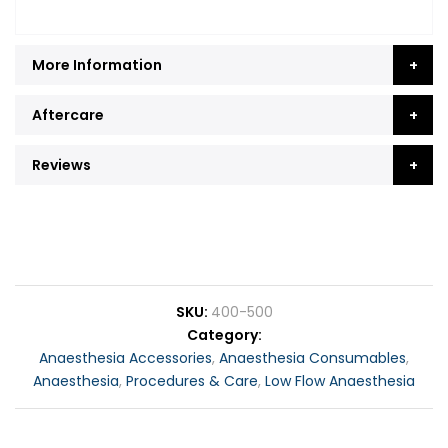
More Information
Aftercare
Reviews
SKU
400-500
Category
Anaesthesia Accessories
,
Anaesthesia Consumables
,
Anaesthesia
,
Procedures & Care
,
Low Flow Anaesthesia