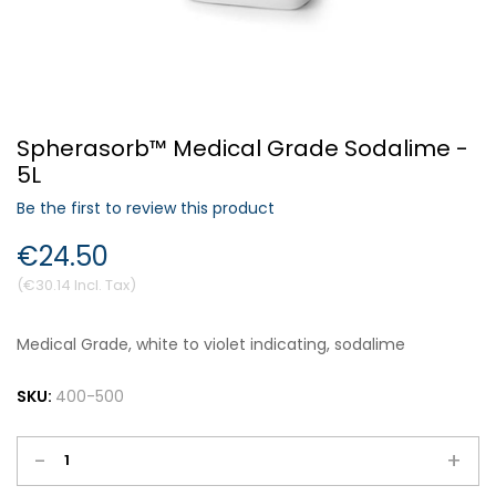
Forgot Your Password?
Spherasorb™ Medical Grade Sodalime -
Login
5L
Be the first to review this product
€24.50
€30.14
Medical Grade, white to violet indicating, sodalime
SKU:
400-500
-
+