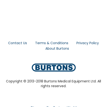
Contact Us
Terms & Conditions
Privacy Policy
About Burtons
Copyright © 2013-2018 Burtons Medical Equipment Ltd. All
rights reserved.