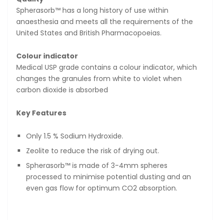
Spherasorb™ has a long history of use within
anaesthesia and meets all the requirements of the
United States and British Pharmacopoeias.
Colour indicator
Medical USP grade contains a colour indicator, which
changes the granules from white to violet when
carbon dioxide is absorbed
Key Features
Only 1.5 % Sodium Hydroxide.
Zeolite to reduce the risk of drying out.
Spherasorb™ is made of 3-4mm spheres
processed to minimise potential dusting and an
even gas flow for optimum CO
2
absorption.