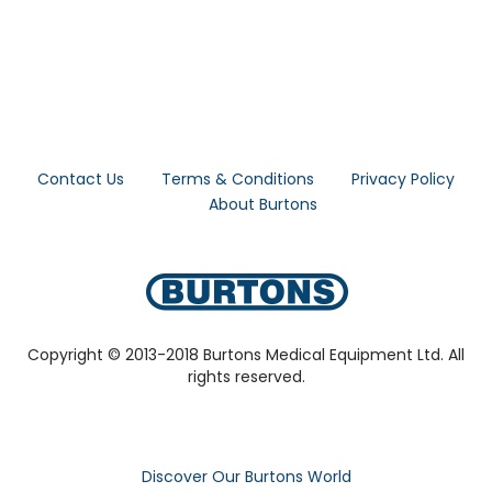
Contact Us
Terms & Conditions
Privacy Policy
About Burtons
Copyright © 2013-2018 Burtons Medical Equipment Ltd. All
rights reserved.
Discover Our Burtons World