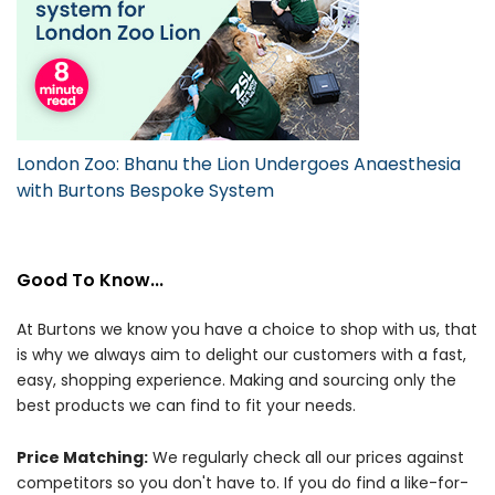
London Zoo: Bhanu the Lion Undergoes Anaesthesia
with Burtons Bespoke System
Good To Know...
At Burtons we know you have a choice to shop with us, that
is why we always aim to delight our customers with a fast,
easy, shopping experience. Making and sourcing only the
best products we can find to fit your needs.
Price Matching:
We regularly check all our prices against
competitors so you don't have to. If you do find a like-for-