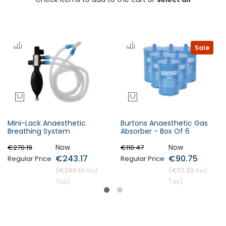
Sale
Mini-Lack Anaesthetic
Burtons Anaesthetic Gas
Breathing System
Absorber - Box Of 6
Now
Now
€270.19
€110.47
€243.17
€90.75
Regular Price
Regular Price
€299.10
€111.62