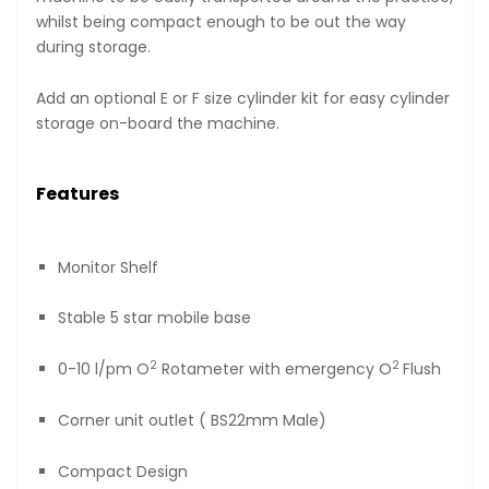
whilst being compact enough to be out the way
during storage.
Add an optional E or F size cylinder kit for easy cylinder
storage on-board the machine.
Features
Monitor Shelf
Stable 5 star mobile base
2
2
0-10 l/pm O
Rotameter with emergency O
Flush
Corner unit outlet ( BS22mm Male)
Compact Design