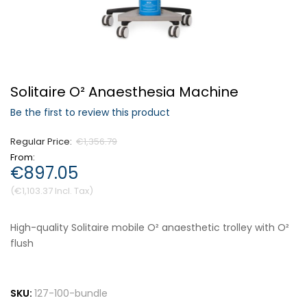
Forgot Your Password?
Solitaire O² Anaesthesia Machine
Login
Be the first to review this product
Regular Price
€1,356.79
From
€897.05
€1,103.37
High-quality Solitaire mobile O² anaesthetic trolley with O²
flush
SKU:
127-100-bundle