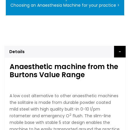
Choosing an Anaesthesia Machine for your practice >
Details
Anaesthetic machine from the
Burtons Value Range
A low cost alternative to other anaesthetic machines
the solitaire is made from durable powder coated
mild steel with high quality built-in 0-10 l/pm
2
rotameter and emergency O
flush. The slim-line
mobile base with stable 5 star design enables the
machine to be easily transported around the practice,