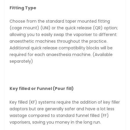
Fitting Type
Choose from the standard taper mounted fitting
(cage mount) (UNI) or the quick release (QR) option;
allowing you to easily swap the vaporiser to different
anaesthetic machines throughout the practice.
Additional quick release compatibility blocks will be
required for each anaesthesia machine. (Available
separately)
Key filled or Funnel (Pour fill)
Key filled (KF) systems require the addition of key filler
adaptors but are generally safer and have a lot less
wastage compared to standard funnel filled (FF)
vaporisers, saving you money in the long run.