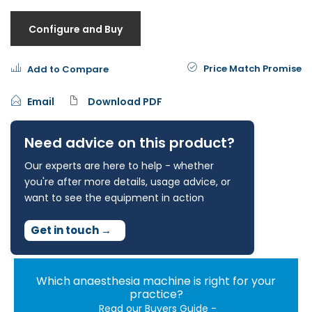
Configure and Buy
Price Match Promise
Add to Compare
Email
Download PDF
Need advice on this product?
Our experts are here to help - whether
you're after more details, usage advice, or
want to see the equipment in action
Get in touch
→
Which anaesthesia machine is right for your
practice?
Read our Buyers Guide -