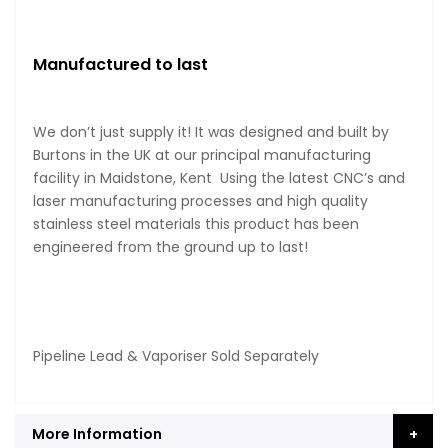
Manufactured to last
We don’t just supply it! It was designed and built by
Burtons in the UK at our principal manufacturing
facility in Maidstone, Kent Using the latest CNC’s and
laser manufacturing processes and high quality
stainless steel materials this product has been
engineered from the ground up to last!
Pipeline Lead & Vaporiser Sold Separately
More Information