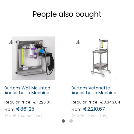
People also bought
Burtons Wall Mounted
Burtons Vetanette
Anaesthesia Machine
Anaesthesia Machine
Regular Price
€1,226.01
Regular Price
€3,343.64
€861.25
€2,210.67
€1,059.34
€2,719.12