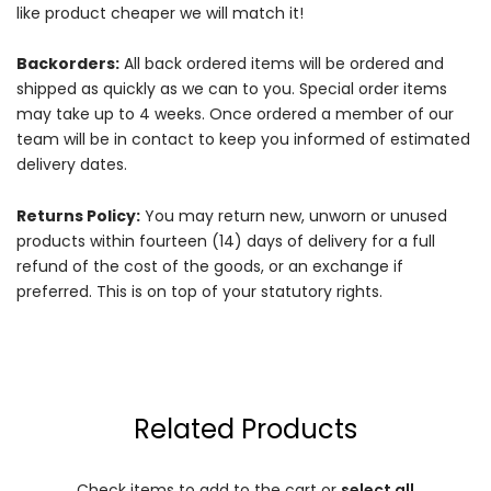
like product cheaper we will match it!
Backorders:
All back ordered items will be ordered and
shipped as quickly as we can to you. Special order items
may take up to 4 weeks. Once ordered a member of our
team will be in contact to keep you informed of estimated
delivery dates.
Returns Policy:
You may return new, unworn or unused
products within fourteen (14) days of delivery for a full
refund of the cost of the goods, or an exchange if
preferred. This is on top of your statutory rights.
Related Products
Check items to add to the cart or
select all