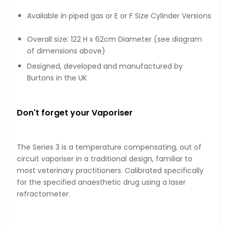
Available in piped gas or E or F Size Cylinder Versions
Overall size: 122 H x 62cm Diameter (see diagram
of dimensions above)
Designed, developed and manufactured by
Burtons in the UK
Don't forget your Vaporiser
The Series 3 is a temperature compensating, out of
circuit vaporiser in a traditional design, familiar to
most veterinary practitioners. Calibrated specifically
for the specified anaesthetic drug using a laser
refractometer.