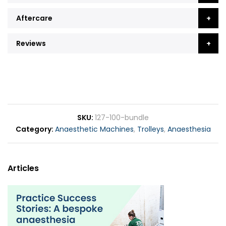
Aftercare
Reviews
SKU
127-100-bundle
Category
Anaesthetic Machines
,
Trolleys
,
Anaesthesia
Articles