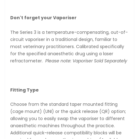
Don't forget your Vaporiser
The Series 3 is a temperature-compensating, out-of-
circuit vaporiser in a traditional design, familiar to
most veterinary practitioners. Calibrated specifically
for the specified anaesthetic drug using a laser
refractometer.
Please note: Vaporiser Sold Separately
Fitting Type
Choose from the standard taper mounted fitting
(cage mount) (UNI) or the quick release (QR) option;
allowing you to easily swap the vaporiser to different
anaesthetic machines throughout the practice.
Additional quick-release compatibility blocks will be