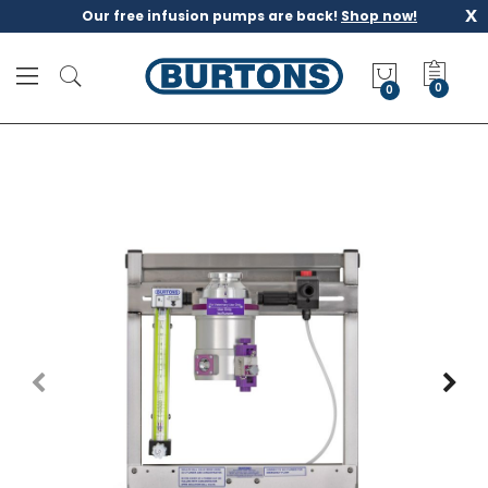
x
Our free infusion pumps are back!
Shop now!
M
y
0
Q
u
o
t
e