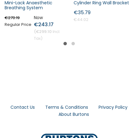
Mini-Lack Anaesthetic
Cylinder Ring Wall Bracket
Breathing System
€35.79
Now
€270.19
€44.02
€243.17
Regular Price
€299.10
Contact Us
Terms & Conditions
Privacy Policy
About Burtons