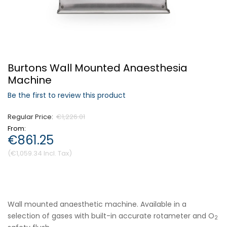
Forgot Your Password?
Burtons Wall Mounted Anaesthesia
Login
Machine
Be the first to review this product
Regular Price
€1,226.01
From
€861.25
€1,059.34
Wall mounted anaesthetic machine. Available in a
selection of gases with built-in accurate rotameter and O
2