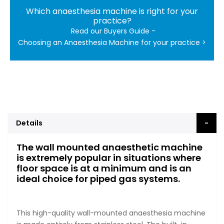
Which anaesthesia machine is right for your
practice?
Read our Buyers Guide -
Choosing an Anaesthesia Machine for your practice >
Details
The wall mounted anaesthetic machine
is extremely popular in situations where
floor space is at a minimum and is an
ideal choice for piped gas systems.
This high-quality wall-mounted anaesthesia machine