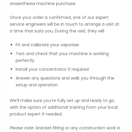
anaesthesia machine purchase.
Once your order is confirmed, one of our expert
service engineers will be in touch to arrange a visit at
a time that suits you. During the visit, they will:
Fit and calibrate your vaporiser
Test and check that your machine is working
perfectly
Install your concentrator if required
Answer any questions and walk you through the
setup and operation
We’ll make sure you're fully set up and ready to go,
with the option of additional training from your local
product expert if needed.
Please note: bracket fitting or any construction work is