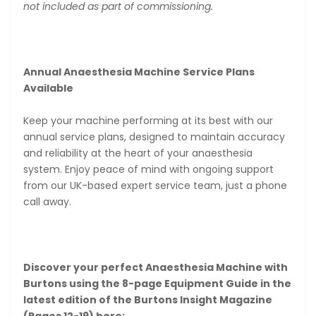
not included as part of commissioning.
Annual Anaesthesia Machine Service Plans
Available
Keep your machine performing at its best with our
annual service plans, designed to maintain accuracy
and reliability at the heart of your anaesthesia
system. Enjoy peace of mind with ongoing support
from our UK-based expert service team, just a phone
call away.
Discover your perfect Anaesthesia Machine with
Burtons using the 8-page Equipment Guide in the
latest edition of the Burtons Insight Magazine