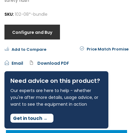
safety flush
SKU:
102-08*-bundle
Configure and Buy
Price Match Promise
Add to Compare
Email
Download PDF
Need advice on this product?
Our experts are here to help - whether
you're after more details, usage advice, or
want to see the equipment in action
Get in touch
→