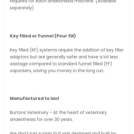
required for each anaesthesia machine. (Available
separately)
Key filled or Funnel (Pour fill)
Key filled (KF) systems require the addition of key filler
adaptors but are generally safer and have a lot less
wastage compared to standard funnel filled (FF)
vaporisers, saving you money in the long run.
Manufactured to last
Burtons Veterinary - At the heart of veterinary
anaesthesia for over 30 years.
We don’t just supply it! It was designed and built by