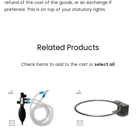
refund of the cost of the goods, or an exchange if
preferred. This is on top of your statutory rights.
Related Products
Check items to add to the cart or
select all