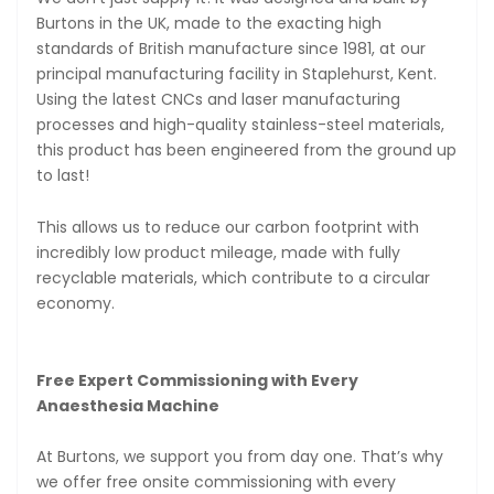
Burtons in the UK, made to the exacting high
standards of British manufacture since 1981, at our
principal manufacturing facility in Staplehurst, Kent.
Using the latest CNCs and laser manufacturing
processes and high-quality stainless-steel materials,
this product has been engineered from the ground up
to last!
This allows us to reduce our carbon footprint with
incredibly low product mileage, made with fully
recyclable materials, which contribute to a circular
economy.
Free Expert Commissioning with Every
Anaesthesia Machine
At Burtons, we support you from day one. That’s why
we offer free onsite commissioning with every