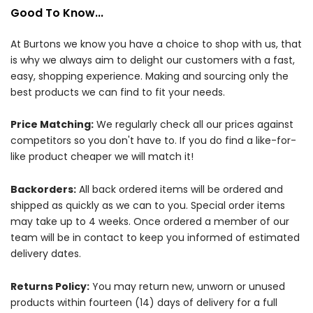
Good To Know...
At Burtons we know you have a choice to shop with us, that
is why we always aim to delight our customers with a fast,
easy, shopping experience. Making and sourcing only the
best products we can find to fit your needs.
Price Matching:
We regularly check all our prices against
competitors so you don't have to. If you do find a like-for-
like product cheaper we will match it!
Backorders:
All back ordered items will be ordered and
shipped as quickly as we can to you. Special order items
may take up to 4 weeks. Once ordered a member of our
team will be in contact to keep you informed of estimated
delivery dates.
Returns Policy:
You may return new, unworn or unused
products within fourteen (14) days of delivery for a full