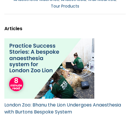
Tour Products
Articles
London Zoo: Bhanu the Lion Undergoes Anaesthesia
with Burtons Bespoke System