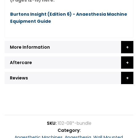
(Pages 12-19) here:
Burtons Insight (Edition 6) - Anaesthesia Machine
Equipment Guide
More Information
Aftercare
Reviews
SKU
102-08*-bundle
Category
Anaesthetic Machines
,
Anaesthesia
,
Wall Mounted
,