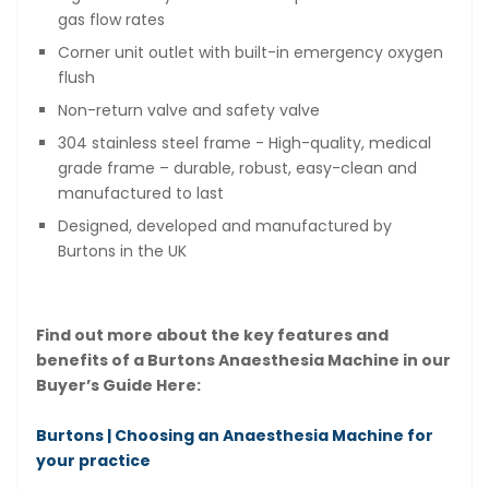
gas flow rates
Corner unit outlet with built-in emergency oxygen
flush
Non-return valve and safety valve
304 stainless steel frame - High-quality, medical
grade frame – durable, robust, easy-clean and
manufactured to last
Designed, developed and manufactured by
Burtons in the UK
Find out more about the key features and
benefits of a Burtons Anaesthesia Machine in our
Buyer’s Guide Here:
Burtons | Choosing an Anaesthesia Machine for
your practice