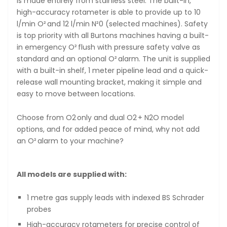
is made entirely from stainless steel. The built-in,
high-accuracy rotameter is able to provide up to 10
l/min O² and 12 l/min N²0 (selected machines). Safety
is top priority with all Burtons machines having a built-
in emergency O² flush with pressure safety valve as
standard and an optional O² alarm. The unit is supplied
with a built-in shelf, 1 meter pipeline lead and a quick-
release wall mounting bracket, making it simple and
easy to move between locations.
Choose from O2 only and dual O2 + N2O model
options, and for added peace of mind, why not add
an O² alarm to your machine?
All models are supplied with:
1 metre gas supply leads with indexed BS Schrader
probes
High-accuracy rotameters for precise control of