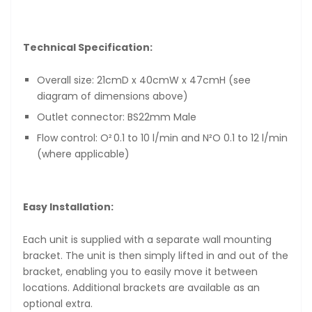
Technical Specification:
Overall size: 21cmD x 40cmW x 47cmH (see
diagram of dimensions above)
Outlet connector: BS22mm Male
Flow control: O² 0.1 to 10 l/min and N²O 0.1 to 12 l/min
(where applicable)
Easy Installation:
Each unit is supplied with a separate wall mounting
bracket. The unit is then simply lifted in and out of the
bracket, enabling you to easily move it between
locations. Additional brackets are available as an
optional extra.