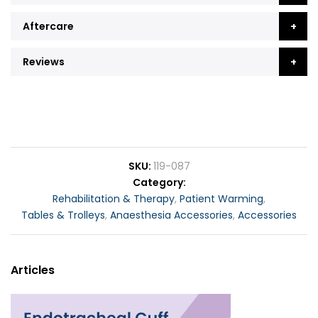
Aftercare
Reviews
SKU
119-087
Category
Rehabilitation & Therapy
,
Patient Warming
,
Tables & Trolleys
,
Anaesthesia Accessories
,
Accessories
Articles