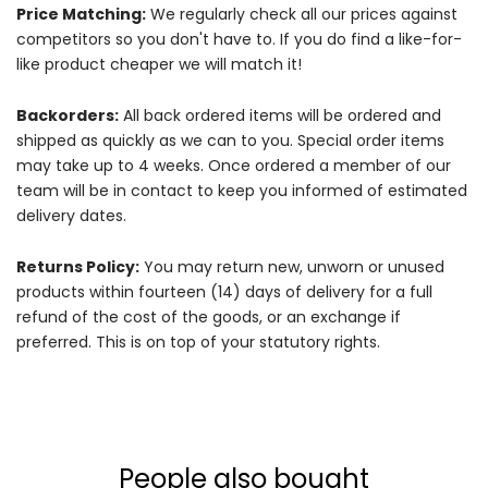
Price Matching:
We regularly check all our prices against
competitors so you don't have to. If you do find a like-for-
like product cheaper we will match it!
Backorders:
All back ordered items will be ordered and
shipped as quickly as we can to you. Special order items
may take up to 4 weeks. Once ordered a member of our
team will be in contact to keep you informed of estimated
delivery dates.
Returns Policy:
You may return new, unworn or unused
products within fourteen (14) days of delivery for a full
refund of the cost of the goods, or an exchange if
preferred. This is on top of your statutory rights.
People also bought