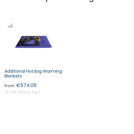
Additional Hotdog Warming
Blankets
€574.05
€706.08