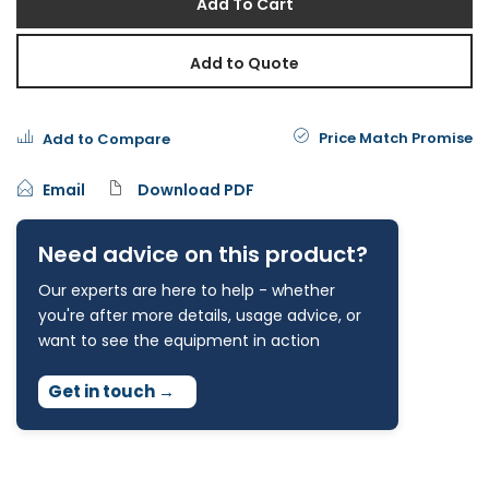
Add To Cart
Add to Quote
Price Match Promise
Add to Compare
Email
Download PDF
Need advice on this product?
Our experts are here to help - whether
you're after more details, usage advice, or
want to see the equipment in action
Get in touch
→