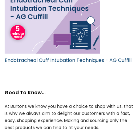
Endotracheal Cuff Intubation Techniques - AG Cuffill
Good To Know...
At Burtons we know you have a choice to shop with us, that
is why we always aim to delight our customers with a fast,
easy, shopping experience. Making and sourcing only the
best products we can find to fit your needs.