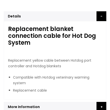
Details
Replacement blanket
connection cable for Hot Dog
System
Replacement yellow cable between Hotdog port
controller and Hotdog blankets
Compatible with Hotdog veterinary warming
system
Replacement cable
More Information