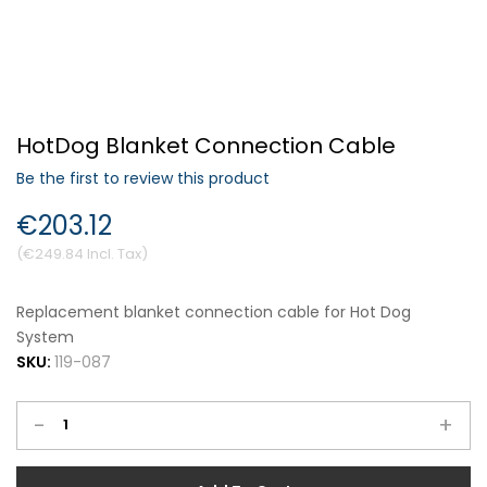
Forgot Your Password?
HotDog Blanket Connection Cable
Login
Be the first to review this product
€203.12
€249.84
Replacement blanket connection cable for Hot Dog
System
SKU:
119-087
-
+