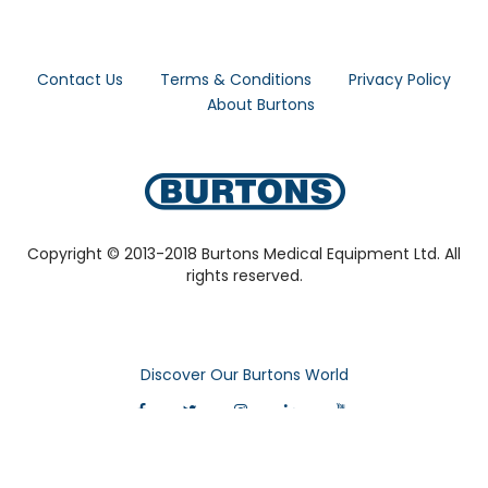
Contact Us
Terms & Conditions
Privacy Policy
About Burtons
Copyright © 2013-2018 Burtons Medical Equipment Ltd. All
rights reserved.
Discover Our Burtons World