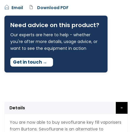
Email
Download PDF
Need advice on this product?
Our experts are here to help - whether
you're after more details, usage advice, or
want to see the equipment in action
Get in touch
→
Details
You are now able to buy sevoflurane key fill vaporisers
from Burtons. Sevoflurane is an alternative to