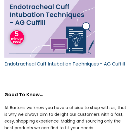
Endotracheal Cuff Intubation Techniques - AG Cuffill
Good To Know...
At Burtons we know you have a choice to shop with us, that
is why we always aim to delight our customers with a fast,
easy, shopping experience. Making and sourcing only the
best products we can find to fit your needs.