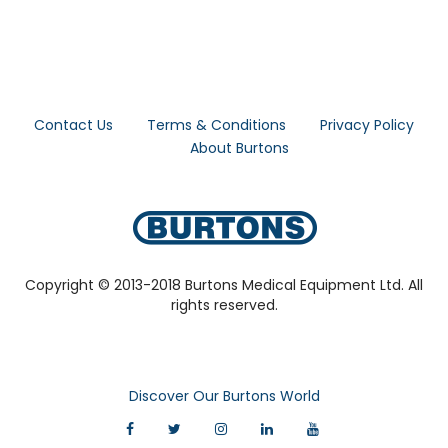
Contact Us
Terms & Conditions
Privacy Policy
About Burtons
Copyright © 2013-2018 Burtons Medical Equipment Ltd. All
rights reserved.
Discover Our Burtons World