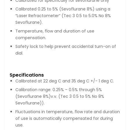
Calibrated for specifically for sevoflurane only
Calibrated 0.25 to 5% (Sevoflurane 8%) using a
“Laser Refractometer” (Tec 3 0.5 to 5.0% No 8%
Sevoflurane).
Temperature, flow and duration of use
compensation.
Safety lock to help prevent accidental turn-on of
dial.
Specifications
Calibrated at 22 deg C and 35 deg C +/- 1 deg C.
Calibration range: 0.25% – 0.5% through 5%
(Sevoflurane 8%)v.v. (Tec 3 0.5 to 5% No 8%
Sevoflurane)).
Fluctuations in temperature, flow rate and duration
of use is automatically compensated for during
use.