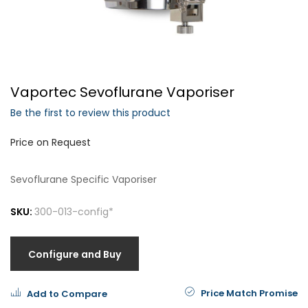
Forgot Your Password?
Vaportec Sevoflurane Vaporiser
Login
Be the first to review this product
Price on Request
Sevoflurane Specific Vaporiser
SKU:
300-013-config*
Configure and Buy
Price Match Promise
Add to Compare