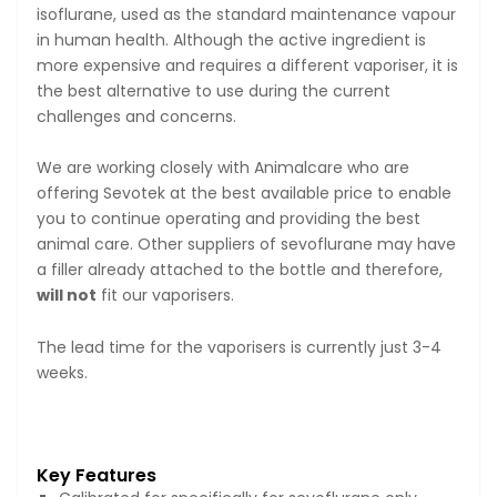
isoflurane, used as the standard maintenance vapour
in human health. Although the active ingredient is
more expensive and requires a different vaporiser, it is
the best alternative to use during the current
challenges and concerns.
We are working closely with Animalcare who are
offering Sevotek at the best available price to enable
you to continue operating and providing the best
animal care. Other suppliers of sevoflurane may have
a filler already attached to the bottle and therefore,
will not
fit our vaporisers.
The lead time for the vaporisers is currently just 3-4
weeks.
Key Features