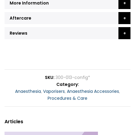
More Information
Aftercare
Reviews
SKU
300-013-config*
Category
Anaesthesia
,
Vaporisers
,
Anaesthesia Accessories
,
Procedures & Care
Articles