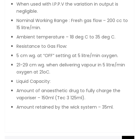
When used with I.P.P.V the variation in output is
negligible.
Nominal Working Range : Fresh gas flow – 200 cc to
15 litre/min.
Ambient temperature – 18 deg C to 35 deg C.
Resistance to Gas Flow:
5 cm wg. at “OFF” setting at 5 litre/min oxygen.
21-29 cm wg. when delivering vapour in 5 litre/min
oxygen at 21oC.
Liquid Capacity:
Amount of anaesthetic drug to fully charge the
vaporiser – 150ml (Tec 3 125ml).
Amount retained by the wick system – 35ml.