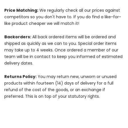
Price Matching:
We regularly check all our prices against
competitors so you don't have to. If you do find a like-for-
like product cheaper we will match it!
Backorders:
All back ordered items will be ordered and
shipped as quickly as we can to you. Special order items
may take up to 4 weeks. Once ordered a member of our
team will be in contact to keep you informed of estimated
delivery dates.
Returns Policy:
You may return new, unworn or unused
products within fourteen (14) days of delivery for a full
refund of the cost of the goods, or an exchange if
preferred. This is on top of your statutory rights.