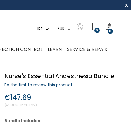
x
My Quot
EUR
IRE
0
NFECTION CONTROL
LEARN
SERVICE & REPAIR
Nurse's Essential Anaesthesia Bundle
Be the first to review this product
€147.69
€181.66
Bundle Includes: