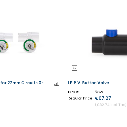
for 22mm Circuits 0-
I.P.P.V. Button Valve
Now
€79.15
€67.27
Regular Price
€82.74