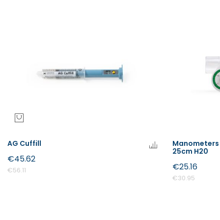
AG Cuffill
Manometers 
25cm H20
€45.62
€25.16
€56.11
€30.95