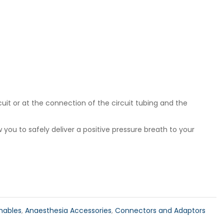
cuit or at the connection of the circuit tubing and the
 you to safely deliver a positive pressure breath to your
mables
,
Anaesthesia Accessories
,
Connectors and Adaptors