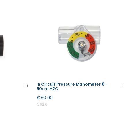
In Circuit Pressure Manometer 0-
60cm H2O
€50.90
€62.61