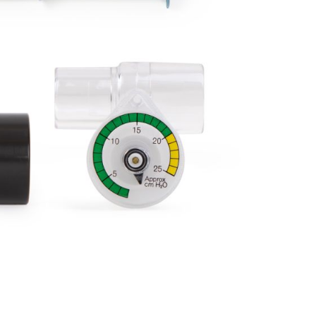
Forgot Your Password?
Login