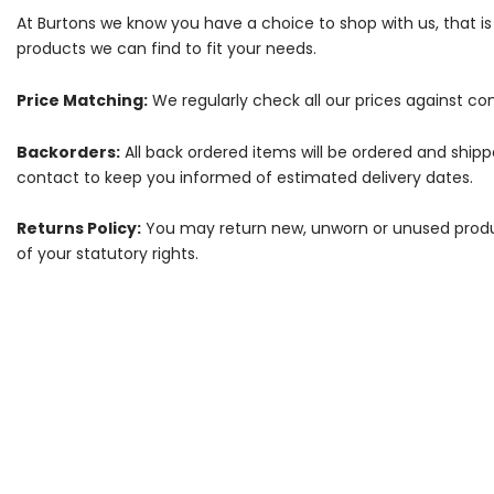
At Burtons we know you have a choice to shop with us, that i
products we can find to fit your needs.
Price Matching:
We regularly check all our prices against com
Backorders:
All back ordered items will be ordered and ship
contact to keep you informed of estimated delivery dates.
Returns Policy:
You may return new, unworn or unused products
of your statutory rights.