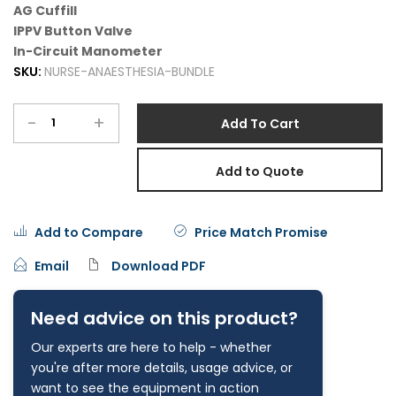
AG Cuffill
IPPV Button Valve
In-Circuit Manometer
SKU:
NURSE-ANAESTHESIA-BUNDLE
-
+
Add To Cart
Add to Quote
Add to Compare
Price Match Promise
Email
Download PDF
Need advice on this product?
Our experts are here to help - whether
you're after more details, usage advice, or
want to see the equipment in action