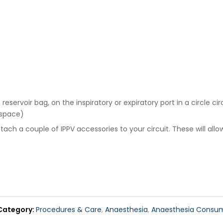
ervoir bag, on the inspiratory or expiratory port in a circle cir
 space)
ch a couple of IPPV accessories to your circuit. These will allow
Category
Procedures & Care
,
Anaesthesia
,
Anaesthesia Consu