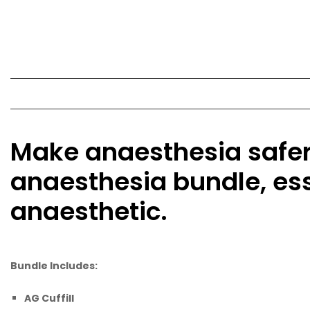
Make anaesthesia safer 
anaesthesia bundle, es
anaesthetic.
Bundle Includes:
AG Cuffill