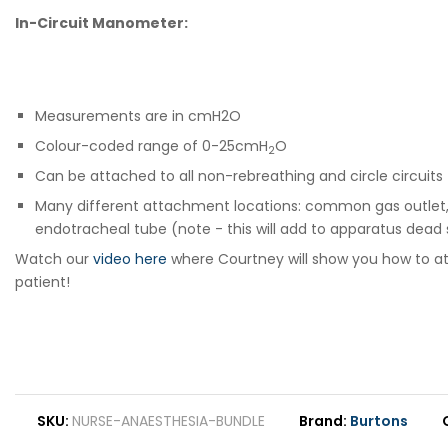
In-Circuit Manometer:
Measurements are in cmH2O
Colour-coded range of 0-25cmH
O
2
Can be attached to all non-rebreathing and circle circuits
Many different attachment locations: common gas outlet, res
endotracheal tube (note - this will add to apparatus dead
Watch our
video here
where Courtney will show you how to atta
patient!
SKU
NURSE-ANAESTHESIA-BUNDLE
Brand
Burtons