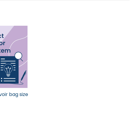
voir bag size