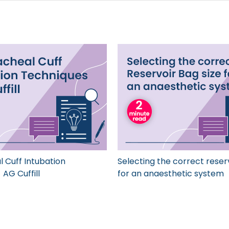
 Cuff Intubation
Selecting the correct reser
AG Cuffill
for an anaesthetic system