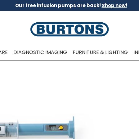
Our free infusion pumps are back!
Shop now!
ARE
DIAGNOSTIC IMAGING
FURNITURE & LIGHTING
I