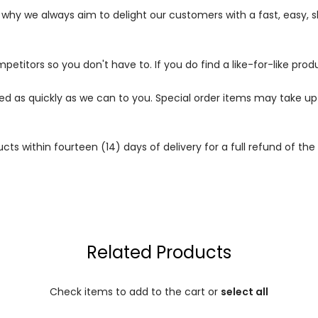
s why we always aim to delight our customers with a fast, easy,
petitors so you don't have to. If you do find a like-for-like prod
ped as quickly as we can to you. Special order items may take u
 within fourteen (14) days of delivery for a full refund of the c
Related Products
Check items to add to the cart or
select all