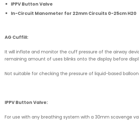
IPPV Button Valve
In-Circuit Manometer for 22mm Circuits 0-25cm H20
AG Cuffill:
It will inflate and monitor the cuff pressure of the airway 
remaining amount of uses blinks onto the display before display
Not suitable for checking the pressure of liquid-based balloon
IPPV Button Valve:
For use with any breathing system with a 30mm scavenge valv