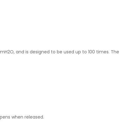
cmH2O, and is designed to be used up to 100 times. The
opens when released.