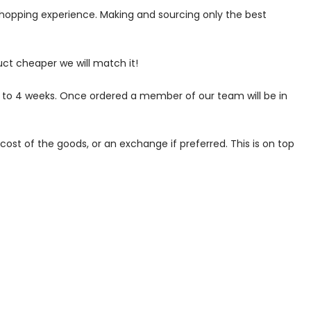
 shopping experience. Making and sourcing only the best
uct cheaper we will match it!
p to 4 weeks. Once ordered a member of our team will be in
ost of the goods, or an exchange if preferred. This is on top