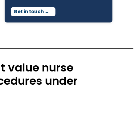
Get in touch
→
t value nurse
ocedures under