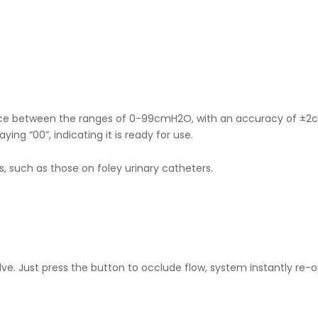
device between the ranges of 0-99cmH2O, with an accuracy of ±2
ing “00”, indicating it is ready for use.
s, such as those on foley urinary catheters.
e. Just press the button to occlude flow, system instantly re-