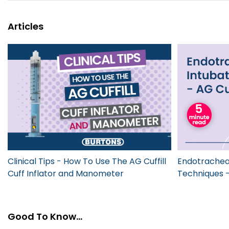
Articles
Clinical Tips - How To Use The AG Cuffill
Endotracheal
Cuff Inflator and Manometer
Techniques - 
Good To Know...