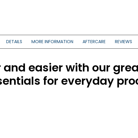
DETAILS
MORE INFORMATION
AFTERCARE
REVIEWS
and easier with our grea
sentials for everyday pr