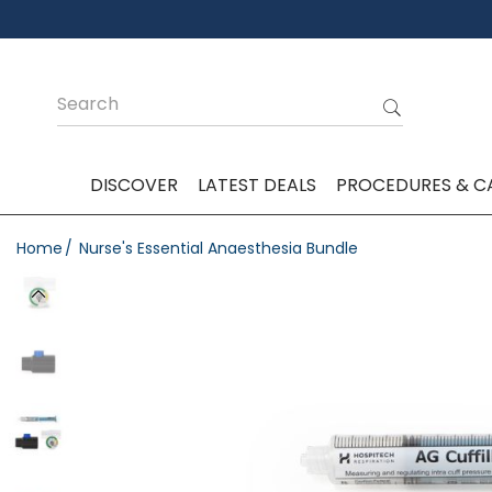
DISCOVER
LATEST DEALS
PROCEDURES & C
Home
Nurse's Essential Anaesthesia Bundle