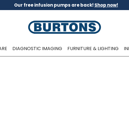
Our free infusion pumps are back!
Shop now!
ARE
DIAGNOSTIC IMAGING
FURNITURE & LIGHTING
I