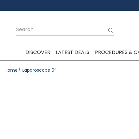
DISCOVER
LATEST DEALS
PROCEDURES & C
Home
Laparoscope 0°