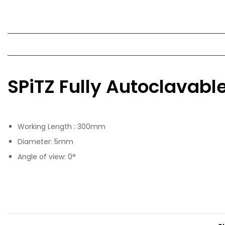
SPiTZ Fully Autoclavab
Working Length : 300mm
Diameter: 5mm
Angle of view: 0°