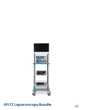
SPiTZ Laparoscopy Bundle