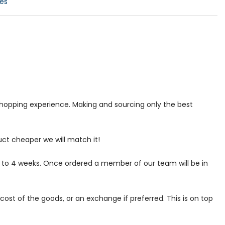
es
 shopping experience. Making and sourcing only the best
uct cheaper we will match it!
p to 4 weeks. Once ordered a member of our team will be in
ost of the goods, or an exchange if preferred. This is on top