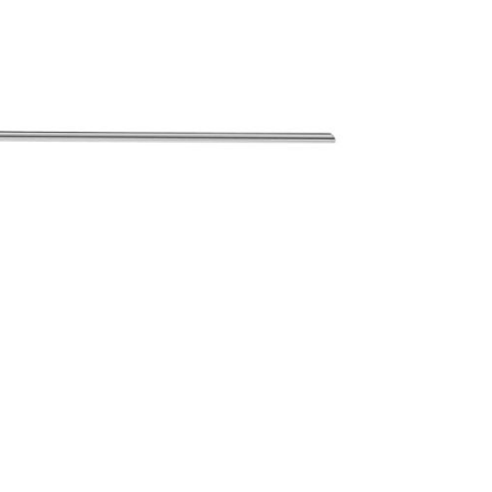
Forgot Your Password?
Login