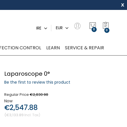
x
My Quot
EUR
IRE
0
NFECTION CONTROL
LEARN
SERVICE & REPAIR
Laparoscope 0°
Be the first to review this product
Regular Price
€2,830.98
Now
€2,547.88
€3,133.89