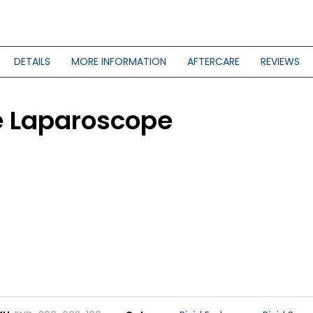
DETAILS
MORE INFORMATION
AFTERCARE
REVIEWS
le Laparoscope