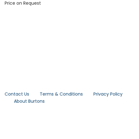
Price on Request
Contact Us
Terms & Conditions
Privacy Policy
About Burtons