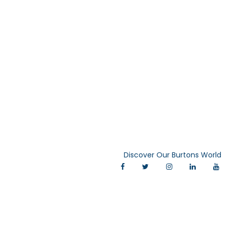
Discover Our Burtons World