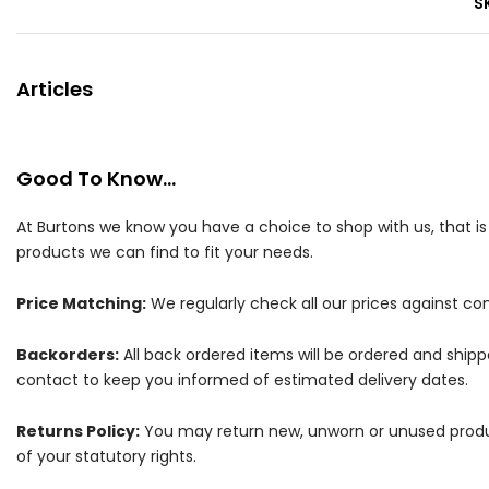
S
Articles
Good To Know...
At Burtons we know you have a choice to shop with us, that i
products we can find to fit your needs.
Price Matching:
We regularly check all our prices against com
Backorders:
All back ordered items will be ordered and ship
contact to keep you informed of estimated delivery dates.
Returns Policy:
You may return new, unworn or unused products
of your statutory rights.