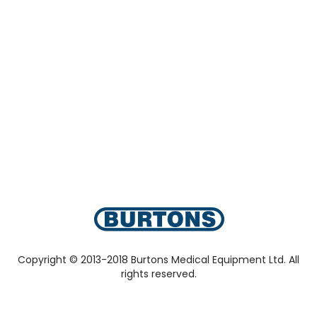
Copyright © 2013-2018 Burtons Medical Equipment Ltd. All
rights reserved.