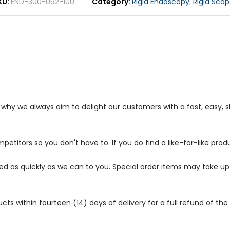
KU
END-300-092-100
Category
Rigid Endoscopy
,
Rigid Scop
s why we always aim to delight our customers with a fast, easy,
petitors so you don't have to. If you do find a like-for-like prod
ped as quickly as we can to you. Special order items may take u
 within fourteen (14) days of delivery for a full refund of the c