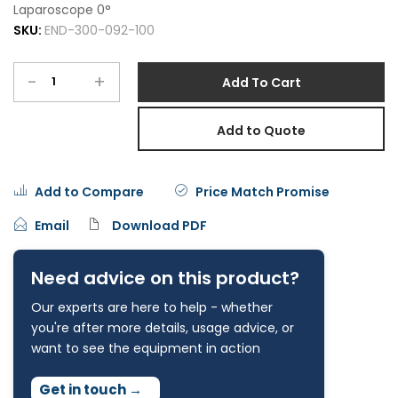
Laparoscope 0°
SKU:
END-300-092-100
-
+
Add To Cart
Add to Quote
Add to Compare
Price Match Promise
Email
Download PDF
Need advice on this product?
Our experts are here to help - whether
you're after more details, usage advice, or
want to see the equipment in action
Get in touch
→