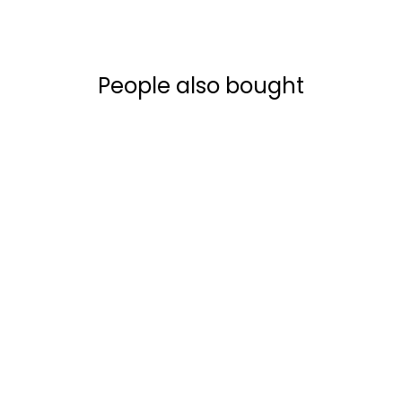
People also bought