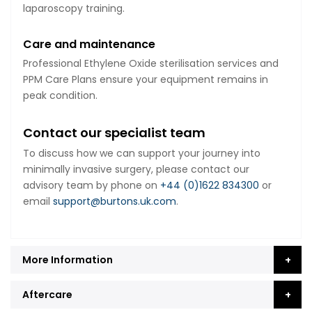
laparoscopy training.
Care and maintenance
Professional Ethylene Oxide sterilisation services and
PPM Care Plans ensure your equipment remains in
peak condition.
Contact our specialist team
To discuss how we can support your journey into
minimally invasive surgery, please contact our
advisory team by phone on
+44 (0)1622 834300
or
email
support@burtons.uk.com
.
More Information
Aftercare