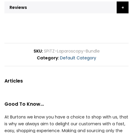
Reviews
SKU
SPiTZ-Laparoscopy-Bundle
Category
Default Category
Articles
Good To Know...
At Burtons we know you have a choice to shop with us, that
is why we always aim to delight our customers with a fast,
easy, shopping experience. Making and sourcing only the