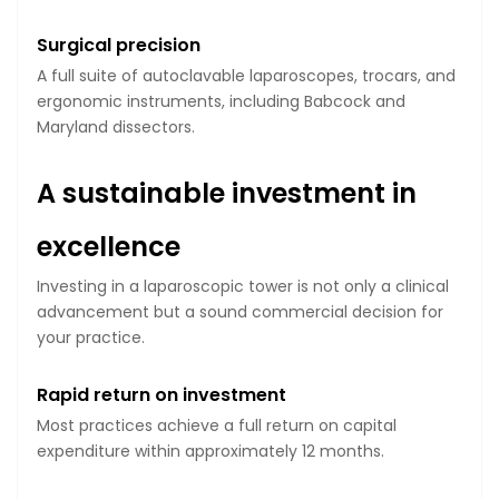
Surgical precision
A full suite of autoclavable laparoscopes, trocars, and
ergonomic instruments, including Babcock and
Maryland dissectors.
A sustainable investment in
excellence
Investing in a laparoscopic tower is not only a clinical
advancement but a sound commercial decision for
your practice.
Rapid return on investment
Most practices achieve a full return on capital
expenditure within approximately 12 months.