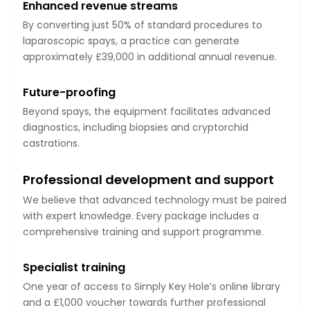
Enhanced revenue streams
By converting just 50% of standard procedures to
laparoscopic spays, a practice can generate
approximately £39,000 in additional annual revenue.
Future-proofing
Beyond spays, the equipment facilitates advanced
diagnostics, including biopsies and cryptorchid
castrations.
Professional development and support
We believe that advanced technology must be paired
with expert knowledge. Every package includes a
comprehensive training and support programme.
Specialist training
One year of access to Simply Key Hole’s online library
and a £1,000 voucher towards further professional