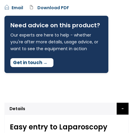
Email
Download PDF
Need advice on this product?
Our experts are here to help - whether
you're after more details, usage advice, or
want to see the equipment in action
Get in touch
→
Details
Easy entry to Laparoscopy