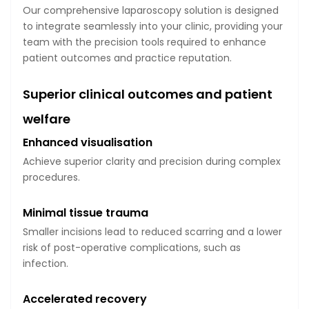
Our comprehensive laparoscopy solution is designed
to integrate seamlessly into your clinic, providing your
team with the precision tools required to enhance
patient outcomes and practice reputation.
Superior clinical outcomes and patient
welfare
Enhanced visualisation
Achieve superior clarity and precision during complex
procedures.
Minimal tissue trauma
Smaller incisions lead to reduced scarring and a lower
risk of post-operative complications, such as
infection.
Accelerated recovery