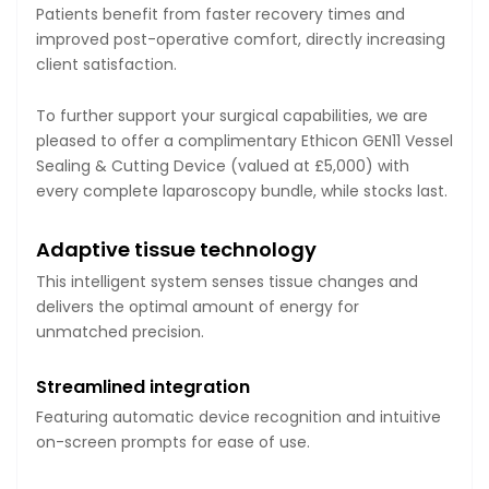
Patients benefit from faster recovery times and
improved post-operative comfort, directly increasing
client satisfaction.
To further support your surgical capabilities, we are
pleased to offer a complimentary Ethicon GEN11 Vessel
Sealing & Cutting Device (valued at £5,000) with
every complete laparoscopy bundle, while stocks last.
Adaptive tissue technology
This intelligent system senses tissue changes and
delivers the optimal amount of energy for
unmatched precision.
Streamlined integration
Featuring automatic device recognition and intuitive
on-screen prompts for ease of use.