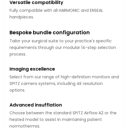
Versatile compatibility
Fully compatible with all HARMONIC and ENSEAL
handpieces.
Bespoke bundle configuration
Tailor your surgical suite to your practice's specific
requirements through our modular 14-step selection
process.
Imaging excellence
Select from our range of high-definition monitors and
SPITZ camera systems, including 4K resolution
options.
Advanced insufflation
Choose between the standard SPiTZ Airflow A2 or the
heated model to assist in maintaining patient
normothermia.