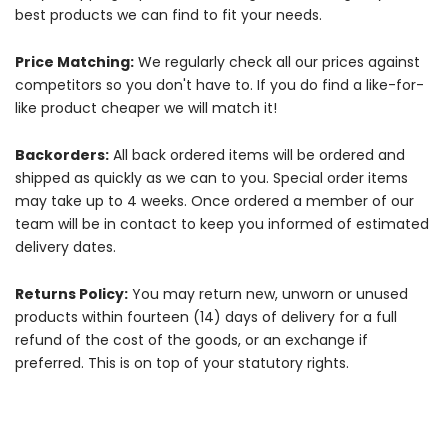
best products we can find to fit your needs.
Price Matching:
We regularly check all our prices against
competitors so you don't have to. If you do find a like-for-
like product cheaper we will match it!
Backorders:
All back ordered items will be ordered and
shipped as quickly as we can to you. Special order items
may take up to 4 weeks. Once ordered a member of our
team will be in contact to keep you informed of estimated
delivery dates.
Returns Policy:
You may return new, unworn or unused
products within fourteen (14) days of delivery for a full
refund of the cost of the goods, or an exchange if
preferred. This is on top of your statutory rights.