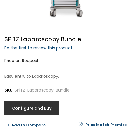
Forgot Your Password?
SPiTZ Laparoscopy Bundle
Login
Be the first to review this product
Price on Request
Easy entry to Laparoscopy.
SKU:
SPiTZ-Laparoscopy-Bundle
Configure and Buy
Price Match Promise
Add to Compare