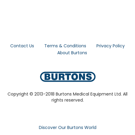
Contact Us
Terms & Conditions
Privacy Policy
About Burtons
Copyright © 2013-2018 Burtons Medical Equipment Ltd. All
rights reserved.
Discover Our Burtons World