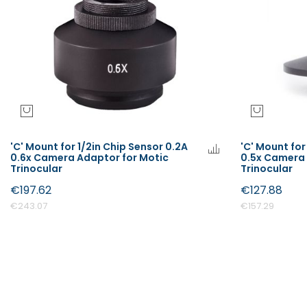
'C' Mount for 1/2in Chip Sensor 0.2A
'C' Mount for
0.6x Camera Adaptor for Motic
0.5x Camera 
Trinocular
Trinocular
€197.62
€127.88
€243.07
€157.29