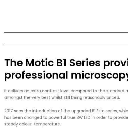
The Motic B1 Series prov
professional microscopy 
It delivers an extra contrast level compared to the standard 
amongst the very best whilst still being reasonably priced.
2017 sees the introduction of the upgraded B1 Elite series, wh
has been changed to powerful true 3W LED in order to provide e
steady colour-temperature.