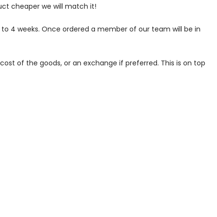
uct cheaper we will match it!
p to 4 weeks. Once ordered a member of our team will be in
ost of the goods, or an exchange if preferred. This is on top