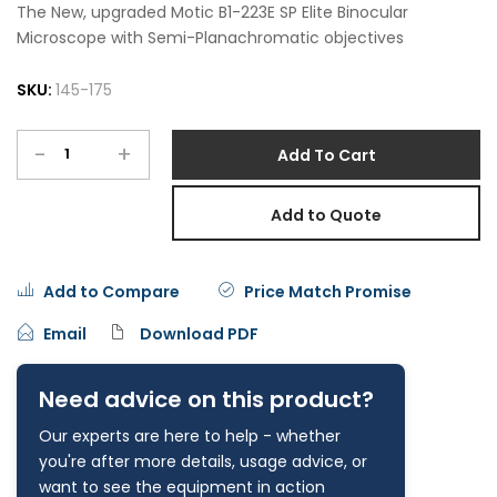
The New, upgraded Motic B1-223E SP Elite Binocular
Microscope with Semi-Planachromatic objectives
SKU:
145-175
-
+
Add To Cart
Add to Quote
Add to Compare
Price Match Promise
Email
Download PDF
Need advice on this product?
Our experts are here to help - whether
you're after more details, usage advice, or
want to see the equipment in action