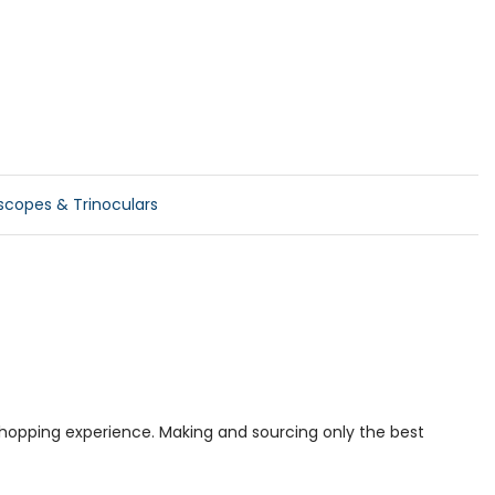
scopes & Trinoculars
 shopping experience. Making and sourcing only the best