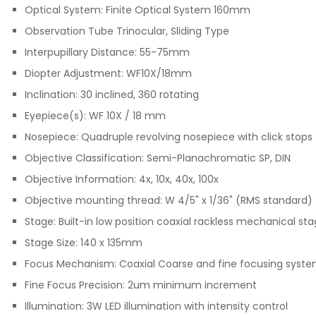
Optical System: Finite Optical System 160mm
Observation Tube Trinocular, Sliding Type
Interpupillary Distance: 55-75mm
Diopter Adjustment: WF10X/18mm
Inclination: 30 inclined, 360 rotating
Eyepiece(s): WF 10X / 18 mm
Nosepiece: Quadruple revolving nosepiece with click stops
Objective Classification: Semi-Planachromatic SP, DIN
Objective Information: 4x, 10x, 40x, 100x
Objective mounting thread: W 4/5" x 1/36" (RMS standard)
Stage: Built-in low position coaxial rackless mechanical st
Stage Size: 140 x 135mm
Focus Mechanism
:
Coaxial Coarse and fine focusing syste
Fine Focus Precision: 2um minimum increment
Illumination: 3W LED illumination with intensity control