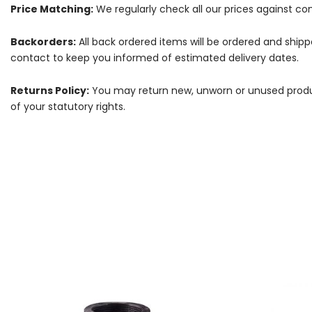
Price Matching:
We regularly check all our prices against com
Backorders:
All back ordered items will be ordered and ship
contact to keep you informed of estimated delivery dates.
Returns Policy:
You may return new, unworn or unused products
of your statutory rights.