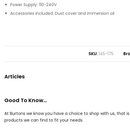
Power Supply: 110-240V
Accessories included: Dust cover and immersion oil
SKU
145-175
Br
Articles
Good To Know...
At Burtons we know you have a choice to shop with us, that i
products we can find to fit your needs.