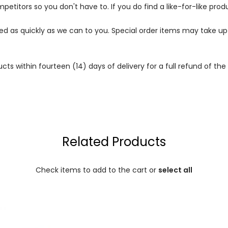
petitors so you don't have to. If you do find a like-for-like prod
ped as quickly as we can to you. Special order items may take u
 within fourteen (14) days of delivery for a full refund of the c
Related Products
Check items to add to the cart or
select all