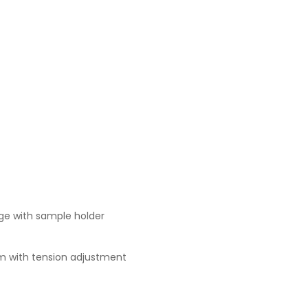
age with sample holder
m with tension adjustment