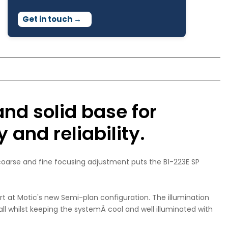
Get in touch
→
and solid base for
 and reliability.
 coarse and fine focusing adjustment puts the B1-223E SP
art at Motic's new Semi-plan configuration. The illumination
all whilst keeping the systemÂ cool and well illuminated with