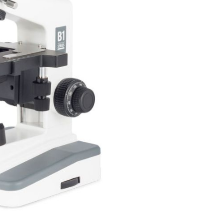
Forgot Your Password?
Login