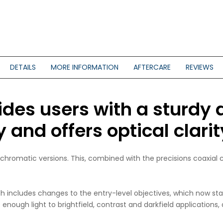
DETAILS
MORE INFORMATION
AFTERCARE
REVIEWS
ides users with a sturdy 
and offers optical clarity
achromatic versions. This, combined with the precisions coaxial
ich includes changes to the entry-level objectives, which now st
nough light to brightfield, contrast and darkfield applications, 