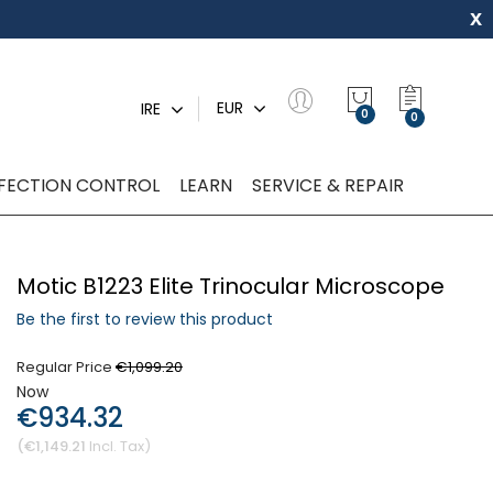
x
My Quot
EUR
IRE
0
NFECTION CONTROL
LEARN
SERVICE & REPAIR
Motic B1223 Elite Trinocular Microscope
Be the first to review this product
Regular Price
€1,099.20
Now
€934.32
€1,149.21