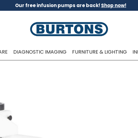
Our free infusion pumps are back!
Shop now!
ARE
DIAGNOSTIC IMAGING
FURNITURE & LIGHTING
I