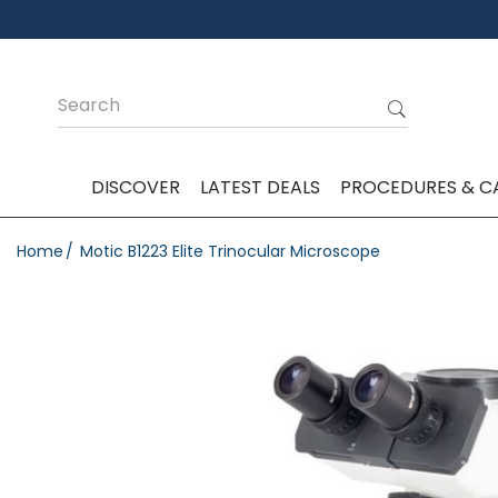
DISCOVER
LATEST DEALS
PROCEDURES & C
Home
Motic B1223 Elite Trinocular Microscope