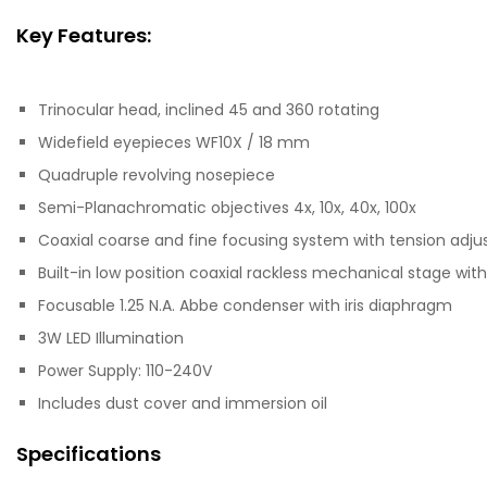
Key Features:
Trinocular head, inclined 45 and 360 rotating
Widefield eyepieces WF10X / 18 mm
Quadruple revolving nosepiece
Semi-Planachromatic objectives 4x, 10x, 40x, 100x
Coaxial coarse and fine focusing system with tension adj
Built-in low position coaxial rackless mechanical stage wit
Focusable 1.25 N.A. Abbe condenser with iris diaphragm
3W LED Illumination
Power Supply: 110-240V
Includes dust cover and immersion oil
Specifications