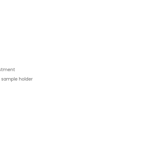
ustment
h sample holder