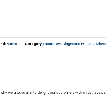
and
Motic
Category
Laboratory
,
Diagnostic Imaging
,
Micro
s why we always aim to delight our customers with a fast, easy,