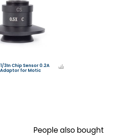
 1/3In Chip Sensor 0.2A
Adaptor for Motic
People also bought