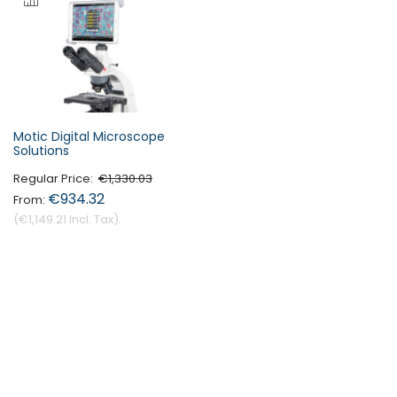
Motic Digital Microscope
Solutions
Regular Price
€1,330.03
€934.32
€1,149.21