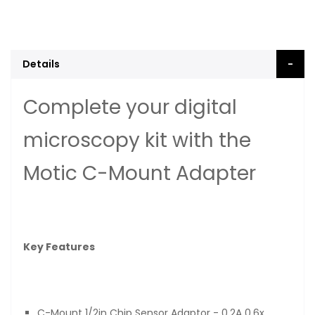
Details
Complete your digital
microscopy kit with the
Motic C-Mount Adapter
Key Features
C-Mount 1/2in Chip Sensor Adaptor - 0.2A 0.6x