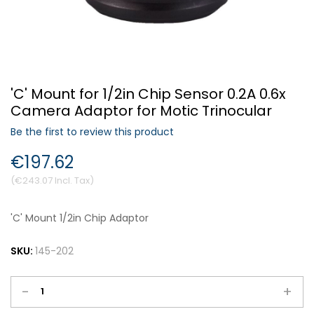
Forgot Your Password?
'C' Mount for 1/2in Chip Sensor 0.2A 0.6x
Login
Camera Adaptor for Motic Trinocular
Be the first to review this product
€197.62
€243.07
'C' Mount 1/2in Chip Adaptor
SKU:
145-202
-
+