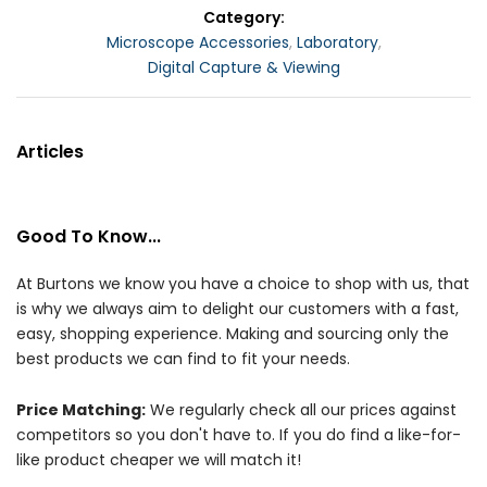
Category
Microscope Accessories
,
Laboratory
,
Digital Capture & Viewing
Articles
Good To Know...
At Burtons we know you have a choice to shop with us, that
is why we always aim to delight our customers with a fast,
easy, shopping experience. Making and sourcing only the
best products we can find to fit your needs.
Price Matching:
We regularly check all our prices against
competitors so you don't have to. If you do find a like-for-
like product cheaper we will match it!