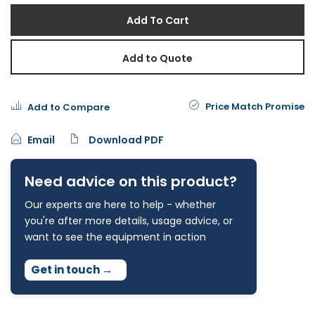
Add To Cart
Add to Quote
Price Match Promise
Add to Compare
Email
Download PDF
Need advice on this product?
Our experts are here to help - whether
you're after more details, usage advice, or
want to see the equipment in action
Get in touch
→