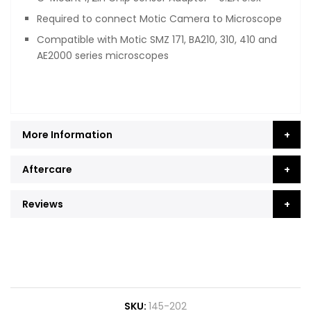
Required to connect Motic Camera to Microscope
Compatible with Motic SMZ 171, BA210, 310, 410 and
AE2000 series microscopes
More Information
Aftercare
Reviews
SKU
145-202