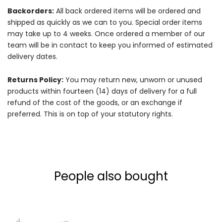
Backorders:
All back ordered items will be ordered and
shipped as quickly as we can to you. Special order items
may take up to 4 weeks. Once ordered a member of our
team will be in contact to keep you informed of estimated
delivery dates.
Returns Policy:
You may return new, unworn or unused
products within fourteen (14) days of delivery for a full
refund of the cost of the goods, or an exchange if
preferred. This is on top of your statutory rights.
People also bought