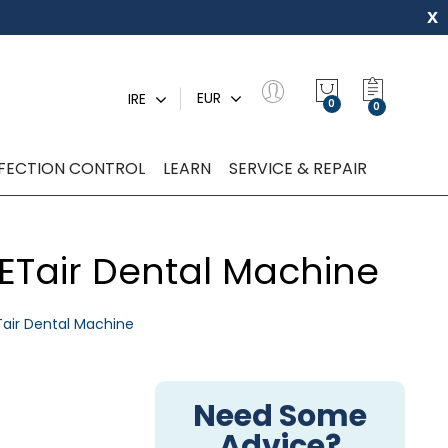
x
My Quot
EUR
IRE
0
NFECTION CONTROL
LEARN
SERVICE & REPAIR
VETair Dental Machine
Tair Dental Machine
Need Some
Advice?