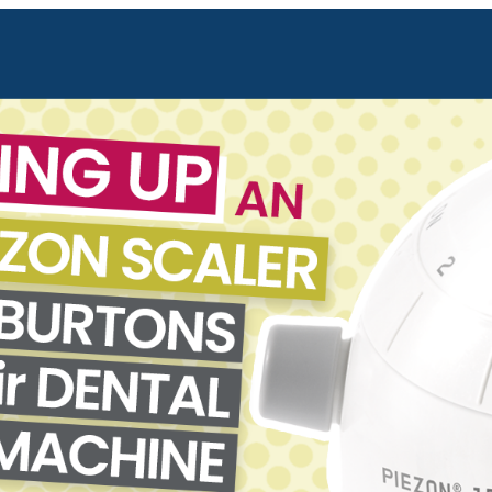
Forgot Your Password?
Login