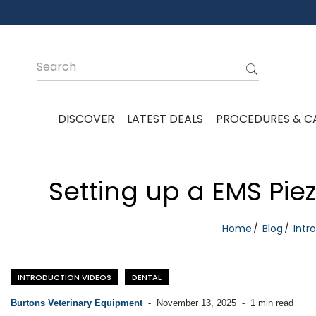
DISCOVER
LATEST DEALS
PROCEDURES & C
Setting up a EMS Pie
Home
Blog
Intr
INTRODUCTION VIDEOS
DENTAL
Burtons Veterinary Equipment
-
November 13, 2025
-
1 min read