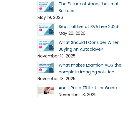
The Future of Anaesthesia at
Burtons
May 19, 2026
See it all live at BVA Live 2026!
May 20, 2026
What Should I Consider When
Buying An Autoclave?
November 13, 2025
What makes Examion AQS the
complete imaging solution
November 13, 2025
Andis Pulse ZR II - User Guide
November 13, 2025