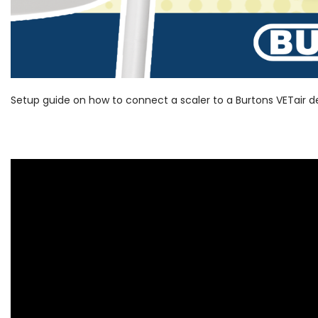
Setup guide on how to connect a scaler to a Burtons VETair 