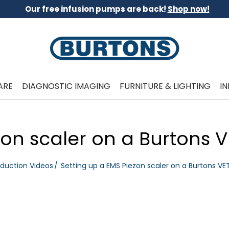
Our free infusion pumps are back!
Shop now!
ARE
DIAGNOSTIC IMAGING
FURNITURE & LIGHTING
I
zon scaler on a Burtons 
oduction Videos
Setting up a EMS Piezon scaler on a Burtons VE