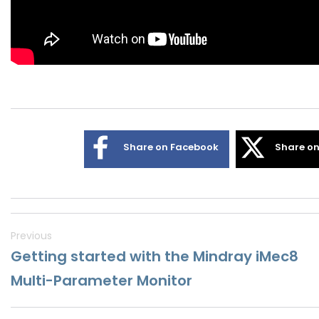
Share on Facebook
Share on
Previous
Getting started with the Mindray iMec8
Multi-Parameter Monitor