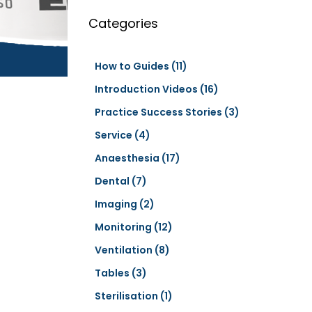
a
r
Categories
c
h
How to Guides
(11)
Introduction Videos
(16)
Practice Success Stories
(3)
Service
(4)
Anaesthesia
(17)
Dental
(7)
Imaging
(2)
Monitoring
(12)
Ventilation
(8)
Tables
(3)
Sterilisation
(1)