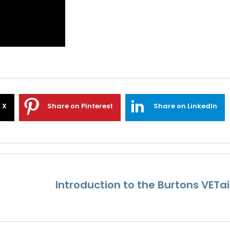
 X
Share on Pinterest
Share on LinkedIn
Introduction to the Burtons VETai