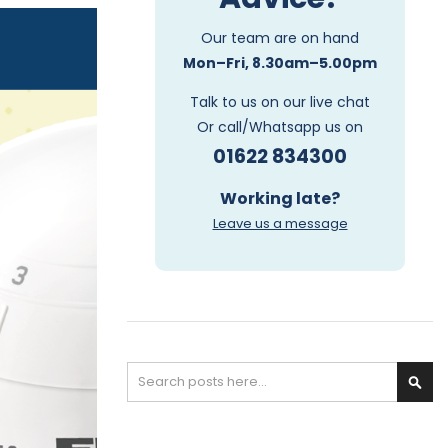
Our team are on hand
Mon–Fri, 8.30am–5.00pm
Talk to us on our live chat
Or call/Whatsapp us on
01622 834300
Working late?
Leave us a message
Search
S
e