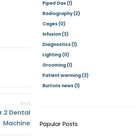
Piped Gas
(1)
Radiography
(2)
Cages
(0)
Infusion
(3)
Diagnostics
(1)
Lighting
(0)
Grooming
(1)
Patient warming
(3)
Burtons news
(1)
Next
r 2 Dental
Machine
Popular Posts