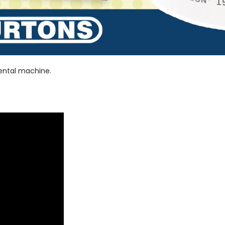
dental machine.