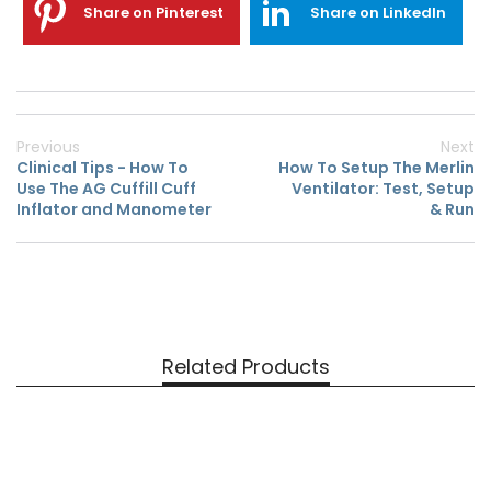
Share on Pinterest
Share on LinkedIn
Previous
Next
Clinical Tips - How To
How To Setup The Merlin
Use The AG Cuffill Cuff
Ventilator: Test, Setup
Inflator and Manometer
& Run
Related Products