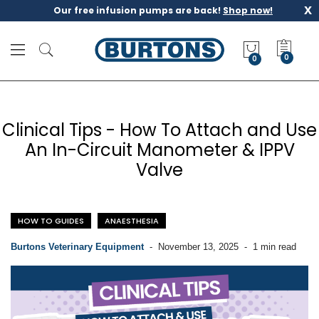
x
Our free infusion pumps are back!
Shop now!
M
y
0
Q
u
o
t
Clinical Tips - How To Attach and Use
e
An In-Circuit Manometer & IPPV
Valve
HOW TO GUIDES
ANAESTHESIA
Burtons Veterinary Equipment
-
November 13, 2025
-
1 min read