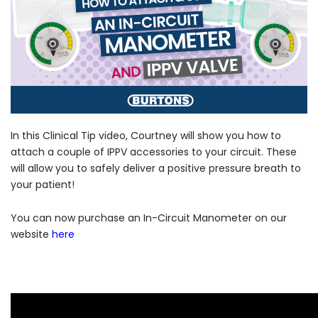
Forgot Your Password?
In this Clinical Tip video, Courtney will show you how to
attach a couple of IPPV accessories to your circuit. These
will allow you to safely deliver a positive pressure breath to
Login
your patient!
You can now purchase an In-Circuit Manometer on our
website
here