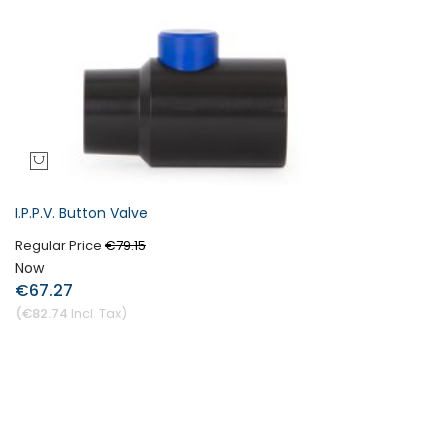
I.P.P.V. Button Valve
Regular Price
€79.15
Now
€67.27
€82.74