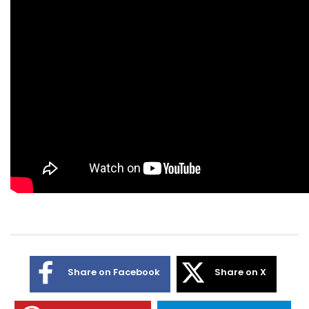
Share on Facebook
Share on X