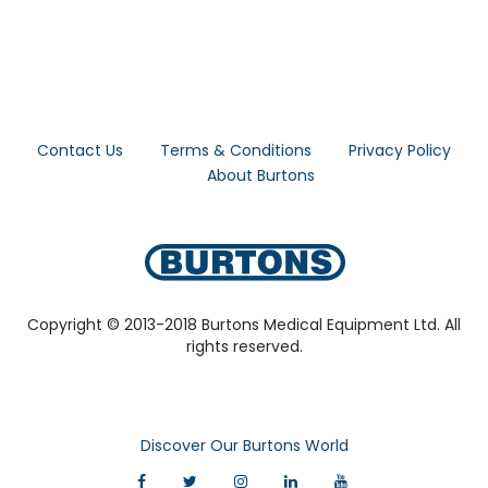
Contact Us
Terms & Conditions
Privacy Policy
About Burtons
Copyright © 2013-2018 Burtons Medical Equipment Ltd. All
rights reserved.
Discover Our Burtons World