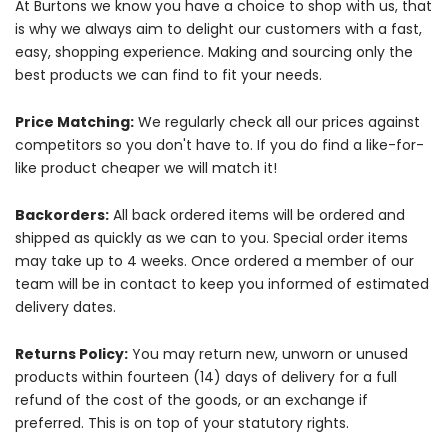
At Burtons we know you have a choice to shop with us, that
is why we always aim to delight our customers with a fast,
easy, shopping experience. Making and sourcing only the
best products we can find to fit your needs.
Price Matching:
We regularly check all our prices against
competitors so you don't have to. If you do find a like-for-
like product cheaper we will match it!
Backorders:
All back ordered items will be ordered and
shipped as quickly as we can to you. Special order items
may take up to 4 weeks. Once ordered a member of our
team will be in contact to keep you informed of estimated
delivery dates.
Returns Policy:
You may return new, unworn or unused
products within fourteen (14) days of delivery for a full
refund of the cost of the goods, or an exchange if
preferred. This is on top of your statutory rights.