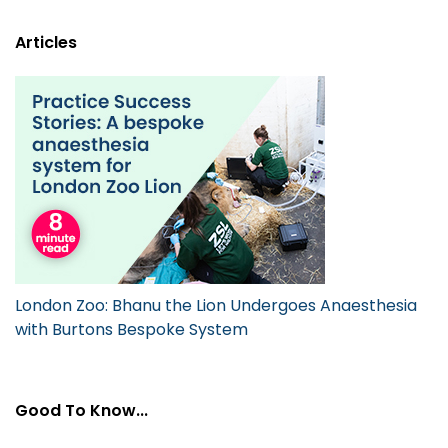
Articles
London Zoo: Bhanu the Lion Undergoes Anaesthesia
with Burtons Bespoke System
Good To Know...