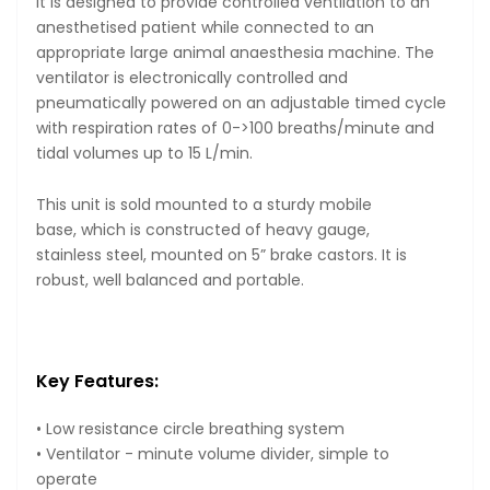
It is designed to provide controlled ventilation to an
anesthetised patient while connected to an
appropriate large animal anaesthesia machine. The
ventilator is electronically controlled and
pneumatically powered on an adjustable timed cycle
with respiration rates of 0->100 breaths/minute and
tidal volumes up to 15 L/min.
This unit is sold mounted to a sturdy mobile
base, which is constructed of heavy gauge,
stainless steel, mounted on 5” brake castors. It is
robust, well balanced and portable.
Key Features:
• Low resistance circle breathing system
• Ventilator - minute volume divider, simple to
operate