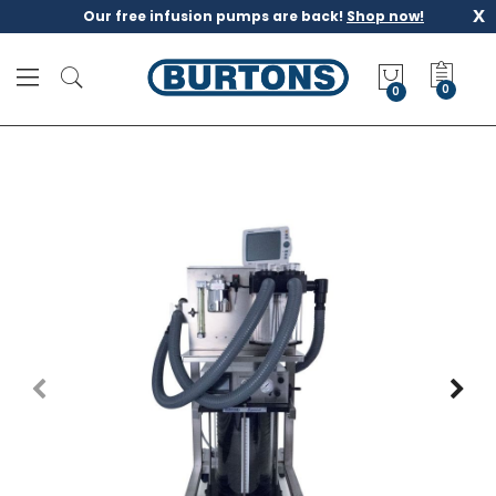
x
Our free infusion pumps are back!
Shop now!
M
y
0
Q
u
o
t
e