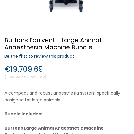
Forgot Your Password?
Burtons Equivent - Large Animal
Login
Anaesthesia Machine Bundle
Be the first to review this product
€19,709.69
€24,242.92
A compact and robust anaesthesia system specifically
designed for large animals.
Bundle Includes:
Burtons Large Animal Anaesthetic Machine