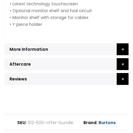
• Latest technology touchscreen
• Optional monitor shelf and foal circuit
• Monitor shelf with storage for cables
• Y piece holder
More Information
Aftercare
Reviews
SKU
102-500-offer-bundle
Brand
Burtons