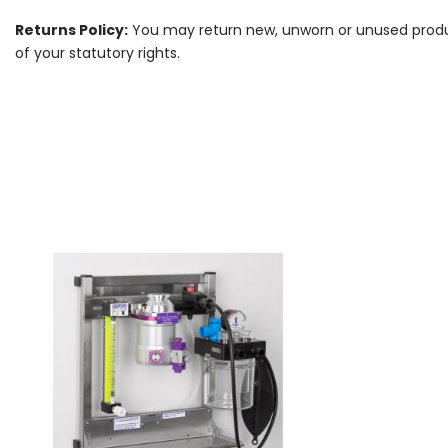
Returns Policy:
You may return new, unworn or unused products
of your statutory rights.