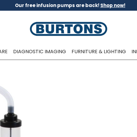
Our free infusion pumps are back!
Shop now!
ARE
DIAGNOSTIC IMAGING
FURNITURE & LIGHTING
I