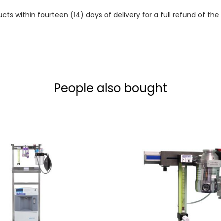
 within fourteen (14) days of delivery for a full refund of the c
People also bought