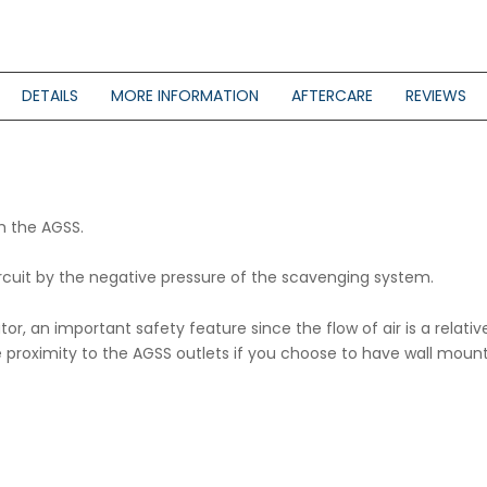
DETAILS
MORE INFORMATION
AFTERCARE
REVIEWS
th the AGSS.
ircuit by the negative pressure of the scavenging system.
dicator, an important safety feature since the flow of air is a re
ose proximity to the AGSS outlets if you choose to have wall m