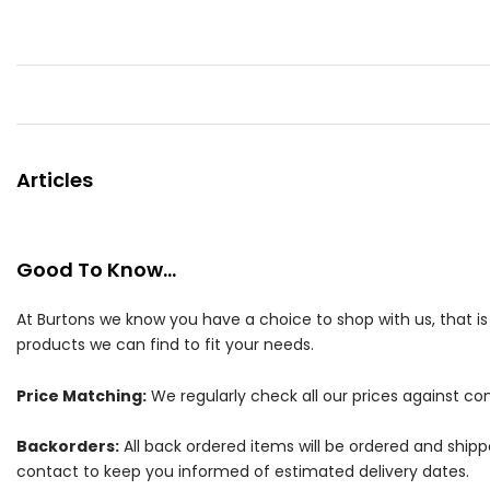
Articles
Good To Know...
At Burtons we know you have a choice to shop with us, that i
products we can find to fit your needs.
Price Matching:
We regularly check all our prices against com
Backorders:
All back ordered items will be ordered and ship
contact to keep you informed of estimated delivery dates.