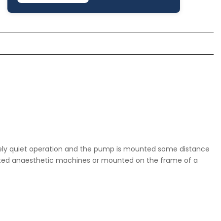
latively quiet operation and the pump is mounted some distance
ounted anaesthetic machines or mounted on the frame of a