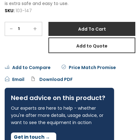
is extra safe and easy to use.
SKU:
103-147
-
+
Add To Cart
Add to Quote
Add to Compare
Price Match Promise
Email
Download PDF
Need advice on this product?
Our experts are here to help - whether
you're after more details, usage advice, or
want to see the equipment in action
Get in touch
→