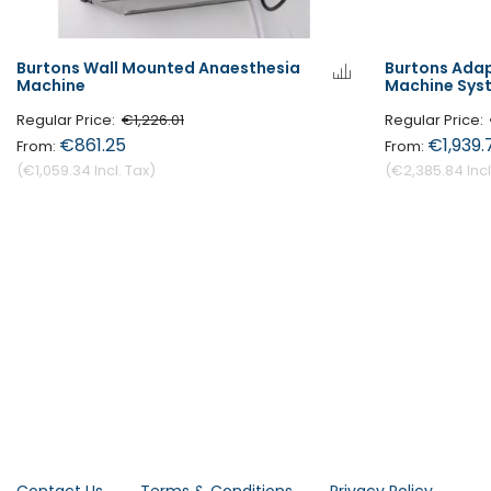
Burtons Wall Mounted Anaesthesia
Burtons Ada
Machine
Machine Sys
Regular Price
€1,226.01
Regular Price
€861.25
€1,939.
€1,059.34
€2,385.84