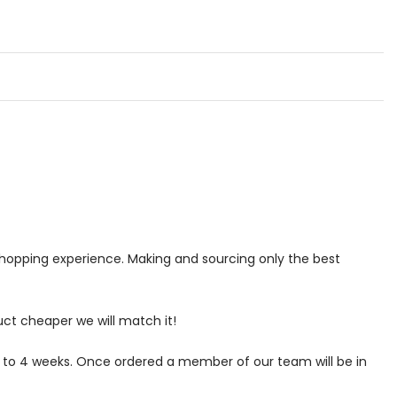
 shopping experience. Making and sourcing only the best
uct cheaper we will match it!
p to 4 weeks. Once ordered a member of our team will be in