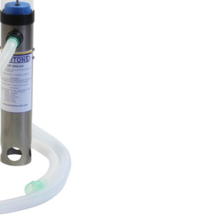
Forgot Your Password?
Login