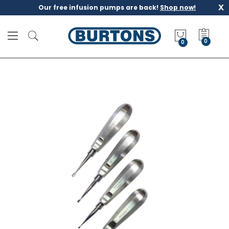
x
Our free infusion pumps are back!
Shop now!
M
y
0
Q
u
o
t
e