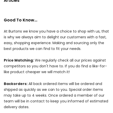
Articles
Good To Know...
At Burtons we know you have a choice to shop with us, that
is why we always aim to delight our customers with a fast,
easy, shopping experience. Making and sourcing only the
best products we can find to fit your needs.
Price Matching:
We regularly check all our prices against
competitors so you don't have to. If you do find a like-for-
like product cheaper we will match it!
Backorders:
All back ordered items will be ordered and
shipped as quickly as we can to you. Special order items
may take up to 4 weeks. Once ordered a member of our
team will be in contact to keep you informed of estimated
delivery dates.