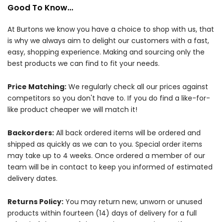
Good To Know...
At Burtons we know you have a choice to shop with us, that
is why we always aim to delight our customers with a fast,
easy, shopping experience. Making and sourcing only the
best products we can find to fit your needs.
Price Matching:
We regularly check all our prices against
competitors so you don't have to. If you do find a like-for-
like product cheaper we will match it!
Backorders:
All back ordered items will be ordered and
shipped as quickly as we can to you. Special order items
may take up to 4 weeks. Once ordered a member of our
team will be in contact to keep you informed of estimated
delivery dates.
Returns Policy:
You may return new, unworn or unused
products within fourteen (14) days of delivery for a full