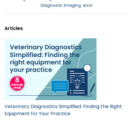
Diagnostic Imaging
,
error
Articles
Veterinary Diagnostics Simplified: Finding the Right
Equipment for Your Practice