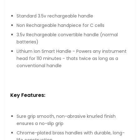
Standard 3.5v rechargeable handle
Non Rechargeable handpiece for C cells
3.5v Rechargeable convertible handle (normal
batteries)
Lithium Ion Smart Handle - Powers any instrument
head for 110 minutes - thats twice as long as a
conventional handle
Key Features:
Sure grip smooth, non-abrasive knurled finish
ensures a no-slip grip
Chrome-plated brass handles with durable, long-
life construction