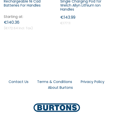
Rechargeable Ni Cad
Single Charging Pod for
Batteries For Handles
Welch Allyn Lithium Ion
Handles
Starting at
€143.99
€140.36
€177.11
€172.64
Contact Us
Terms & Conditions
Privacy Policy
About Burtons