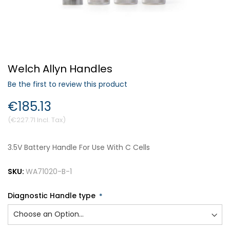
Forgot Your Password?
Welch Allyn Handles
Login
Be the first to review this product
€185.13
€227.71
3.5V Battery Handle For Use With C Cells
SKU:
WA71020-B-1
Diagnostic Handle type