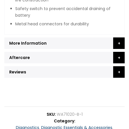
Safety switch to prevent accidental draining of
battery
Metal head connectors for durability
More Information
Aftercare
Reviews
SKU
WA71020-B-1
Category
Diagnostics
,
Diagnostic Essentials & Accessories
,