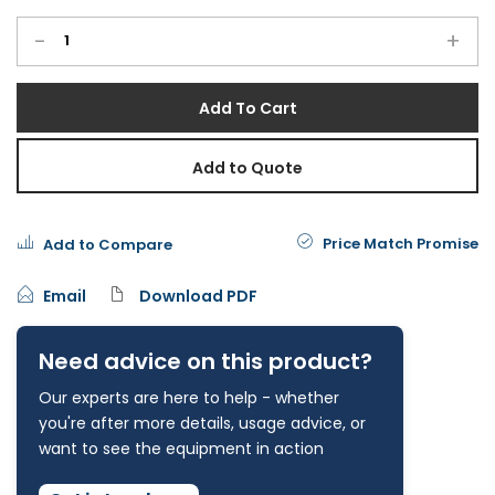
-
+
Add To Cart
Add to Quote
Price Match Promise
Add to Compare
Email
Download PDF
Need advice on this product?
Our experts are here to help - whether
you're after more details, usage advice, or
want to see the equipment in action