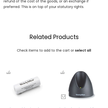
refund of the cost of the goods, or an exchange if
preferred. This is on top of your statutory rights.
Related Products
Check items to add to the cart or
select all