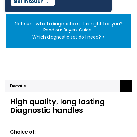
Get in touch
→
Not sure which diagnostic set is right for you?
Read our Buyers Guide -
Which diagnostic set do I need? >
Details
High quality, long lasting
Diagnostic handles
Choice of: