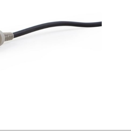
Forgot Your Password?
Login