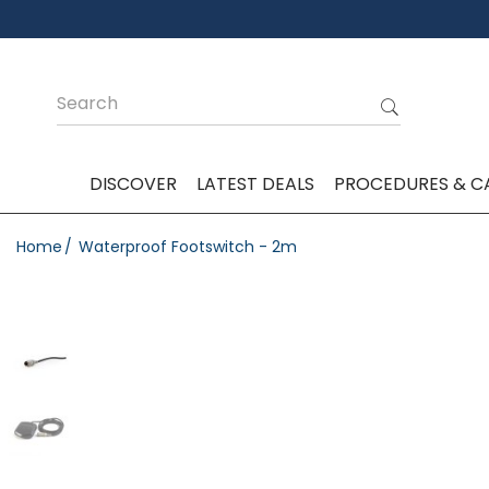
DISCOVER
LATEST DEALS
PROCEDURES & C
Home
Waterproof Footswitch - 2m