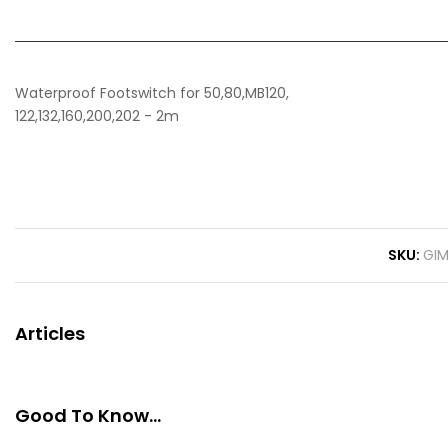
Waterproof Footswitch for 50,80,MB120,
122,132,160,200,202 - 2m
SKU
GI
Articles
Good To Know...