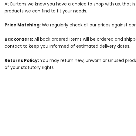
At Burtons we know you have a choice to shop with us, that i
products we can find to fit your needs.
Price Matching:
We regularly check all our prices against com
Backorders:
All back ordered items will be ordered and ship
contact to keep you informed of estimated delivery dates.
Returns Policy:
You may return new, unworn or unused products
of your statutory rights.