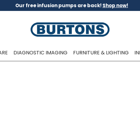
Our free infusion pumps are back!
Shop now!
ARE
DIAGNOSTIC IMAGING
FURNITURE & LIGHTING
I