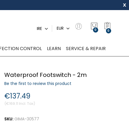
x
My Quot
EUR
IRE
0
NFECTION CONTROL
LEARN
SERVICE & REPAIR
Waterproof Footswitch - 2m
Be the first to review this product
€137.49
€169.11
SKU:
GIMA-30577