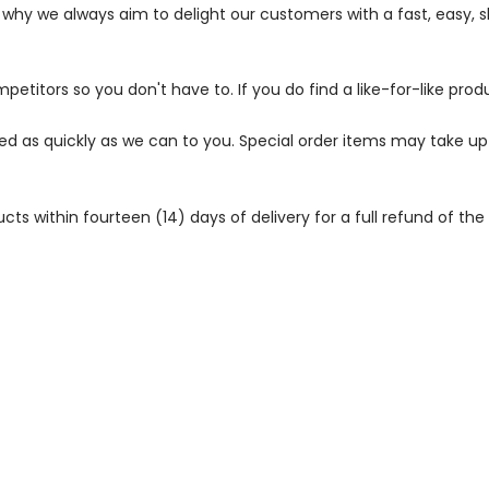
s why we always aim to delight our customers with a fast, easy,
petitors so you don't have to. If you do find a like-for-like prod
ped as quickly as we can to you. Special order items may take u
 within fourteen (14) days of delivery for a full refund of the c