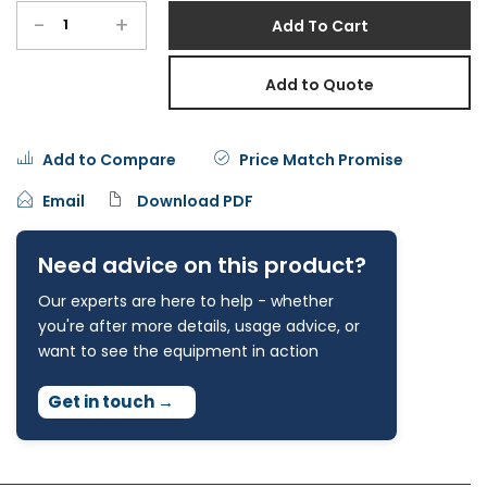
-
+
Add To Cart
Add to Quote
Add to Compare
Price Match Promise
Email
Download PDF
Need advice on this product?
Our experts are here to help - whether
you're after more details, usage advice, or
want to see the equipment in action
Get in touch
→