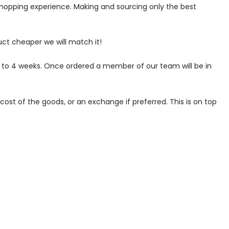
 shopping experience. Making and sourcing only the best
uct cheaper we will match it!
p to 4 weeks. Once ordered a member of our team will be in
ost of the goods, or an exchange if preferred. This is on top