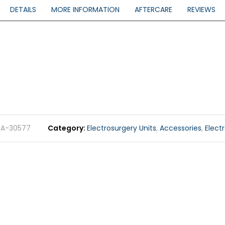
DETAILS
MORE INFORMATION
AFTERCARE
REVIEWS
MA-30577
Category
Electrosurgery Units
,
Accessories
,
Elect