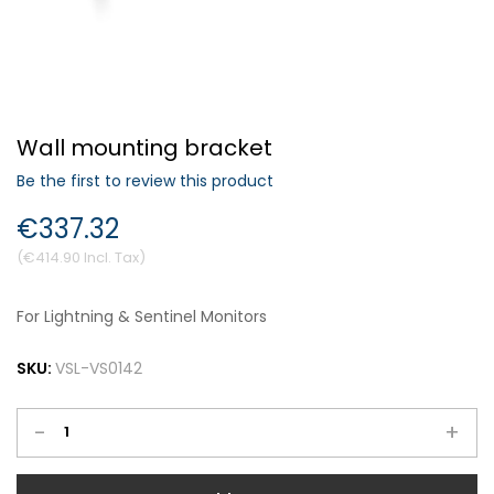
Forgot Your Password?
Wall mounting bracket
Login
Be the first to review this product
€337.32
€414.90
For Lightning & Sentinel Monitors
SKU:
VSL-VS0142
-
+