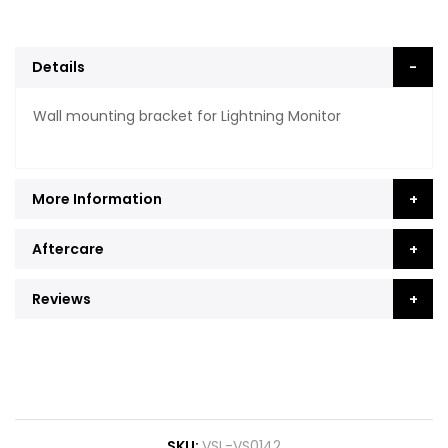
Details
Wall mounting bracket for Lightning Monitor
More Information
Aftercare
Reviews
SKU
VSL-VS0142