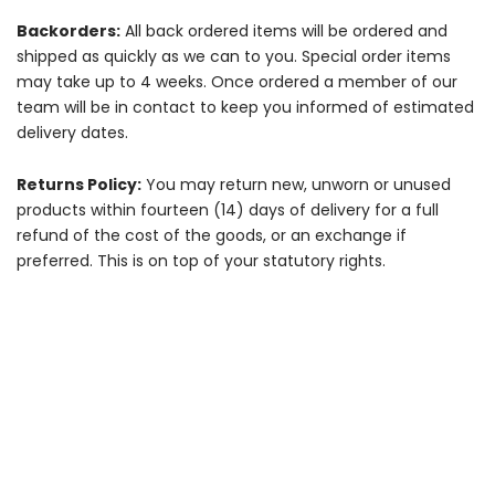
Backorders:
All back ordered items will be ordered and
shipped as quickly as we can to you. Special order items
may take up to 4 weeks. Once ordered a member of our
team will be in contact to keep you informed of estimated
delivery dates.
Returns Policy:
You may return new, unworn or unused
products within fourteen (14) days of delivery for a full
refund of the cost of the goods, or an exchange if
preferred. This is on top of your statutory rights.