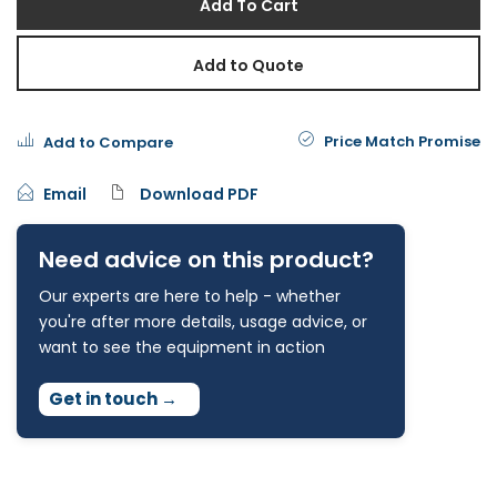
Add To Cart
Add to Quote
Price Match Promise
Add to Compare
Email
Download PDF
Need advice on this product?
Our experts are here to help - whether
you're after more details, usage advice, or
want to see the equipment in action
Get in touch
→