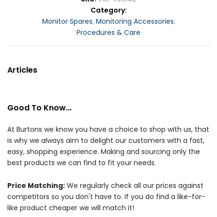
Category
Monitor Spares
,
Monitoring Accessories
,
Procedures & Care
Articles
Good To Know...
At Burtons we know you have a choice to shop with us, that
is why we always aim to delight our customers with a fast,
easy, shopping experience. Making and sourcing only the
best products we can find to fit your needs.
Price Matching:
We regularly check all our prices against
competitors so you don't have to. If you do find a like-for-
like product cheaper we will match it!