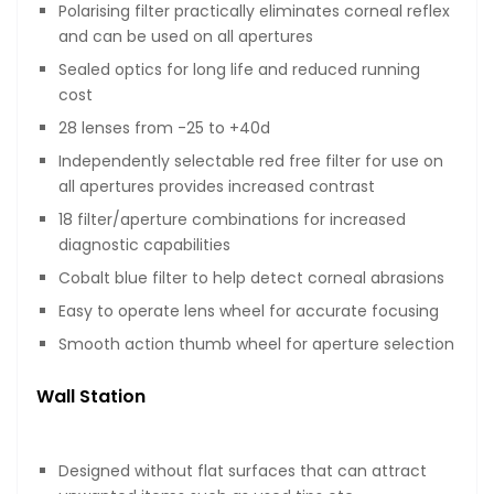
Polarising filter practically eliminates corneal reflex
and can be used on all apertures
Sealed optics for long life and reduced running
cost
28 lenses from -25 to +40d
Independently selectable red free filter for use on
all apertures provides increased contrast
18 filter/aperture combinations for increased
diagnostic capabilities
Cobalt blue filter to help detect corneal abrasions
Easy to operate lens wheel for accurate focusing
Smooth action thumb wheel for aperture selection
Wall Station
Designed without flat surfaces that can attract