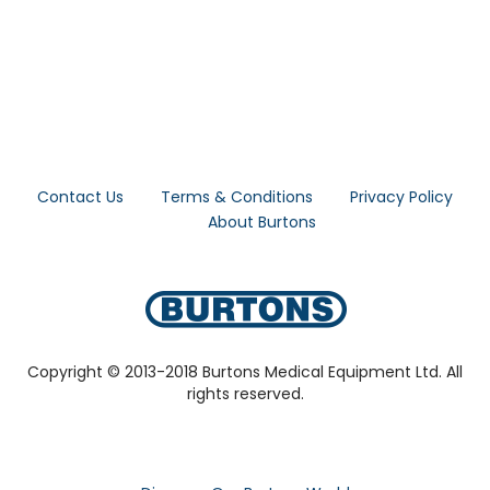
Contact Us
Terms & Conditions
Privacy Policy
About Burtons
Copyright © 2013-2018 Burtons Medical Equipment Ltd. All
rights reserved.