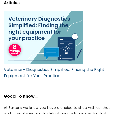
Articles
Veterinary Diagnostics Simplified: Finding the Right
Equipment for Your Practice
Good To Know...
At Burtons we know you have a choice to shop with us, that
is why we always aim to delight our customers with a fast,