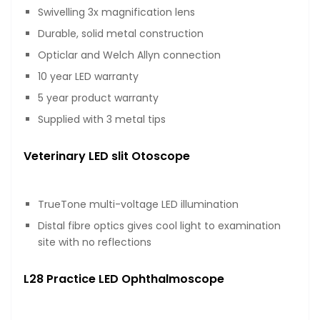
Swivelling 3x magnification lens
Durable, solid metal construction
Opticlar and Welch Allyn connection
10 year LED warranty
5 year product warranty
Supplied with 3 metal tips
Veterinary LED slit Otoscope
TrueTone multi-voltage LED illumination
Distal fibre optics gives cool light to examination
site with no reflections
L28 Practice LED Ophthalmoscope