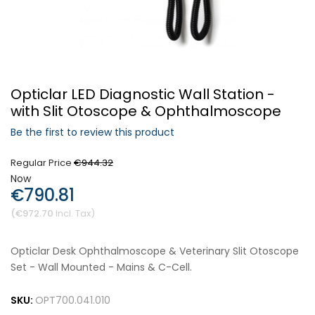
Forgot Your Password?
Opticlar LED Diagnostic Wall Station -
Login
with Slit Otoscope & Ophthalmoscope
Be the first to review this product
Regular Price
€944.32
Now
€790.81
€972.70
Opticlar Desk Ophthalmoscope & Veterinary Slit Otoscope
Set - Wall Mounted - Mains & C-Cell.
SKU:
OPT700.041.010