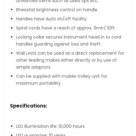
unwanted items such as used tips etc.
Rheostat brightness control on handle
Handles have Auto on/off facility
Spiral cords have a reach of approx. 3mtr/ 10ft
Locking collar secures instrument head in to cord
handles guarding against loss and theft
Wall units can be used as a direct replacement for
other leading makes either directly or by use of
simple adaptors
Can be supplied with mobile trolley unit for
maximum portability
Specifications:
LED illumination life: 10,000 hours
LED guarantee: 10 years