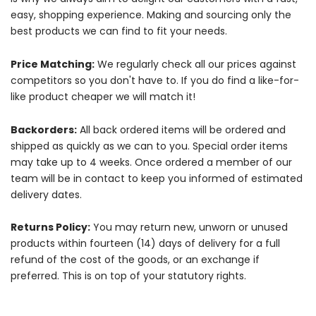
easy, shopping experience. Making and sourcing only the
best products we can find to fit your needs.
Price Matching:
We regularly check all our prices against
competitors so you don't have to. If you do find a like-for-
like product cheaper we will match it!
Backorders:
All back ordered items will be ordered and
shipped as quickly as we can to you. Special order items
may take up to 4 weeks. Once ordered a member of our
team will be in contact to keep you informed of estimated
delivery dates.
Returns Policy:
You may return new, unworn or unused
products within fourteen (14) days of delivery for a full
refund of the cost of the goods, or an exchange if
preferred. This is on top of your statutory rights.