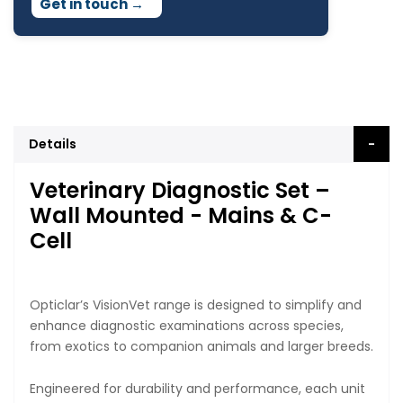
Get in touch
→
Details
Veterinary Diagnostic Set –
Wall Mounted - Mains & C-
Cell
Opticlar’s VisionVet range is designed to simplify and
enhance diagnostic examinations across species,
from exotics to companion animals and larger breeds.
Engineered for durability and performance, each unit