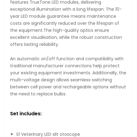
features TrueTone LED modules, delivering
exceptional illumination with a long lifespan. The 10-
year LED module guarantee means maintenance
costs are significantly reduced over the lifespan of
the equipment.The high-quality optics ensure
excellent visualisation, while the robust construction
offers lasting reliability.
An automatic on/off function and compatibility with
traditional manufacturer connections help protect
your existing equipment investments. Additionally, the
multi-voltage design allows seamless switching
between cell power and rechargeable options without
the need to replace bulbs.
Set includes:
S1 Veterinary LED slit otoscope