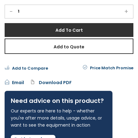
-
+
Add To Cart
Add to Quote
Price Match Promise
Add to Compare
Email
Download PDF
Need advice on this product?
Our experts are here to help - whether
you're after more details, usage advice, or
want to see the equipment in action