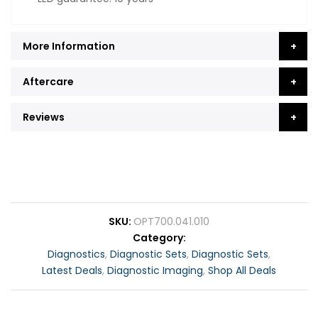
More Information
Aftercare
Reviews
SKU
OPT700.041.010
Category
Diagnostics
,
Diagnostic Sets
,
Diagnostic Sets
,
Latest Deals
,
Diagnostic Imaging
,
Shop All Deals