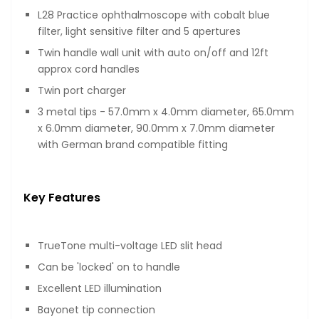
L28 Practice ophthalmoscope with cobalt blue
filter, light sensitive filter and 5 apertures
Twin handle wall unit with auto on/off and 12ft
approx cord handles
Twin port charger
3 metal tips - 57.0mm x 4.0mm diameter, 65.0mm
x 6.0mm diameter, 90.0mm x 7.0mm diameter
with German brand compatible fitting
Key Features
TrueTone multi-voltage LED slit head
Can be 'locked' on to handle
Excellent LED illumination
Bayonet tip connection