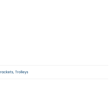
rackets, Trolleys