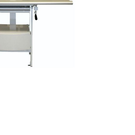
Forgot Your Password?
Login