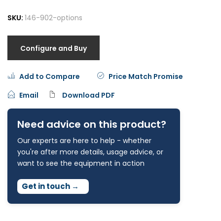
SKU:
146-902-options
Configure and Buy
Add to Compare
Price Match Promise
Email
Download PDF
Need advice on this product?
Our experts are here to help - whether
you're after more details, usage advice, or
want to see the equipment in action
Get in touch
→