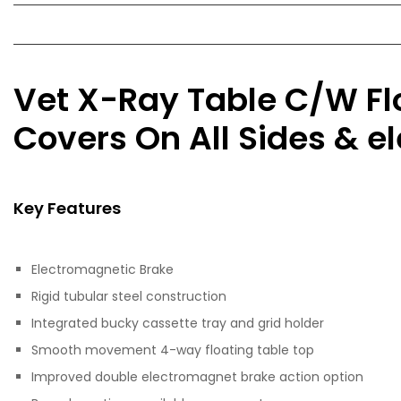
Vet X-Ray Table C/W Fl
Covers On All Sides & 
Key Features
Electromagnetic Brake
Rigid tubular steel construction
Integrated bucky cassette tray and grid holder
Smooth movement 4-way floating table top
Improved double electromagnet brake action option