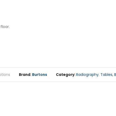
floor.
tions
Brand
Burtons
Category
Radiography
,
Tables, B