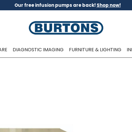
Our free infusion pumps are back!
Shop now!
ARE
DIAGNOSTIC IMAGING
FURNITURE & LIGHTING
I