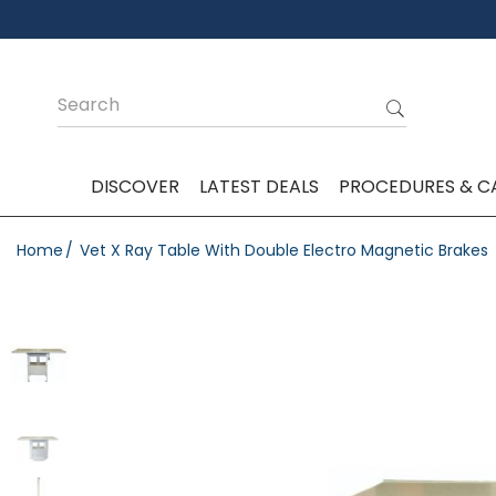
DISCOVER
LATEST DEALS
PROCEDURES & C
Home
Vet X Ray Table With Double Electro Magnetic Brakes