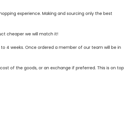
 shopping experience. Making and sourcing only the best
uct cheaper we will match it!
p to 4 weeks. Once ordered a member of our team will be in
ost of the goods, or an exchange if preferred. This is on top