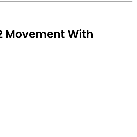
 2 Movement With