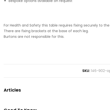
Bespoke options available on request
For Health and Safety this table requires fixing securely to the 
There are fixing brackets at the base of each leg.
Burtons are not responsible for this.
SKU
146-902-op
Articles