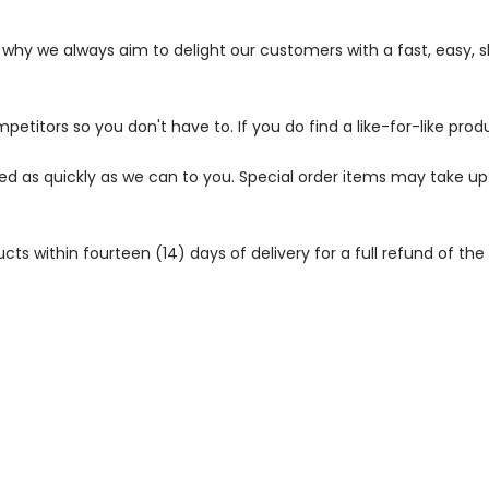
s why we always aim to delight our customers with a fast, easy,
petitors so you don't have to. If you do find a like-for-like prod
ped as quickly as we can to you. Special order items may take u
 within fourteen (14) days of delivery for a full refund of the c