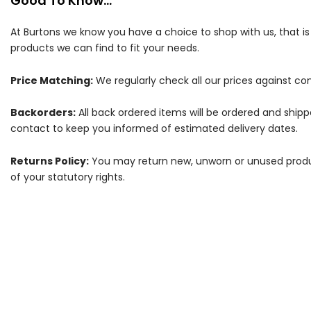
Good To Know...
At Burtons we know you have a choice to shop with us, that i
products we can find to fit your needs.
Price Matching:
We regularly check all our prices against com
Backorders:
All back ordered items will be ordered and ship
contact to keep you informed of estimated delivery dates.
Returns Policy:
You may return new, unworn or unused products
of your statutory rights.