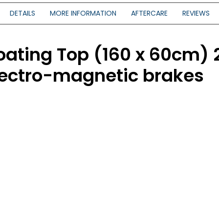
DETAILS
MORE INFORMATION
AFTERCARE
REVIEWS
oating Top (160 x 60cm)
electro-magnetic brakes