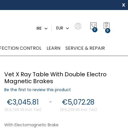
x
My Quot
EUR
IRE
0
NFECTION CONTROL
LEARN
SERVICE & REPAIR
Vet X Ray Table With Double Electro
Magnetic Brakes
Be the first to review this product
€3,045.81
€5,072.28
-
€3,746.35
€6,238.90
With Electomagnetic Brake