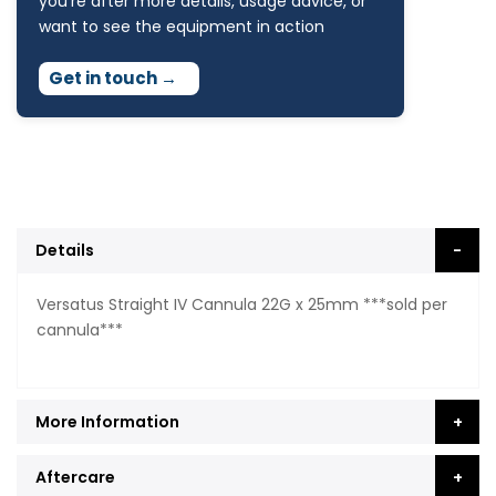
you're after more details, usage advice, or
want to see the equipment in action
Get in touch
→
Details
Versatus Straight IV Cannula 22G x 25mm ***sold per
cannula***
More Information
Aftercare