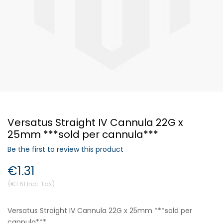
Forgot Your Password?
Login
Versatus Straight IV Cannula 22G x
25mm ***sold per cannula***
Be the first to review this product
€1.31
€1.61
Versatus Straight IV Cannula 22G x 25mm ***sold per
cannula***