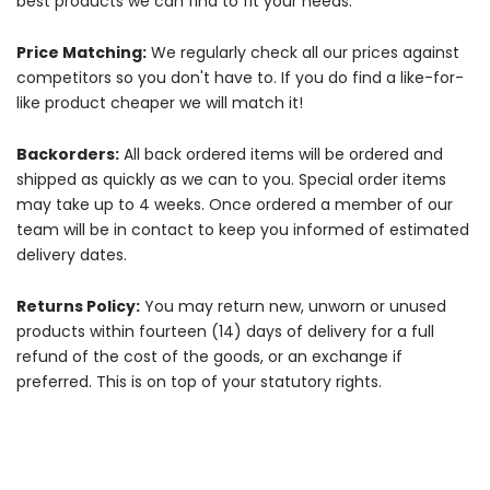
best products we can find to fit your needs.
Price Matching:
We regularly check all our prices against
competitors so you don't have to. If you do find a like-for-
like product cheaper we will match it!
Backorders:
All back ordered items will be ordered and
shipped as quickly as we can to you. Special order items
may take up to 4 weeks. Once ordered a member of our
team will be in contact to keep you informed of estimated
delivery dates.
Returns Policy:
You may return new, unworn or unused
products within fourteen (14) days of delivery for a full
refund of the cost of the goods, or an exchange if
preferred. This is on top of your statutory rights.