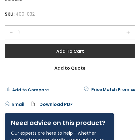
SKU:
400-032
-
+
Add To Cart
Add to Quote
Price Match Promise
Add to Compare
Email
Download PDF
Need advice on this product?
Our experts are here to help - whether