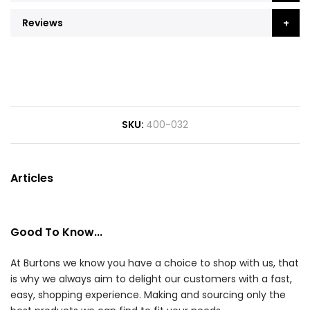
Reviews
SKU
400-032
Articles
Good To Know...
At Burtons we know you have a choice to shop with us, that
is why we always aim to delight our customers with a fast,
easy, shopping experience. Making and sourcing only the