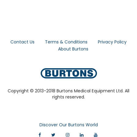
Contact Us
Terms & Conditions
Privacy Policy
About Burtons
Copyright © 2013-2018 Burtons Medical Equipment Ltd. All
rights reserved.
Discover Our Burtons World